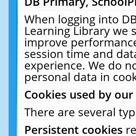
DB Primary, SchoolP
When logging into DB
Learning Library we s
improve performance,
session time and dat
experience. We do no
personal data in cook
Cookies used by our
There are several typ
Persistent cookies
r