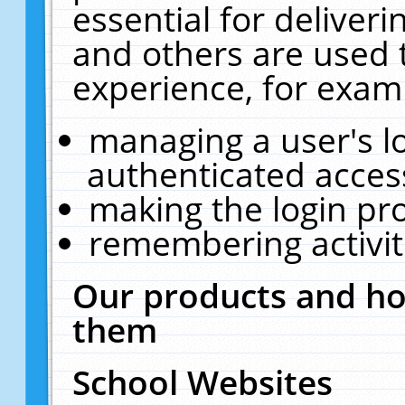
essential for deliver
and others are used 
experience, for exam
managing a user's l
authenticated acces
making the login pr
remembering activit
Our products and ho
them
School Websites