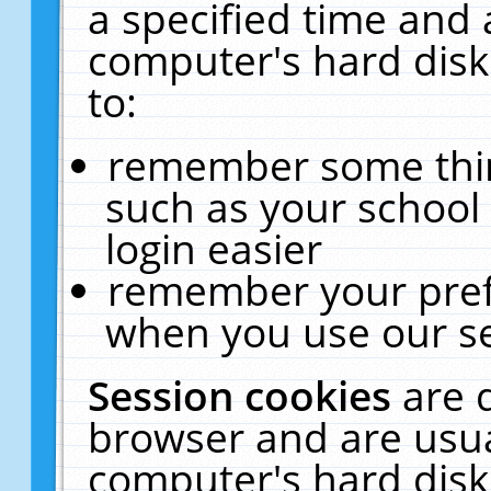
a specified time and 
computer's hard disk
to:
remember some thing
such as your school 
login easier
remember your pref
when you use our se
Session cookies
are 
browser and are usua
computer's hard disk