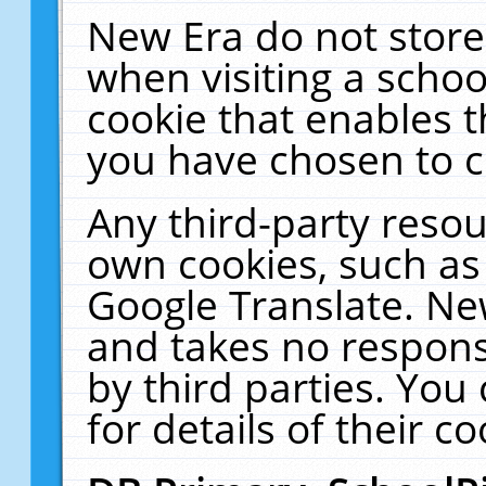
New Era do not store
when visiting a schoo
cookie that enables 
you have chosen to c
Any third-party resour
own cookies, such as
Google Translate. Ne
and takes no responsi
by third parties. You
for details of their co