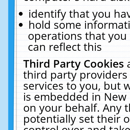
identify that you hav
hold some informati
operations that you
can reflect this
Third Party Cookies
third party providers
services to you, but 
is embedded in New E
on your behalf. Any t
potentially set their
control over and take