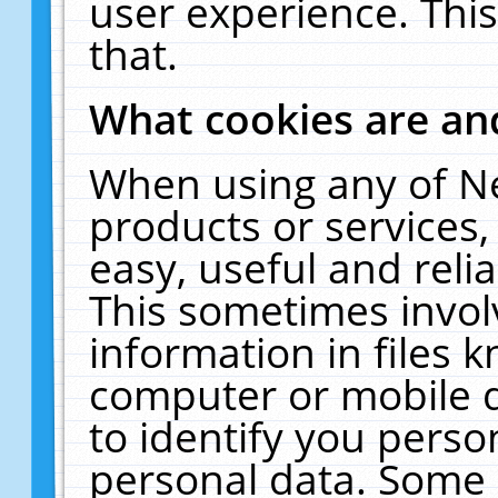
user experience. Thi
that.
What cookies are a
When using any of N
products or services
easy, useful and reli
This sometimes invol
information in files 
computer or mobile d
to identify you perso
personal data. Some 