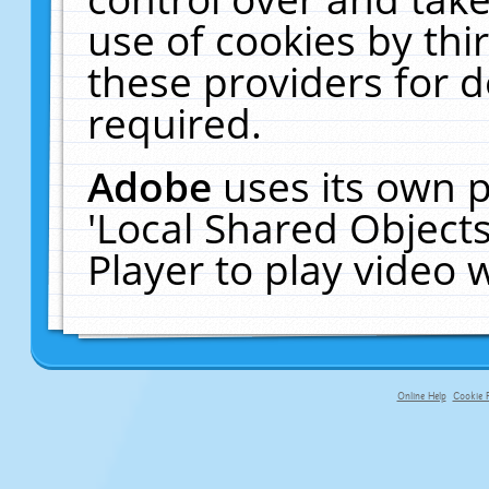
use of cookies by thi
these providers for de
required.
Adobe
uses its own p
'Local Shared Object
Player to play video
Online Help
Cookie P
primary-app-9.5 build 555 served fo