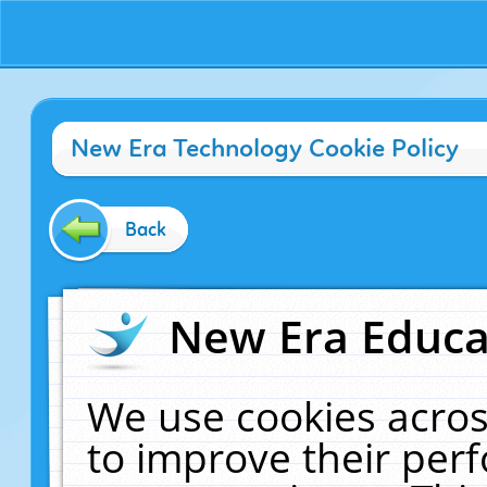
New Era Technology Cookie Policy
Back
New Era Educat
We use cookies acros
to improve their pe