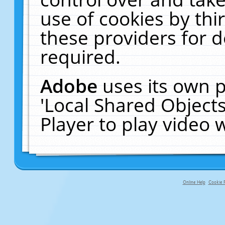
use of cookies by thi
these providers for de
required.
Adobe
uses its own p
'Local Shared Object
Player to play video
Online Help
Cookie P
primary-app-9.5 build 555 served f