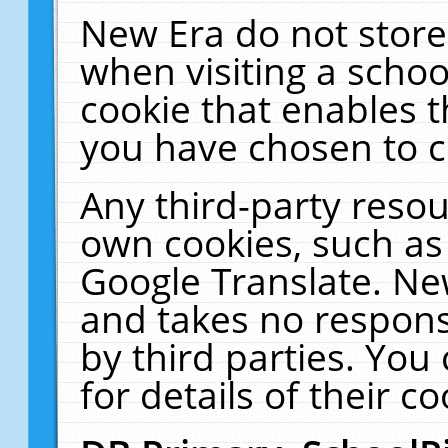
New Era do not store
when visiting a schoo
cookie that enables 
you have chosen to c
Any third-party resour
own cookies, such as
Google Translate. Ne
and takes no responsi
by third parties. You
for details of their co