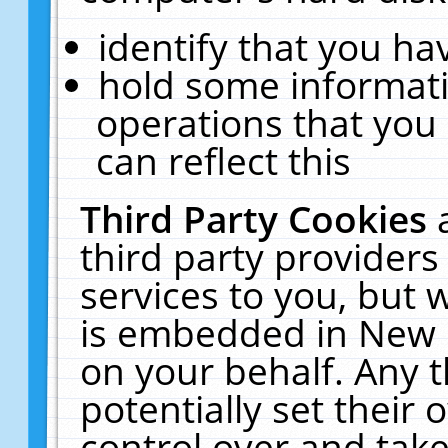
identify that you hav
hold some informati
operations that you
can reflect this
Third Party Cookies
third party providers
services to you, but 
is embedded in New E
on your behalf. Any t
potentially set their
control over and take