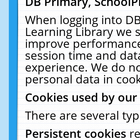
DB Primary, SchoolP
When logging into DB
Learning Library we s
improve performance,
session time and dat
experience. We do no
personal data in cook
Cookies used by our
There are several typ
Persistent cookies
r