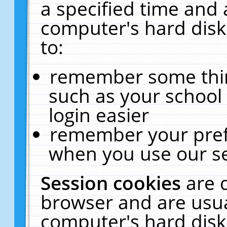
a specified time and 
computer's hard disk
to:
remember some thing
such as your school 
login easier
remember your pref
when you use our se
Session cookies
are 
browser and are usua
computer's hard disk