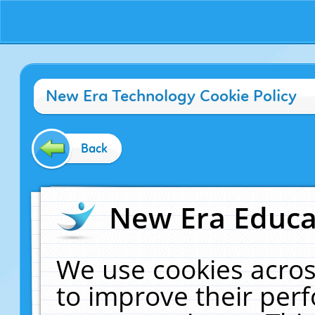
New Era Technology Cookie Policy
Back
New Era Educat
We use cookies acros
to improve their pe