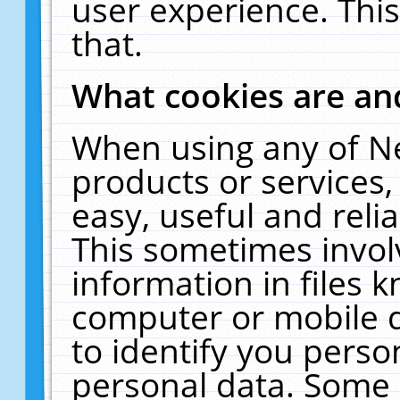
user experience. Thi
that.
What cookies are a
When using any of N
products or services
easy, useful and reli
This sometimes invol
information in files 
computer or mobile d
to identify you perso
personal data. Some 