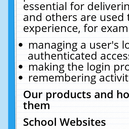
essential for deliver
and others are used 
experience, for exam
managing a user's l
authenticated acces
making the login pr
remembering activit
Our products and ho
them
School Websites