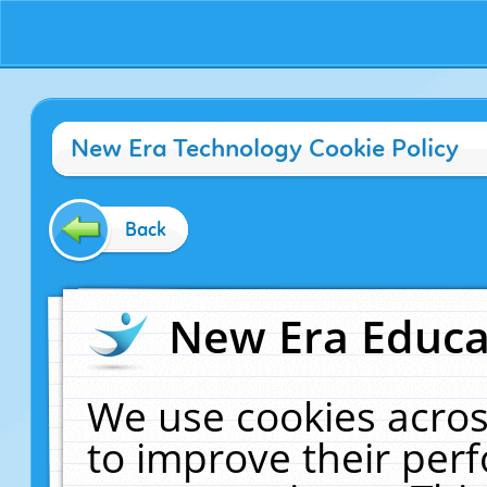
New Era Technology Cookie Policy
Back
New Era Educat
We use cookies acros
to improve their pe