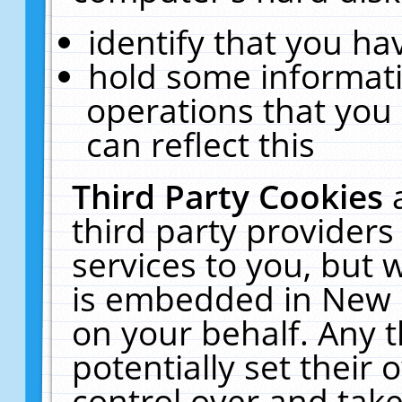
identify that you hav
hold some informati
operations that you
can reflect this
Third Party Cookies
third party providers
services to you, but 
is embedded in New E
on your behalf. Any t
potentially set their
control over and take