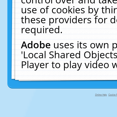
use of cookies by thi
these providers for de
required.
Adobe
uses its own p
'Local Shared Object
Player to play video
Online Help
Cookie P
primary-app-9.5 build 555 served fo