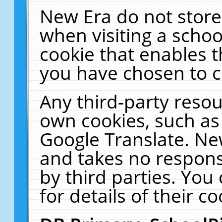
New Era do not store
when visiting a schoo
cookie that enables 
you have chosen to c
Any third-party resour
own cookies, such as
Google Translate. Ne
and takes no responsi
by third parties. You
for details of their co