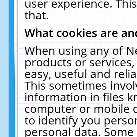
user experience. Thi
that.
What cookies are a
When using any of N
products or services
easy, useful and reli
This sometimes invol
information in files 
computer or mobile d
to identify you perso
personal data. Some 