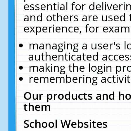
essential for deliver
and others are used 
experience, for exam
managing a user's l
authenticated acces
making the login pr
remembering activit
Our products and ho
them
School Websites