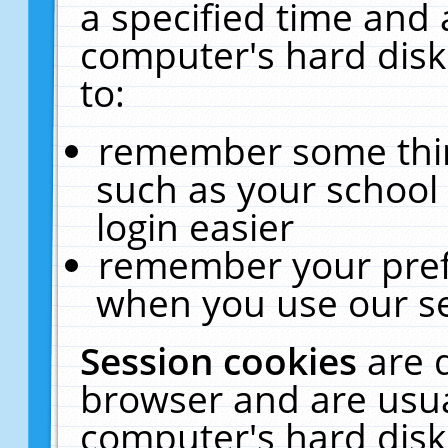
a specified time and 
computer's hard disk
to:
remember some thing
such as your school 
login easier
remember your pref
when you use our se
Session cookies
are 
browser and are usua
computer's hard disk