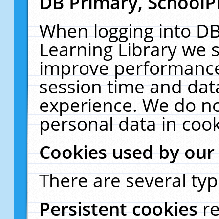
DB Primary, SchoolP
When logging into DB
Learning Library we s
improve performance,
session time and dat
experience. We do no
personal data in cook
Cookies used by our
There are several typ
Persistent cookies
r