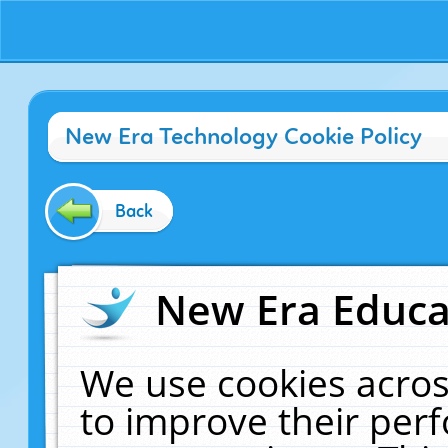
New Era Technology Cookie Policy
Back
New Era Educat
We use cookies acros
to improve their pe