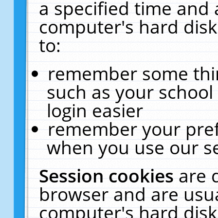
a specified time and 
computer's hard disk
to:
remember some thing
such as your school 
login easier
remember your pref
when you use our se
Session cookies
are 
browser and are usua
computer's hard disk