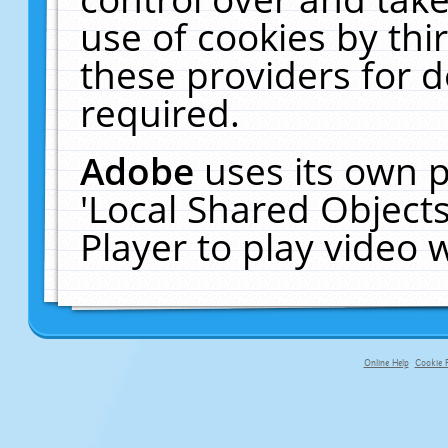
use of cookies by thi
these providers for de
required.
Adobe
uses its own p
'Local Shared Object
Player to play video
Online Help
Cookie P
primary-app-9.5 build 555 served fo