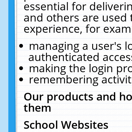
essential for deliver
and others are used 
experience, for exam
managing a user's l
authenticated acces
making the login pr
remembering activit
Our products and ho
them
School Websites