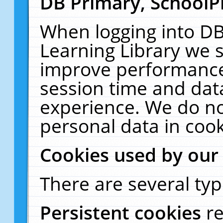
DB Primary, SchoolP
When logging into DB
Learning Library we s
improve performance,
session time and dat
experience. We do no
personal data in cook
Cookies used by our
There are several typ
Persistent cookies
r