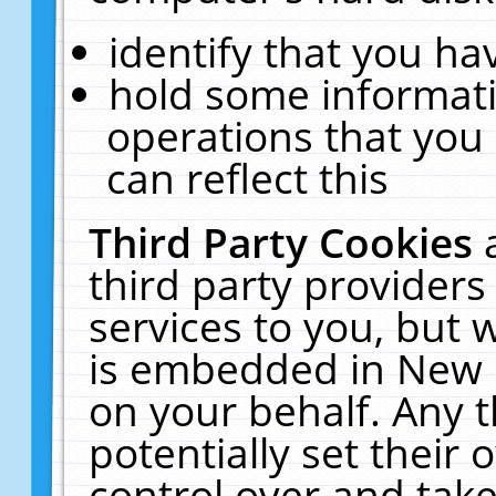
identify that you hav
hold some informati
operations that you
can reflect this
Third Party Cookies
third party providers
services to you, but 
is embedded in New E
on your behalf. Any t
potentially set their
control over and take