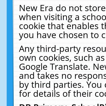
New Era do not store
when visiting a schoo
cookie that enables 
you have chosen to c
Any third-party resour
own cookies, such as
Google Translate. Ne
and takes no responsi
by third parties. You
for details of their co