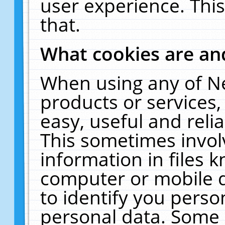
user experience. Thi
that.
What cookies are a
When using any of N
products or services
easy, useful and reli
This sometimes invol
information in files 
computer or mobile d
to identify you perso
personal data. Some 