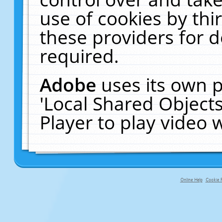
use of cookies by thi
these providers for de
required.
Adobe
uses its own p
'Local Shared Object
Player to play video
Online Help
Cookie P
primary-app-9.5 build 555 served fo