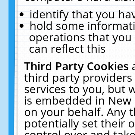
identify that you hav
hold some informati
operations that you
can reflect this
Third Party Cookies
third party providers
services to you, but 
is embedded in New E
on your behalf. Any t
potentially set their
control over and take