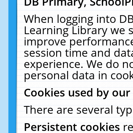
DB Primary, SchoolP
When logging into DB
Learning Library we s
improve performance,
session time and dat
experience. We do no
personal data in cook
Cookies used by our
There are several typ
Persistent cookies
r