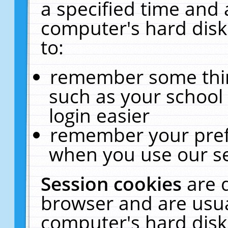
a specified time and 
computer's hard disk
to:
remember some thing
such as your school 
login easier
remember your pref
when you use our se
Session cookies
are 
browser and are usua
computer's hard disk