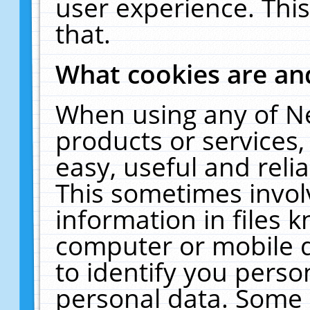
user experience. Thi
that.
What cookies are a
When using any of N
products or services
easy, useful and reli
This sometimes invol
information in files 
computer or mobile d
to identify you perso
personal data. Some 