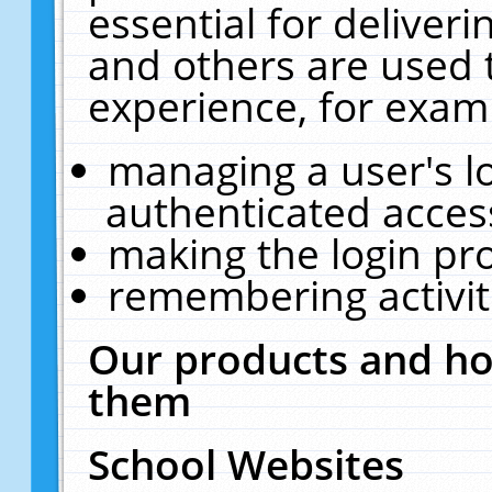
essential for deliver
and others are used 
experience, for exam
managing a user's l
authenticated acces
making the login pr
remembering activit
Our products and ho
them
School Websites