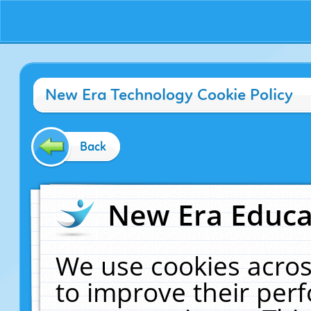
New Era Technology Cookie Policy
Back
New Era Educat
We use cookies acros
to improve their pe