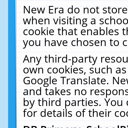
New Era do not store
when visiting a schoo
cookie that enables 
you have chosen to c
Any third-party resour
own cookies, such as
Google Translate. Ne
and takes no responsi
by third parties. You
for details of their co