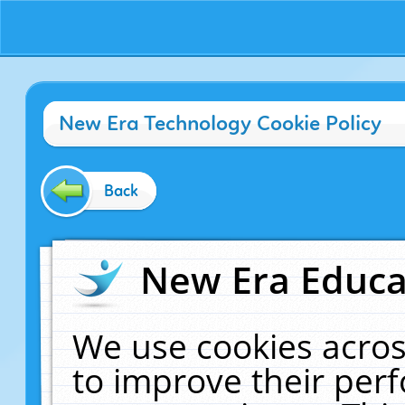
New Era Technology Cookie Policy
Back
New Era Educat
We use cookies acros
to improve their pe