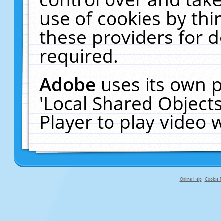
use of cookies by thi
these providers for de
required.
Adobe
uses its own p
'Local Shared Object
Player to play video
Online Help
Cookie P
primary-app-9.5 build 555 served f