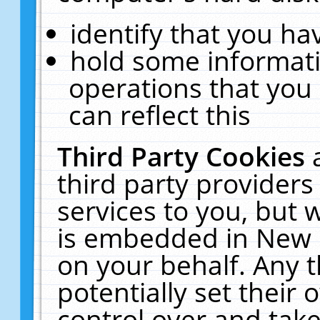
identify that you hav
hold some informati
operations that you
can reflect this
Third Party Cookies
third party providers
services to you, but 
is embedded in New E
on your behalf. Any t
potentially set their
control over and take