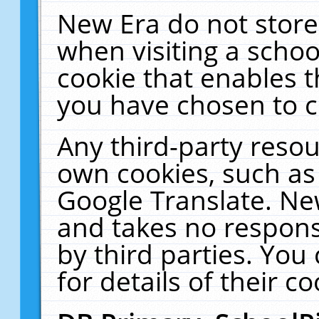
New Era do not store
when visiting a schoo
cookie that enables 
you have chosen to c
Any third-party resour
own cookies, such as
Google Translate. Ne
and takes no responsi
by third parties. You
for details of their co