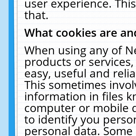
user experience. Thi
that.
What cookies are a
When using any of N
products or services
easy, useful and reli
This sometimes invol
information in files 
computer or mobile d
to identify you perso
personal data. Some 