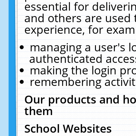
essential for deliver
and others are used 
experience, for exam
managing a user's l
authenticated acces
making the login pr
remembering activit
Our products and ho
them
School Websites