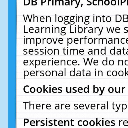
DB Primary, SchoolP
When logging into DB
Learning Library we s
improve performance,
session time and dat
experience. We do no
personal data in cook
Cookies used by our
There are several typ
Persistent cookies
r