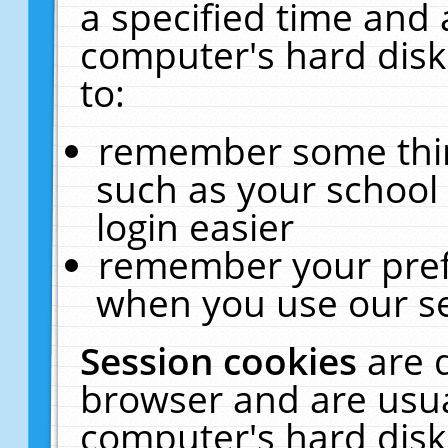
a specified time and 
computer's hard disk
to:
remember some thing
such as your school 
login easier
remember your pref
when you use our se
Session cookies
are 
browser and are usua
computer's hard disk