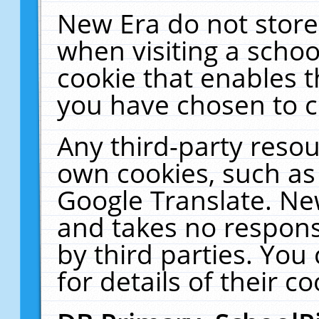
New Era do not store
when visiting a schoo
cookie that enables 
you have chosen to c
Any third-party resour
own cookies, such as
Google Translate. Ne
and takes no responsi
by third parties. You
for details of their co