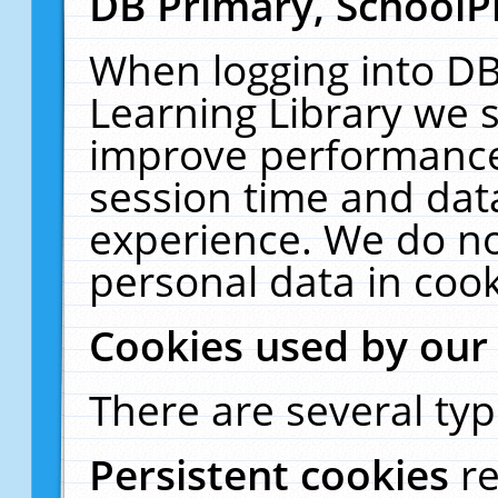
DB Primary, SchoolP
When logging into DB
Learning Library we s
improve performance,
session time and dat
experience. We do no
personal data in cook
Cookies used by our
There are several typ
Persistent cookies
r