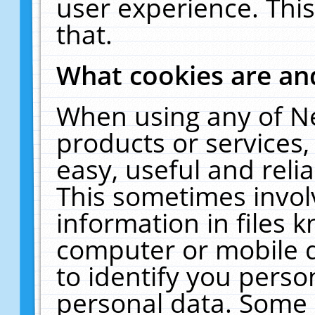
user experience. Thi
that.
What cookies are a
When using any of N
products or services
easy, useful and reli
This sometimes invol
information in files 
computer or mobile d
to identify you perso
personal data. Some 