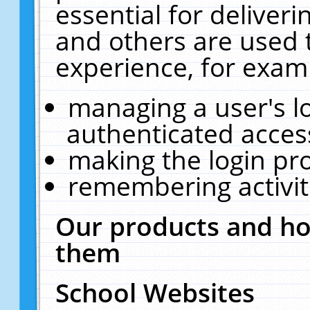
essential for deliver
and others are used 
experience, for exam
managing a user's l
authenticated acces
making the login pr
remembering activit
Our products and ho
them
School Websites