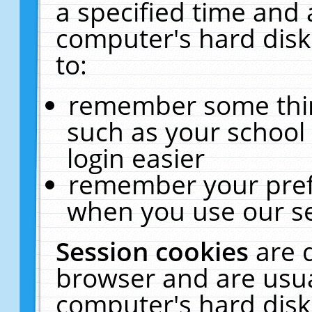
a specified time and 
computer's hard disk
to:
remember some thing
such as your school 
login easier
remember your pref
when you use our se
Session cookies
are 
browser and are usua
computer's hard disk