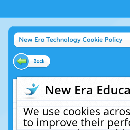
New Era Technology Cookie Policy
Back
New Era Educat
We use cookies acros
to improve their pe