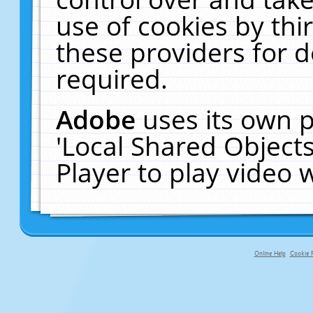
use of cookies by thi
these providers for de
required.
Adobe
uses its own p
'Local Shared Object
Player to play video
Online Help
Cookie P
primary-app-9.5 build 555 served fo