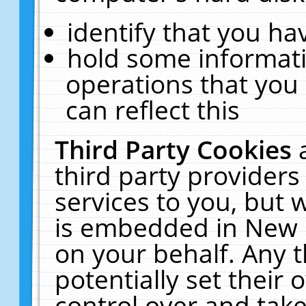
identify that you hav
hold some informati
operations that you
can reflect this
Third Party Cookies
third party providers
services to you, but 
is embedded in New E
on your behalf. Any t
potentially set their
control over and take