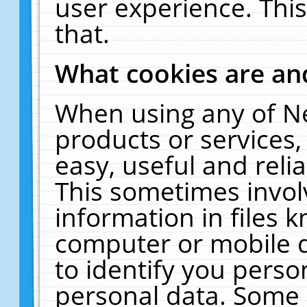
user experience. Thi
that.
What cookies are a
When using any of N
products or services
easy, useful and reli
This sometimes invol
information in files 
computer or mobile d
to identify you perso
personal data. Some 