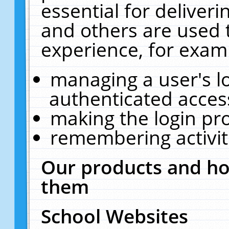
essential for deliver
and others are used 
experience, for exam
managing a user's l
authenticated acces
making the login pr
remembering activit
Our products and ho
them
School Websites