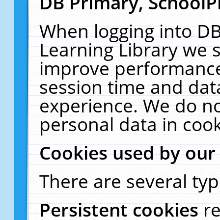
DB Primary, SchoolP
When logging into DB
Learning Library we s
improve performance,
session time and dat
experience. We do no
personal data in cook
Cookies used by our
There are several typ
Persistent cookies
r