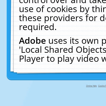
use of cookies by thi
these providers for de
required.
Adobe
uses its own p
'Local Shared Object
Player to play video
Online Help
Cookie P
primary-app-9.5 build 555 served f