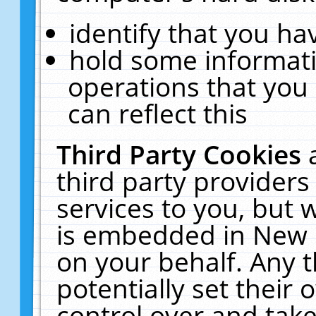
identify that you hav
hold some informati
operations that you
can reflect this
Third Party Cookies
third party providers
services to you, but 
is embedded in New E
on your behalf. Any t
potentially set their
control over and take