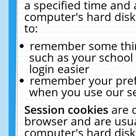
a specified time and 
computer's hard disk
to:
remember some thing
such as your school 
login easier
remember your pref
when you use our se
Session cookies
are 
browser and are usua
computer's hard disk