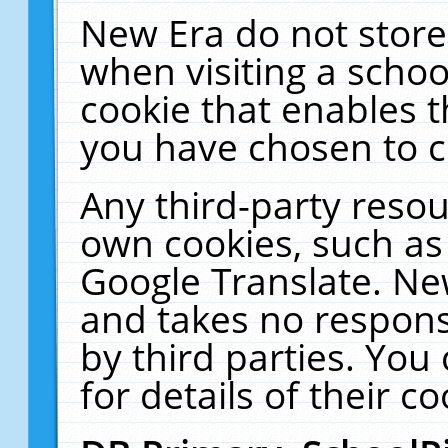
New Era do not store
when visiting a schoo
cookie that enables 
you have chosen to c
Any third-party resour
own cookies, such as
Google Translate. Ne
and takes no responsi
by third parties. You
for details of their co