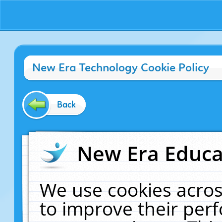
New Era Technology Cookie Policy
Back
New Era Educat
We use cookies acros
to improve their pe