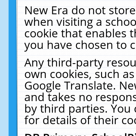
New Era do not store
when visiting a schoo
cookie that enables 
you have chosen to c
Any third-party resour
own cookies, such as
Google Translate. Ne
and takes no responsi
by third parties. You
for details of their co