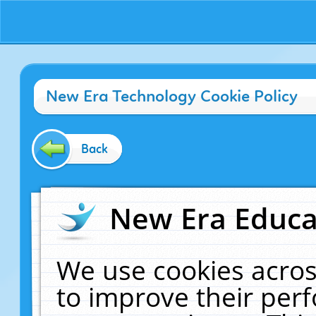
New Era Technology Cookie Policy
Back
New Era Educat
We use cookies acros
to improve their pe