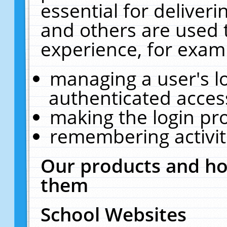
essential for deliver
and others are used 
experience, for exam
managing a user's l
authenticated acces
making the login pr
remembering activit
Our products and ho
them
School Websites