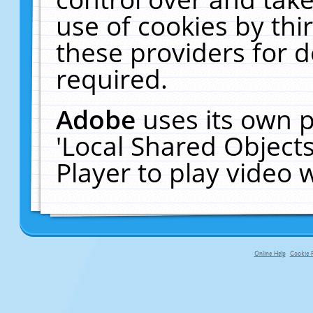
use of cookies by thi
these providers for de
required.
Adobe
uses its own p
'Local Shared Object
Player to play video
Online Help
Cookie P
primary-app-9.5 build 555 served fo