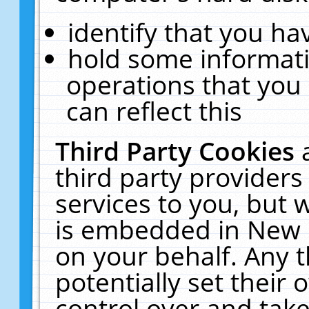
identify that you hav
hold some informati
operations that you
can reflect this
Third Party Cookies
third party providers
services to you, but 
is embedded in New E
on your behalf. Any t
potentially set their
control over and take