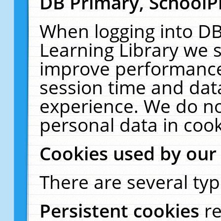
DB Primary, SchoolP
When logging into DB
Learning Library we s
improve performance,
session time and dat
experience. We do no
personal data in cook
Cookies used by our
There are several typ
Persistent cookies
r