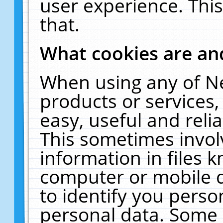
user experience. Thi
that.
What cookies are a
When using any of N
products or services
easy, useful and reli
This sometimes invol
information in files 
computer or mobile d
to identify you perso
personal data. Some 