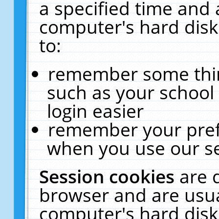
a specified time and 
computer's hard disk
to:
remember some thing
such as your school 
login easier
remember your pref
when you use our se
Session cookies
are 
browser and are usua
computer's hard disk