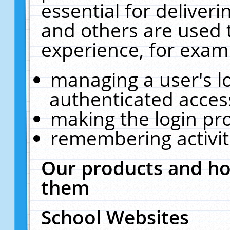
essential for deliver
and others are used 
experience, for exam
managing a user's l
authenticated acces
making the login pr
remembering activit
Our products and ho
them
School Websites