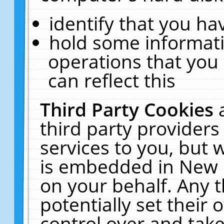
identify that you hav
hold some informati
operations that you
can reflect this
Third Party Cookies
third party providers
services to you, but 
is embedded in New E
on your behalf. Any t
potentially set their
control over and take