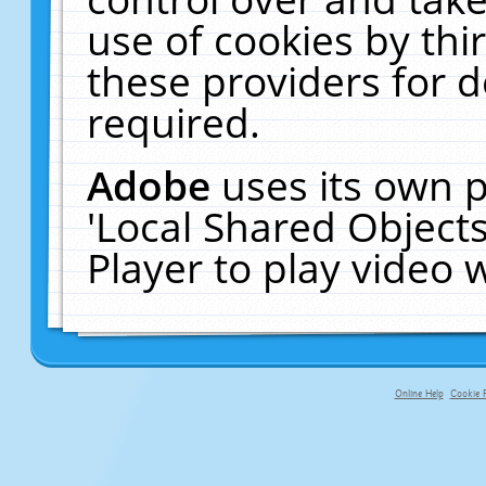
use of cookies by thi
these providers for de
required.
Adobe
uses its own p
'Local Shared Object
Player to play video
Online Help
Cookie P
primary-app-9.5 build 555 served f