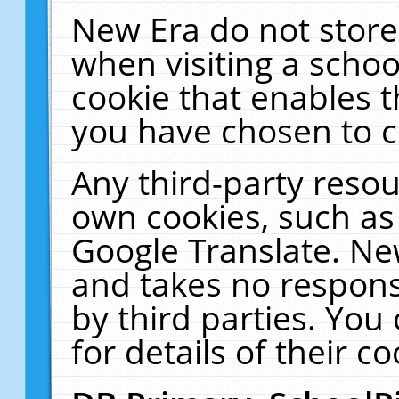
New Era do not store
when visiting a schoo
cookie that enables 
you have chosen to c
Any third-party resour
own cookies, such as
Google Translate. Ne
and takes no responsi
by third parties. You
for details of their co