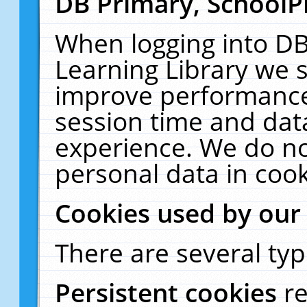
DB Primary, SchoolP
When logging into DB
Learning Library we s
improve performance,
session time and dat
experience. We do no
personal data in cook
Cookies used by our
There are several typ
Persistent cookies
r