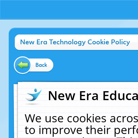
New Era Technology Cookie Policy
Back
New Era Educat
We use cookies acros
to improve their pe