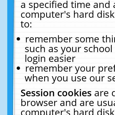
a specified time and 
computer's hard disk
to:
remember some thing
such as your school 
login easier
remember your pref
when you use our se
Session cookies
are 
browser and are usua
computer's hard disk