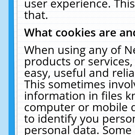
user experience. Thi
that.
What cookies are a
When using any of N
products or services
easy, useful and reli
This sometimes invol
information in files 
computer or mobile d
to identify you perso
personal data. Some 