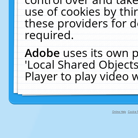
use of cookies by thi
these providers for de
required.
Adobe
uses its own p
'Local Shared Object
Player to play video
Online Help
Cookie P
primary-app-9.5 build 555 served f