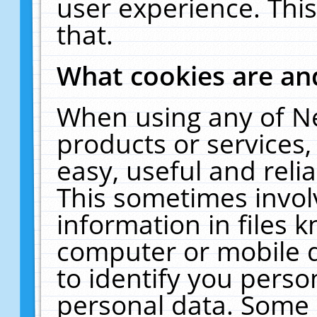
user experience. Thi
that.
What cookies are a
When using any of N
products or services
easy, useful and reli
This sometimes invol
information in files 
computer or mobile d
to identify you perso
personal data. Some 