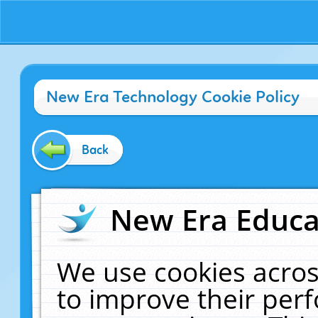
New Era Technology Cookie Policy
Back
New Era Educat
We use cookies acros
to improve their pe