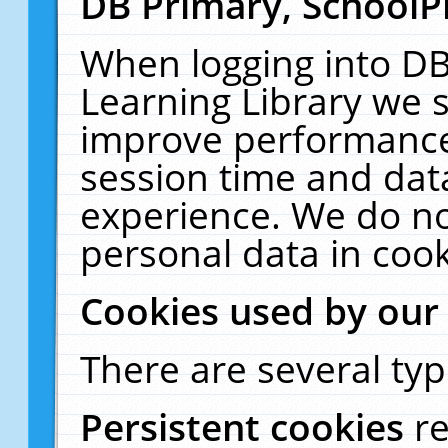
DB Primary, SchoolP
When logging into DB
Learning Library we s
improve performance,
session time and dat
experience. We do no
personal data in cook
Cookies used by our
There are several typ
Persistent cookies
r