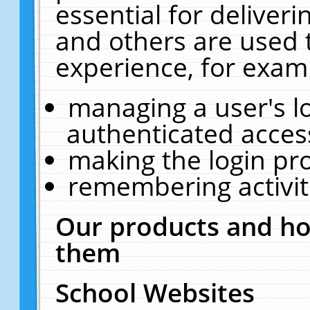
essential for deliver
and others are used 
experience, for exam
managing a user's l
authenticated acces
making the login pr
remembering activit
Our products and ho
them
School Websites