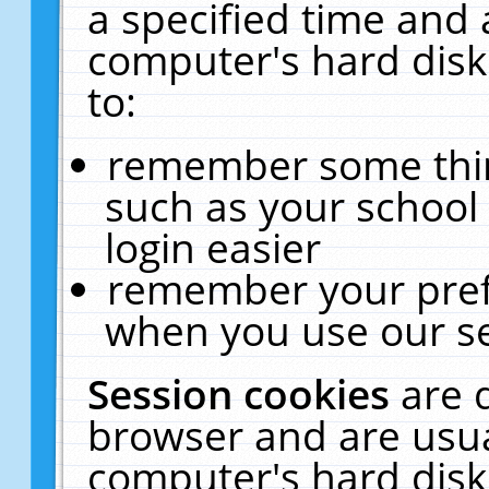
a specified time and 
computer's hard disk
to:
remember some thing
such as your school 
login easier
remember your pref
when you use our se
Session cookies
are 
browser and are usua
computer's hard disk