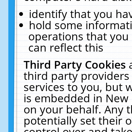
identify that you hav
hold some informati
operations that you
can reflect this
Third Party Cookies
third party providers
services to you, but 
is embedded in New E
on your behalf. Any t
potentially set their
control over and take