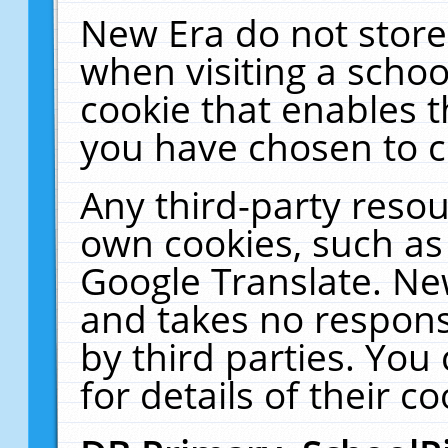
New Era do not store
when visiting a schoo
cookie that enables 
you have chosen to c
Any third-party resour
own cookies, such as
Google Translate. Ne
and takes no responsi
by third parties. You
for details of their co