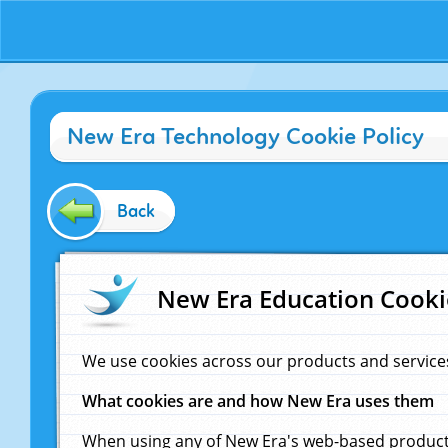
New Era Technology Cookie Policy
Back
New Era Education Cooki
We use cookies across our products and service
What cookies are and how New Era uses them
When using any of New Era's web-based products