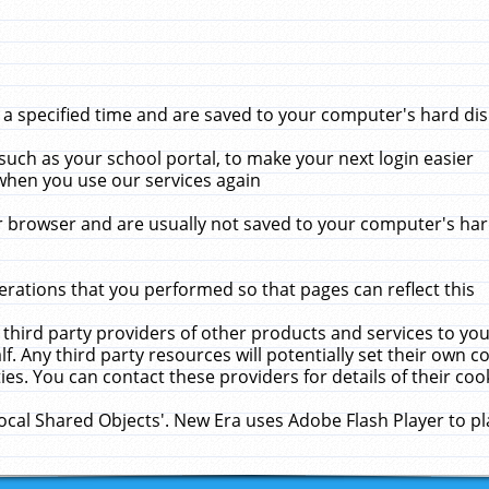
 specified time and are saved to your computer's hard disk
uch as your school portal, to make your next login easier
when you use our services again
 browser and are usually not saved to your computer's hard
rations that you performed so that pages can reflect this
 third party providers of other products and services to yo
f. Any third party resources will potentially set their own 
ies. You can contact these providers for details of their cook
Local Shared Objects'. New Era uses Adobe Flash Player to p