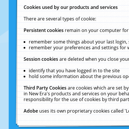
Cookies used by our products and services
There are several types of cookie:
Persistent cookies
remain on your computer for a
remember some things about your last login, s
remember your preferences and settings for 
Session cookies
are deleted when you close your
identify that you have logged in to the site
hold some information about the previous ope
Third Party Cookies
are cookies which are set by
in New Era's products and services on your behal
responsibility for the use of cookies by third part
Adobe
uses its own proprietary cookies called '