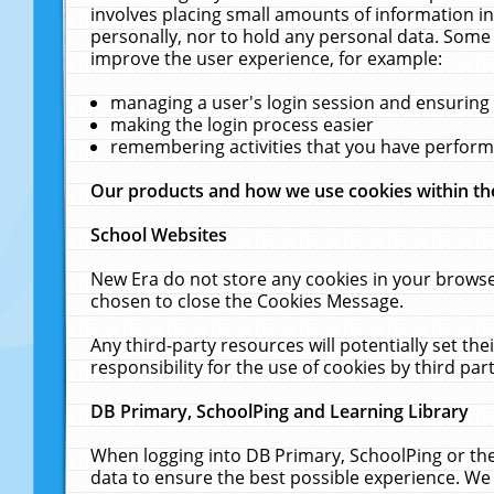
involves placing small amounts of information in
personally, nor to hold any personal data. Some 
improve the user experience, for example:
managing a user's login session and ensuring
making the login process easier
remembering activities that you have perfor
Our products and how we use cookies within t
School Websites
New Era do not store any cookies in your browse
chosen to close the Cookies Message.
Any third-party resources will potentially set t
responsibility for the use of cookies by third part
DB Primary, SchoolPing and Learning Library
When logging into DB Primary, SchoolPing or the
data to ensure the best possible experience. We 