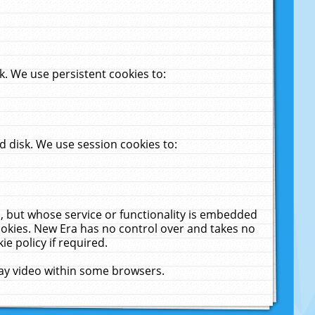
. We use persistent cookies to:
 disk. We use session cookies to:
u, but whose service or functionality is embedded
cookies. New Era has no control over and takes no
ie policy if required.
lay video within some browsers.