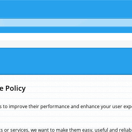
e Policy
s to improve their performance and enhance your user exper
 or services, we want to make them easy, useful and reliab