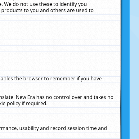
. We do not use these to identify you
ne products to you and others are used to
enables the browser to remember if you have
anslate. New Era has no control over and takes no
ie policy if required.
rmance, usability and record session time and