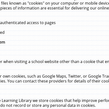
 files known as "cookies" on your computer or mobile device
pieces of information are essential for delivering our onli
 authenticated access to pages
med
hem
r when visiting a school website other than a cookie that 
heir own cookies, such as Google Maps, Twitter, or Google Tr
ies. You can contact these providers for details of their cook
 Learning Library we store cookies that help improve perfo
do not record or store any personal data in cookies.