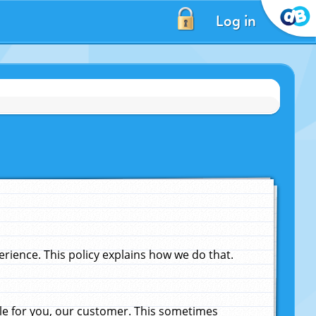
Log in
ience. This policy explains how we do that.
le for you, our customer. This sometimes