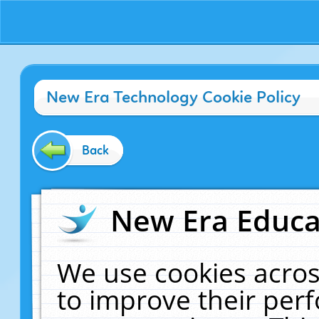
New Era Technology Cookie Policy
Back
New Era Educat
We use cookies acros
to improve their pe