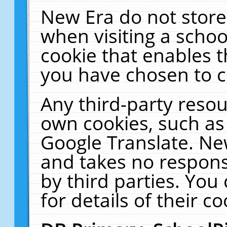
New Era do not store
when visiting a schoo
cookie that enables 
you have chosen to c
Any third-party resour
own cookies, such as
Google Translate. Ne
and takes no responsi
by third parties. You
for details of their co