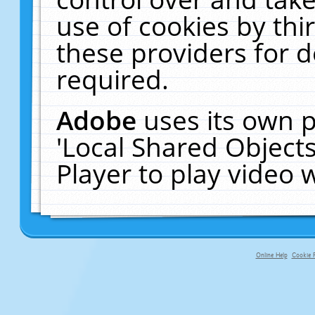
use of cookies by thi
these providers for de
required.
Adobe
uses its own p
'Local Shared Object
Player to play video
Online Help
Cookie P
primary-app-9.5 build 555 served fo