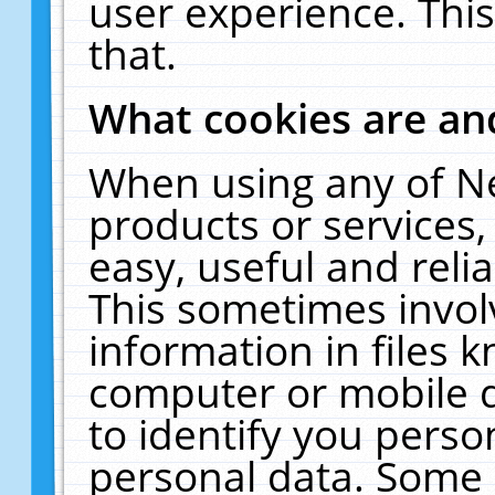
user experience. Thi
that.
What cookies are a
When using any of N
products or services
easy, useful and reli
This sometimes invol
information in files 
computer or mobile d
to identify you perso
personal data. Some 