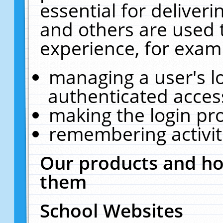
essential for deliver
and others are used 
experience, for exam
managing a user's l
authenticated acces
making the login pr
remembering activit
Our products and ho
them
School Websites