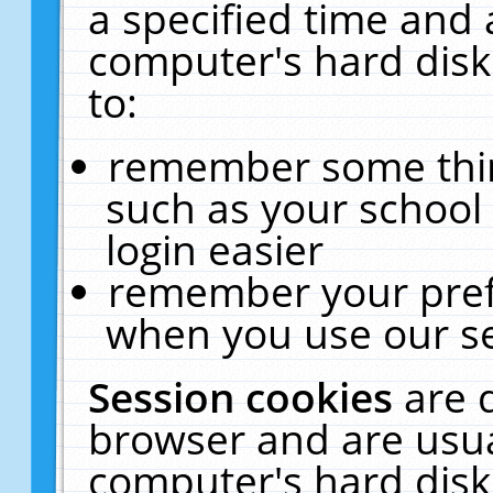
a specified time and 
computer's hard disk
to:
remember some thing
such as your school 
login easier
remember your pref
when you use our se
Session cookies
are 
browser and are usua
computer's hard disk