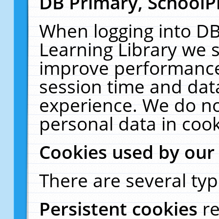
DB Primary, SchoolP
When logging into DB
Learning Library we s
improve performance,
session time and dat
experience. We do no
personal data in cook
Cookies used by our
There are several typ
Persistent cookies
r