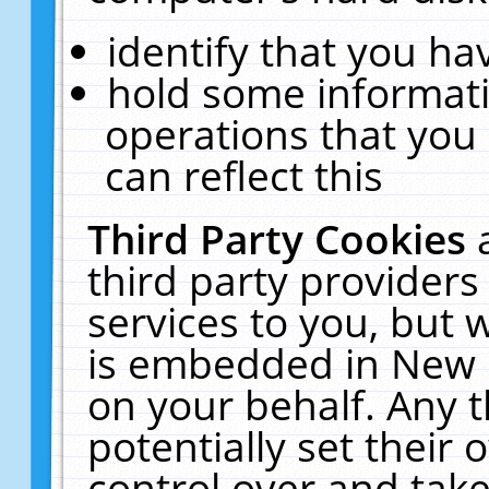
identify that you hav
hold some informati
operations that you
can reflect this
Third Party Cookies
third party providers
services to you, but 
is embedded in New E
on your behalf. Any t
potentially set their
control over and take