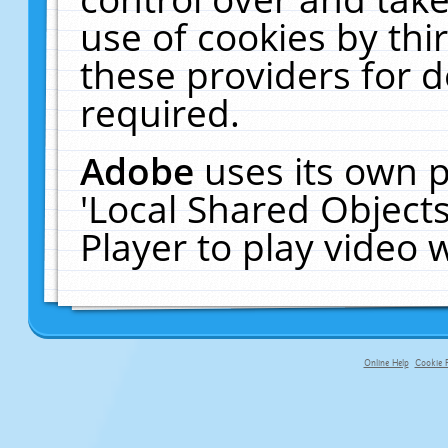
use of cookies by thi
these providers for de
required.
Adobe
uses its own p
'Local Shared Object
Player to play video
Online Help
Cookie P
primary-app-9.5 build 555 served fo