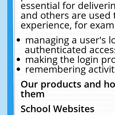
essential for deliver
and others are used 
experience, for exam
managing a user's l
authenticated acces
making the login pr
remembering activit
Our products and ho
them
School Websites