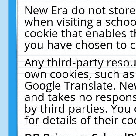
New Era do not store
when visiting a schoo
cookie that enables 
you have chosen to c
Any third-party resour
own cookies, such as
Google Translate. Ne
and takes no responsi
by third parties. You
for details of their co