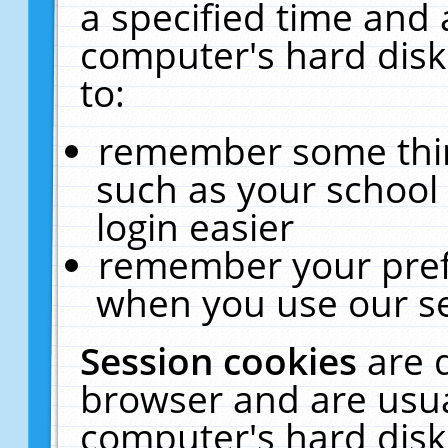
a specified time and 
computer's hard disk
to:
remember some thing
such as your school 
login easier
remember your pref
when you use our se
Session cookies
are 
browser and are usua
computer's hard disk