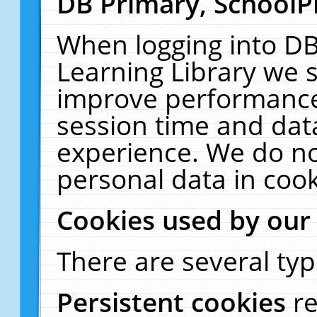
DB Primary, SchoolP
When logging into DB
Learning Library we s
improve performance,
session time and dat
experience. We do no
personal data in cook
Cookies used by our
There are several typ
Persistent cookies
r