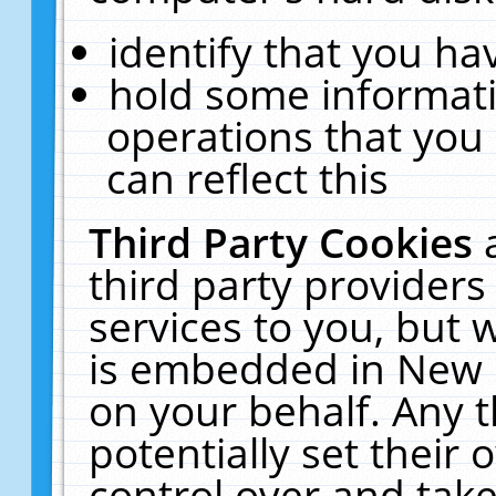
identify that you hav
hold some informati
operations that you
can reflect this
Third Party Cookies
third party providers
services to you, but 
is embedded in New E
on your behalf. Any t
potentially set their
control over and take