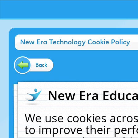
New Era Technology Cookie Policy
Back
New Era Educat
We use cookies acros
to improve their pe