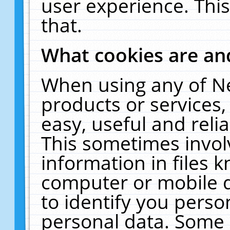
user experience. Thi
that.
What cookies are a
When using any of N
products or services
easy, useful and reli
This sometimes invol
information in files 
computer or mobile d
to identify you perso
personal data. Some 