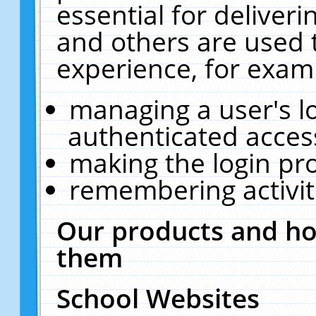
essential for deliver
and others are used 
experience, for exam
managing a user's l
authenticated acces
making the login pr
remembering activit
Our products and ho
them
School Websites