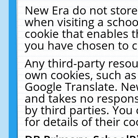
New Era do not store
when visiting a schoo
cookie that enables 
you have chosen to c
Any third-party resour
own cookies, such as
Google Translate. Ne
and takes no responsi
by third parties. You
for details of their co