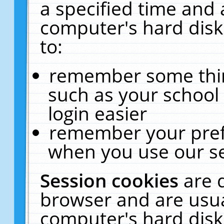
a specified time and 
computer's hard disk
to:
remember some thing
such as your school 
login easier
remember your pref
when you use our se
Session cookies
are 
browser and are usua
computer's hard disk