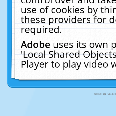
use of cookies by thi
these providers for de
required.
Adobe
uses its own p
'Local Shared Object
Player to play video
Online Help
Cookie P
primary-app-9.5 build 555 served fo