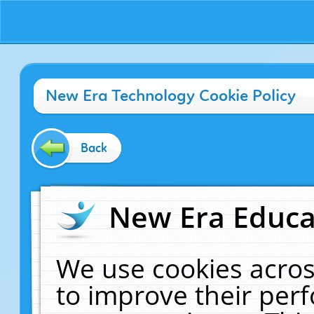
New Era Technology Cookie Policy
Back
New Era Educat
We use cookies acros
to improve their pe