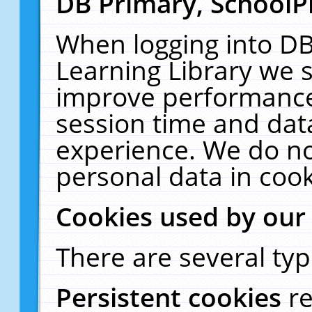
DB Primary, SchoolP
When logging into DB
Learning Library we s
improve performance,
session time and dat
experience. We do no
personal data in cook
Cookies used by our
There are several typ
Persistent cookies
r