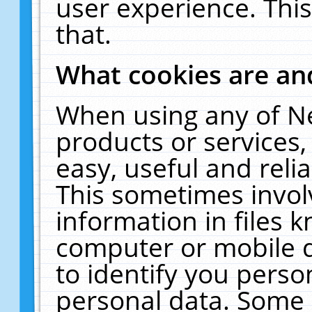
user experience. Thi
that.
What cookies are a
When using any of N
products or services
easy, useful and reli
This sometimes invol
information in files 
computer or mobile d
to identify you perso
personal data. Some 