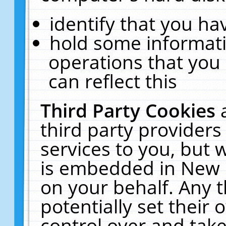
identify that you hav
hold some informati
operations that you
can reflect this
Third Party Cookies
third party providers
services to you, but 
is embedded in New E
on your behalf. Any t
potentially set their
control over and take