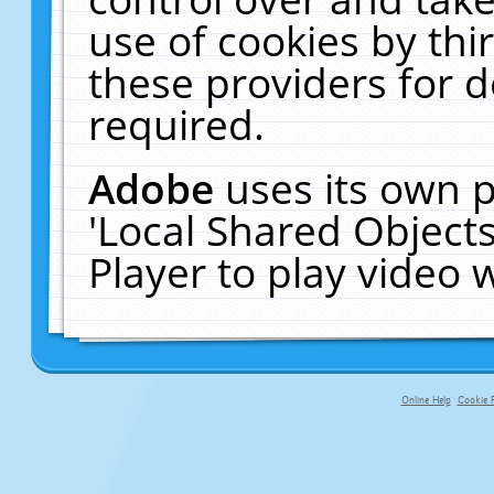
use of cookies by thi
these providers for de
required.
Adobe
uses its own p
'Local Shared Object
Player to play video
Online Help
Cookie P
primary-app-9.5 build 555 served fo