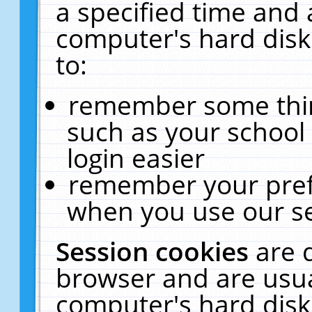
a specified time and 
computer's hard disk
to:
remember some thing
such as your school 
login easier
remember your pref
when you use our se
Session cookies
are 
browser and are usua
computer's hard disk