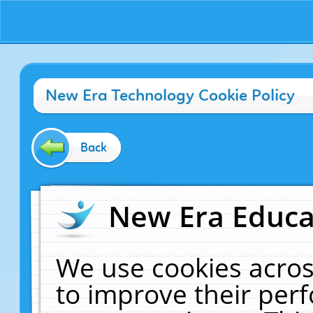
New Era Technology Cookie Policy
Back
New Era Educat
We use cookies acros
to improve their pe