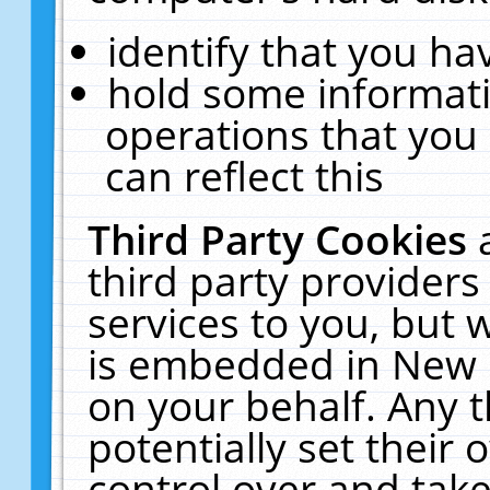
identify that you hav
hold some informati
operations that you
can reflect this
Third Party Cookies
third party providers
services to you, but 
is embedded in New E
on your behalf. Any t
potentially set their
control over and take