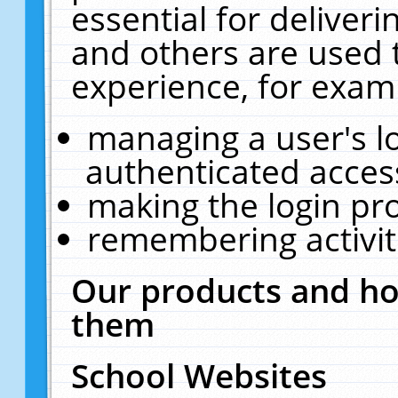
essential for deliver
and others are used 
experience, for exam
managing a user's l
authenticated acces
making the login pr
remembering activit
Our products and ho
them
School Websites