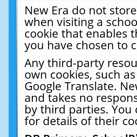
New Era do not store
when visiting a schoo
cookie that enables 
you have chosen to c
Any third-party resour
own cookies, such as
Google Translate. Ne
and takes no responsi
by third parties. You
for details of their co