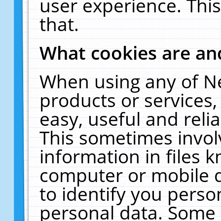
user experience. Thi
that.
What cookies are a
When using any of N
products or services
easy, useful and reli
This sometimes invol
information in files 
computer or mobile d
to identify you perso
personal data. Some 