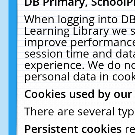
DB Primary, SchoolP
When logging into DB
Learning Library we s
improve performance,
session time and dat
experience. We do no
personal data in cook
Cookies used by our
There are several typ
Persistent cookies
r