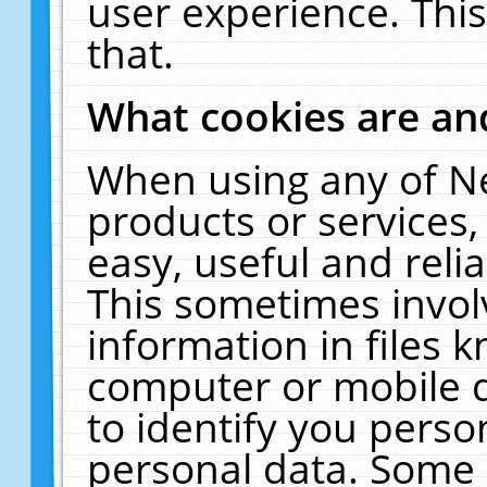
user experience. Thi
that.
What cookies are a
When using any of N
products or services
easy, useful and reli
This sometimes invol
information in files 
computer or mobile d
to identify you perso
personal data. Some 