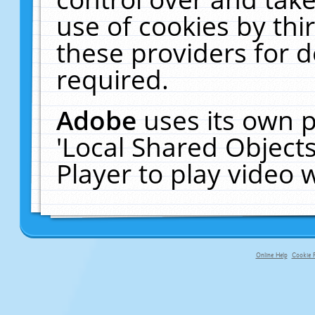
use of cookies by thi
these providers for de
required.
Adobe
uses its own p
'Local Shared Object
Player to play video
Online Help
Cookie P
primary-app-9.5 build 555 served fo