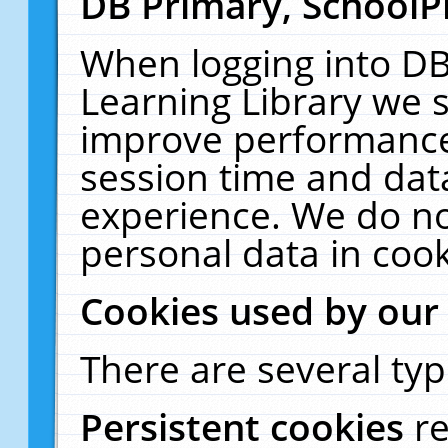
DB Primary, SchoolP
When logging into DB
Learning Library we s
improve performance,
session time and dat
experience. We do no
personal data in cook
Cookies used by our
There are several typ
Persistent cookies
r