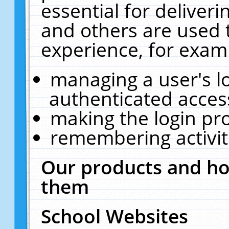
essential for deliver
and others are used 
experience, for exam
managing a user's l
authenticated acces
making the login pr
remembering activit
Our products and ho
them
School Websites