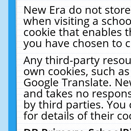
New Era do not store
when visiting a schoo
cookie that enables 
you have chosen to c
Any third-party resour
own cookies, such as
Google Translate. Ne
and takes no responsi
by third parties. You
for details of their co