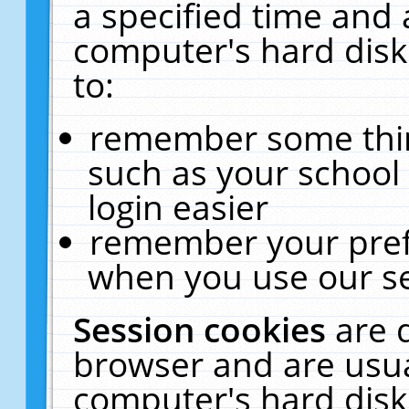
a specified time and 
computer's hard disk
to:
remember some thing
such as your school 
login easier
remember your pref
when you use our se
Session cookies
are 
browser and are usua
computer's hard disk