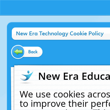
New Era Technology Cookie Policy
Back
New Era Educat
We use cookies acros
to improve their pe