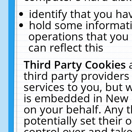
identify that you hav
hold some informati
operations that you
can reflect this
Third Party Cookies
third party providers
services to you, but 
is embedded in New E
on your behalf. Any t
potentially set their
control over and take