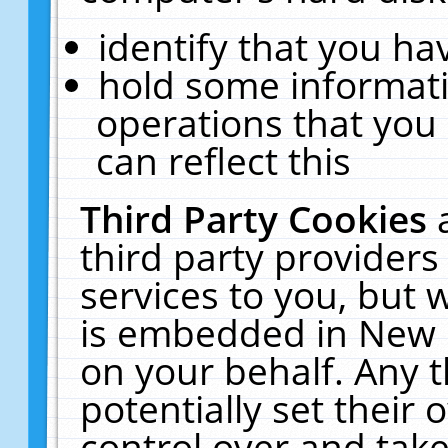
identify that you hav
hold some informati
operations that you
can reflect this
Third Party Cookies
third party providers
services to you, but 
is embedded in New E
on your behalf. Any t
potentially set their
control over and take