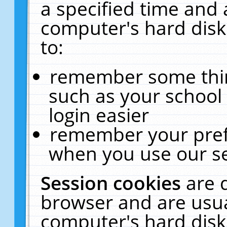
a specified time and 
computer's hard disk
to:
remember some thing
such as your school 
login easier
remember your pref
when you use our se
Session cookies
are 
browser and are usua
computer's hard disk