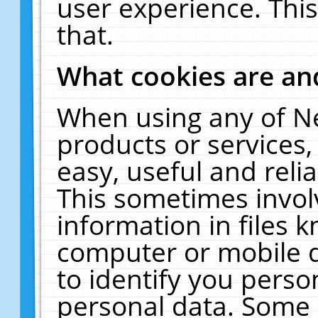
user experience. Thi
that.
What cookies are a
When using any of N
products or services
easy, useful and reli
This sometimes invol
information in files 
computer or mobile d
to identify you perso
personal data. Some 