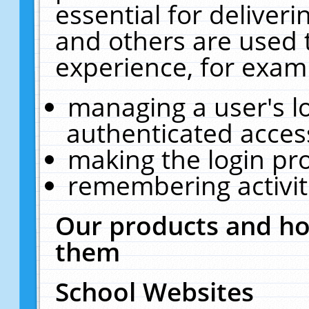
essential for deliver
and others are used 
experience, for exam
managing a user's l
authenticated acces
making the login pr
remembering activit
Our products and ho
them
School Websites