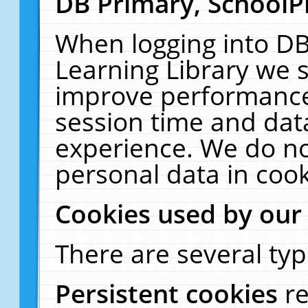
DB Primary, SchoolP
When logging into DB
Learning Library we s
improve performance,
session time and dat
experience. We do no
personal data in cook
Cookies used by our
There are several typ
Persistent cookies
r