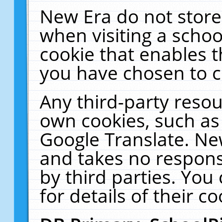
New Era do not store
when visiting a schoo
cookie that enables 
you have chosen to c
Any third-party resour
own cookies, such as
Google Translate. Ne
and takes no responsi
by third parties. You
for details of their co