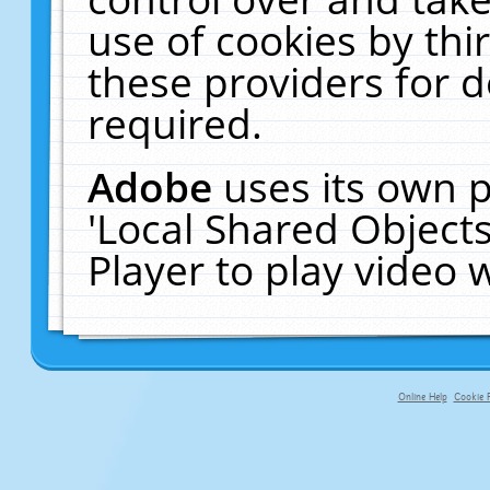
use of cookies by thi
these providers for de
required.
Adobe
uses its own p
'Local Shared Object
Player to play video
Online Help
Cookie P
primary-app-9.5 build 555 served f