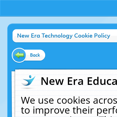
New Era Technology Cookie Policy
Back
New Era Educat
We use cookies acros
to improve their pe