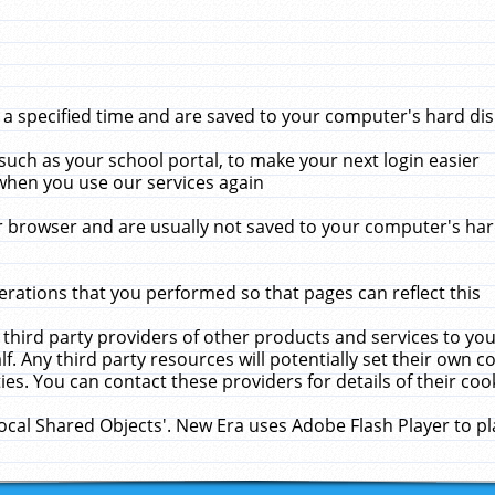
 specified time and are saved to your computer's hard disk
uch as your school portal, to make your next login easier
when you use our services again
 browser and are usually not saved to your computer's hard
rations that you performed so that pages can reflect this
 third party providers of other products and services to yo
f. Any third party resources will potentially set their own 
ies. You can contact these providers for details of their cook
Local Shared Objects'. New Era uses Adobe Flash Player to p