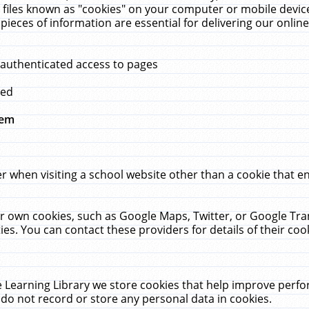
 files known as "cookies" on your computer or mobile device
pieces of information are essential for delivering our onli
 authenticated access to pages
med
hem
r when visiting a school website other than a cookie that 
heir own cookies, such as Google Maps, Twitter, or Google Tr
ies. You can contact these providers for details of their cook
 Learning Library we store cookies that help improve perfo
do not record or store any personal data in cookies.