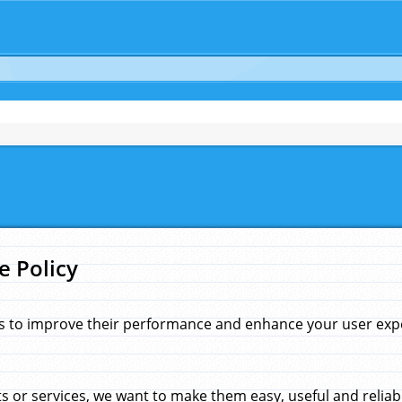
e Policy
s to improve their performance and enhance your user exper
 or services, we want to make them easy, useful and reliab