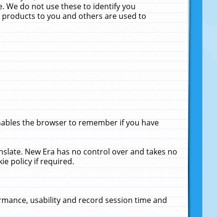
. We do not use these to identify you
ne products to you and others are used to
enables the browser to remember if you have
anslate. New Era has no control over and takes no
ie policy if required.
rmance, usability and record session time and