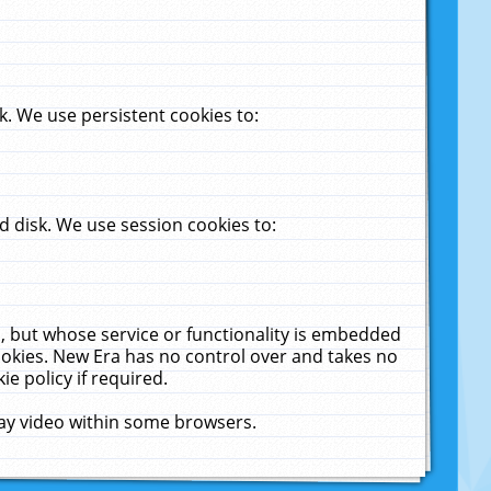
. We use persistent cookies to:
 disk. We use session cookies to:
u, but whose service or functionality is embedded
cookies. New Era has no control over and takes no
ie policy if required.
lay video within some browsers.