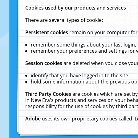
Cookies used by our products and services
There are several types of cookie:
Persistent cookies
remain on your computer for a
remember some things about your last login, s
remember your preferences and settings for 
Session cookies
are deleted when you close your
identify that you have logged in to the site
hold some information about the previous ope
Third Party Cookies
are cookies which are set by
in New Era's products and services on your behal
responsibility for the use of cookies by third part
Adobe
uses its own proprietary cookies called '