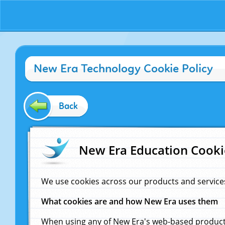
New Era Technology Cookie Policy
Back
New Era Education Cooki
We use cookies across our products and service
What cookies are and how New Era uses them
When using any of New Era's web-based products