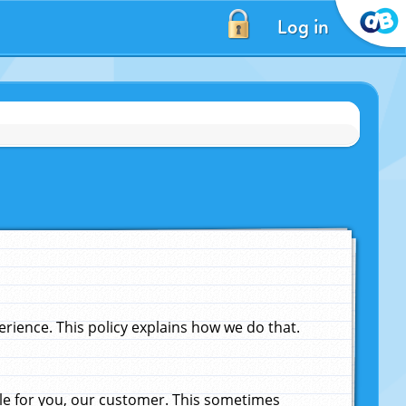
Log in
ience. This policy explains how we do that.
le for you, our customer. This sometimes