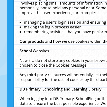
involves placing small amounts of information in
personally, nor to hold any personal data. Some 
improve the user experience, for example:
managing a user's login session and ensuring
making the login process easier
remembering activities that you have perfor
Our products and how we use cookies within t
School Websites
New Era do not store any cookies in your browse
chosen to close the Cookies Message.
Any third-party resources will potentially set t
responsibility for the use of cookies by third part
DB Primary, SchoolPing and Learning Library
When logging into DB Primary, SchoolPing or the
data to ensure the best possible experience. We 