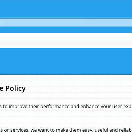
e Policy
s to improve their performance and enhance your user exper
 or services, we want to make them easy, useful and reliab