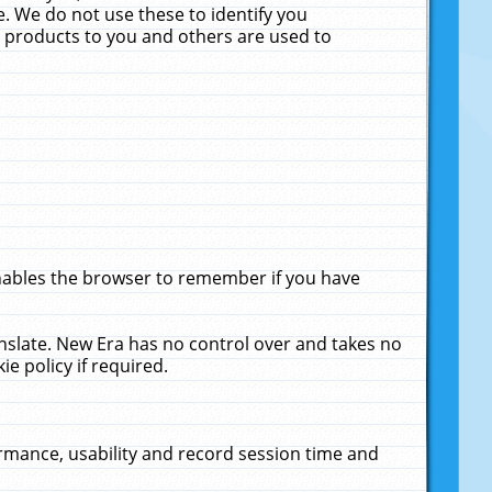
. We do not use these to identify you
ne products to you and others are used to
enables the browser to remember if you have
anslate. New Era has no control over and takes no
ie policy if required.
rmance, usability and record session time and