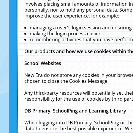
involves placing small amounts of information in
personally, nor to hold any personal data. Some 
improve the user experience, for example:
managing a user's login session and ensuring
making the login process easier
remembering activities that you have perfor
Our products and how we use cookies within t
School Websites
New Era do not store any cookies in your browse
chosen to close the Cookies Message.
Any third-party resources will potentially set t
responsibility for the use of cookies by third part
DB Primary, SchoolPing and Learning Library
When logging into DB Primary, SchoolPing or the
data to ensure the best possible experience. We 