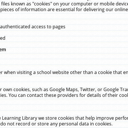
 files known as "cookies" on your computer or mobile device
pieces of information are essential for delivering our onli
 authenticated access to pages
med
hem
r when visiting a school website other than a cookie that 
heir own cookies, such as Google Maps, Twitter, or Google Tr
ies. You can contact these providers for details of their cook
 Learning Library we store cookies that help improve perfo
do not record or store any personal data in cookies.