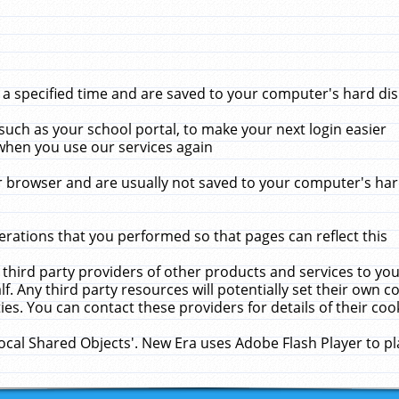
 specified time and are saved to your computer's hard disk
uch as your school portal, to make your next login easier
when you use our services again
 browser and are usually not saved to your computer's hard
rations that you performed so that pages can reflect this
 third party providers of other products and services to yo
f. Any third party resources will potentially set their own 
ies. You can contact these providers for details of their cook
Local Shared Objects'. New Era uses Adobe Flash Player to p