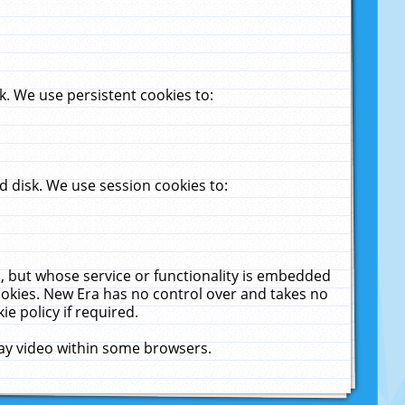
. We use persistent cookies to:
 disk. We use session cookies to:
u, but whose service or functionality is embedded
cookies. New Era has no control over and takes no
ie policy if required.
lay video within some browsers.