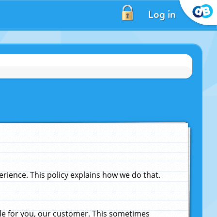
Log in
ience. This policy explains how we do that.
le for you, our customer. This sometimes