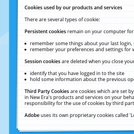
Cookies used by our products and services
There are several types of cookie:
Persistent cookies
remain on your computer for a
remember some things about your last login, s
remember your preferences and settings for 
Session cookies
are deleted when you close your
identify that you have logged in to the site
hold some information about the previous ope
Third Party Cookies
are cookies which are set by
in New Era's products and services on your behal
responsibility for the use of cookies by third part
Adobe
uses its own proprietary cookies called '