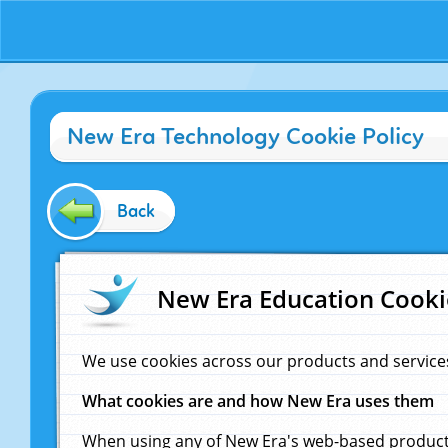
New Era Technology Cookie Policy
Back
New Era Education Cooki
We use cookies across our products and service
What cookies are and how New Era uses them
When using any of New Era's web-based products