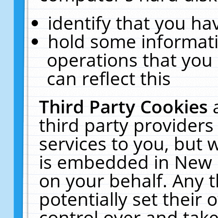
identify that you hav
hold some informati
operations that you
can reflect this
Third Party Cookies
third party providers
services to you, but 
is embedded in New E
on your behalf. Any t
potentially set their
control over and take