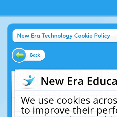
New Era Technology Cookie Policy
Back
New Era Educat
We use cookies acros
to improve their pe