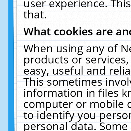
user experience. Thi
that.
What cookies are a
When using any of N
products or services
easy, useful and reli
This sometimes invol
information in files 
computer or mobile d
to identify you perso
personal data. Some 