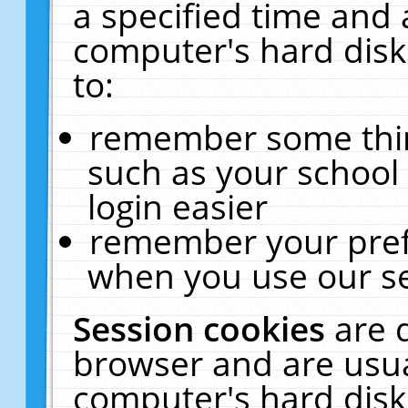
a specified time and 
computer's hard disk
to:
remember some thing
such as your school 
login easier
remember your pref
when you use our se
Session cookies
are 
browser and are usua
computer's hard disk