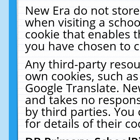
New Era do not store
when visiting a schoo
cookie that enables 
you have chosen to c
Any third-party resour
own cookies, such as
Google Translate. Ne
and takes no responsi
by third parties. You
for details of their co