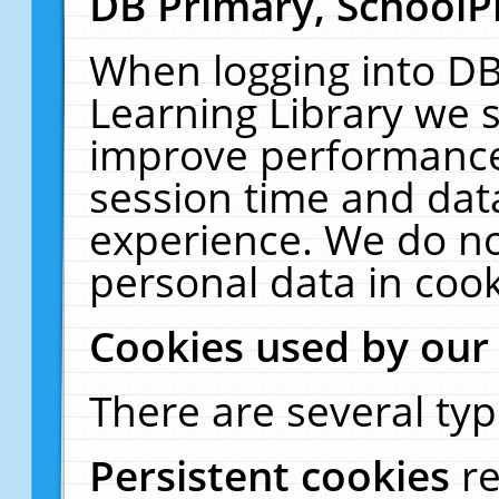
DB Primary, SchoolP
When logging into DB
Learning Library we s
improve performance,
session time and dat
experience. We do no
personal data in cook
Cookies used by our
There are several typ
Persistent cookies
r