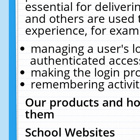
essential for deliver
and others are used 
experience, for exam
managing a user's l
authenticated acces
making the login pr
remembering activit
Our products and ho
them
School Websites