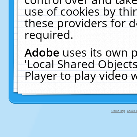
use of cookies by thi
these providers for de
required.
Adobe
uses its own p
'Local Shared Object
Player to play video
Online Help
Cookie P
primary-app-9.5 build 555 served fo