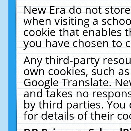
New Era do not store
when visiting a schoo
cookie that enables 
you have chosen to c
Any third-party resour
own cookies, such as
Google Translate. Ne
and takes no responsi
by third parties. You
for details of their co