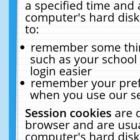
a specified time and 
computer's hard disk
to:
remember some thing
such as your school 
login easier
remember your pref
when you use our se
Session cookies
are 
browser and are usua
computer's hard disk