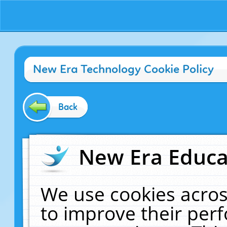
New Era Technology Cookie Policy
Back
New Era Educat
We use cookies acros
to improve their pe