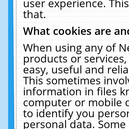
user experience. Thi
that.
What cookies are a
When using any of N
products or services
easy, useful and reli
This sometimes invol
information in files 
computer or mobile d
to identify you perso
personal data. Some 