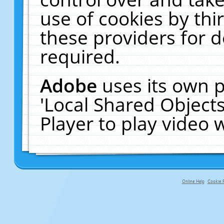
use of cookies by thi
these providers for de
required.
Adobe
uses its own p
'Local Shared Object
Player to play video
Online Help
Cookie P
primary-app-9.5 build 555 served f