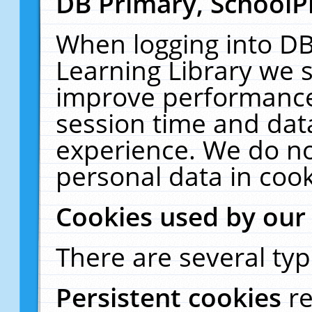
DB Primary, SchoolP
When logging into DB
Learning Library we s
improve performance,
session time and dat
experience. We do no
personal data in cook
Cookies used by our
There are several typ
Persistent cookies
r