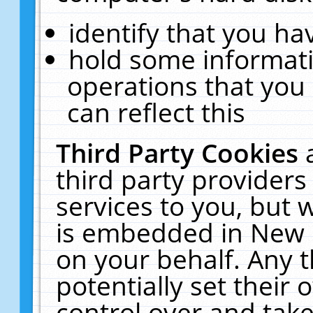
identify that you hav
hold some informati
operations that you
can reflect this
Third Party Cookies
third party providers
services to you, but 
is embedded in New E
on your behalf. Any t
potentially set their
control over and take