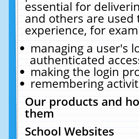
essential for deliver
and others are used 
experience, for exam
managing a user's l
authenticated acces
making the login pr
remembering activit
Our products and ho
them
School Websites