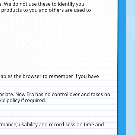
. We do not use these to identify you
ne products to you and others are used to
enables the browser to remember if you have
anslate. New Era has no control over and takes no
ie policy if required.
rmance, usability and record session time and