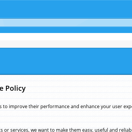
e Policy
s to improve their performance and enhance your user exper
 or services, we want to make them easy, useful and reliab