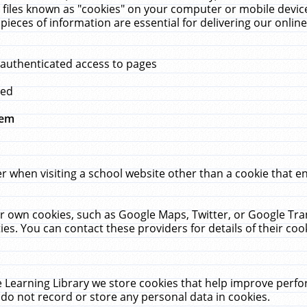
 files known as "cookies" on your computer or mobile device
pieces of information are essential for delivering our onli
 authenticated access to pages
med
hem
r when visiting a school website other than a cookie that 
heir own cookies, such as Google Maps, Twitter, or Google Tr
ies. You can contact these providers for details of their cook
 Learning Library we store cookies that help improve perfo
do not record or store any personal data in cookies.