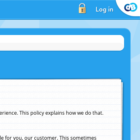
Log in
ience. This policy explains how we do that.
le for you, our customer. This sometimes