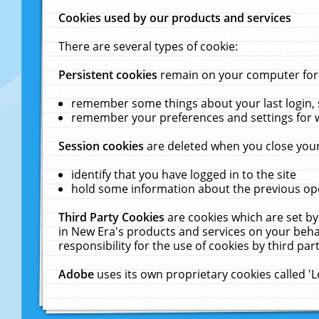
Cookies used by our products and services
There are several types of cookie:
Persistent cookies
remain on your computer for a
remember some things about your last login, s
remember your preferences and settings for 
Session cookies
are deleted when you close your
identify that you have logged in to the site
hold some information about the previous ope
Third Party Cookies
are cookies which are set by
in New Era's products and services on your behal
responsibility for the use of cookies by third part
Adobe
uses its own proprietary cookies called '