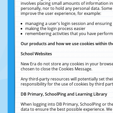
involves placing small amounts of information in
personally, nor to hold any personal data. Some 
improve the user experience, for example:
managing a user's login session and ensuring
making the login process easier
remembering activities that you have perfor
Our products and how we use cookies within t
School Websites
New Era do not store any cookies in your browse
chosen to close the Cookies Message.
Any third-party resources will potentially set t
responsibility for the use of cookies by third part
DB Primary, SchoolPing and Learning Library
When logging into DB Primary, SchoolPing or the
data to ensure the best possible experience. We 