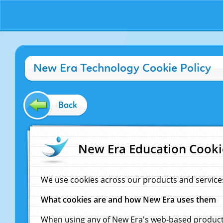
New Era Technology Cookie Policy
Back
New Era Education Cooki
We use cookies across our products and service
What cookies are and how New Era uses them
When using any of New Era's web-based products