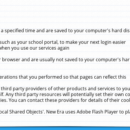
 specified time and are saved to your computer's hard disk
uch as your school portal, to make your next login easier
when you use our services again
 browser and are usually not saved to your computer's hard
rations that you performed so that pages can reflect this
 third party providers of other products and services to yo
f. Any third party resources will potentially set their own 
ies. You can contact these providers for details of their cook
Local Shared Objects'. New Era uses Adobe Flash Player to p