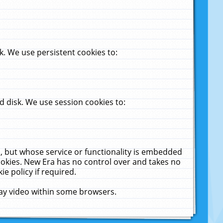
. We use persistent cookies to:
 disk. We use session cookies to:
u, but whose service or functionality is embedded
cookies. New Era has no control over and takes no
ie policy if required.
lay video within some browsers.