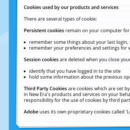
Cookies used by our products and services
There are several types of cookie:
Persistent cookies
remain on your computer for a
remember some things about your last login, s
remember your preferences and settings for 
Session cookies
are deleted when you close your
identify that you have logged in to the site
hold some information about the previous ope
Third Party Cookies
are cookies which are set by
in New Era's products and services on your behal
responsibility for the use of cookies by third part
Adobe
uses its own proprietary cookies called '