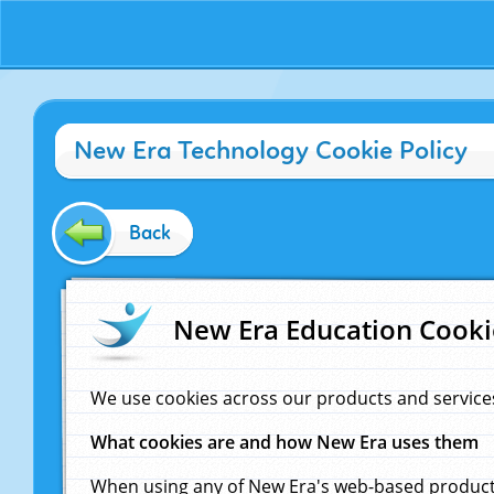
New Era Technology Cookie Policy
Back
New Era Education Cooki
We use cookies across our products and service
What cookies are and how New Era uses them
When using any of New Era's web-based products