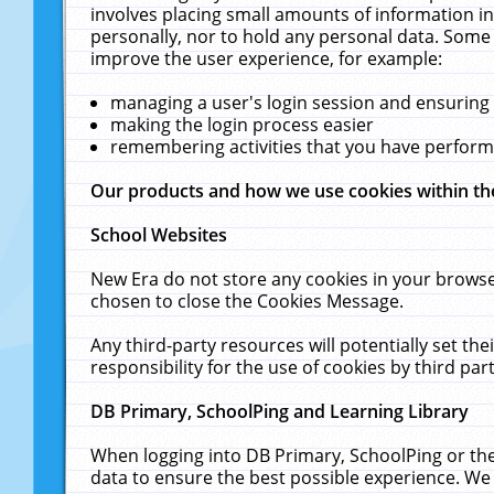
involves placing small amounts of information in
personally, nor to hold any personal data. Some 
improve the user experience, for example:
managing a user's login session and ensuring
making the login process easier
remembering activities that you have perfor
Our products and how we use cookies within t
School Websites
New Era do not store any cookies in your browse
chosen to close the Cookies Message.
Any third-party resources will potentially set t
responsibility for the use of cookies by third part
DB Primary, SchoolPing and Learning Library
When logging into DB Primary, SchoolPing or the
data to ensure the best possible experience. We 