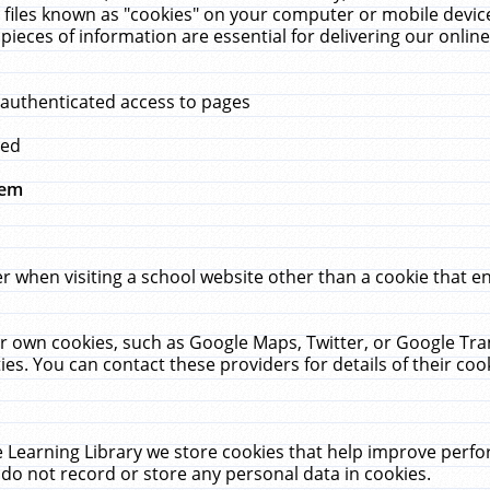
 files known as "cookies" on your computer or mobile device
pieces of information are essential for delivering our onli
 authenticated access to pages
med
hem
r when visiting a school website other than a cookie that 
heir own cookies, such as Google Maps, Twitter, or Google Tr
ies. You can contact these providers for details of their cook
 Learning Library we store cookies that help improve perfo
do not record or store any personal data in cookies.