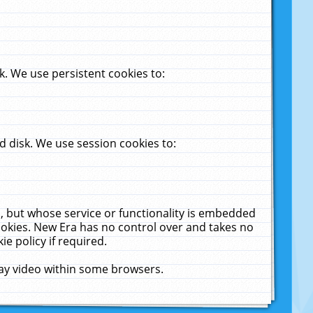
. We use persistent cookies to:
 disk. We use session cookies to:
u, but whose service or functionality is embedded
cookies. New Era has no control over and takes no
ie policy if required.
lay video within some browsers.