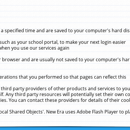
 specified time and are saved to your computer's hard disk
uch as your school portal, to make your next login easier
when you use our services again
 browser and are usually not saved to your computer's hard
rations that you performed so that pages can reflect this
 third party providers of other products and services to yo
f. Any third party resources will potentially set their own 
ies. You can contact these providers for details of their cook
Local Shared Objects'. New Era uses Adobe Flash Player to p