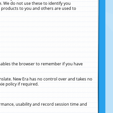
. We do not use these to identify you
ne products to you and others are used to
enables the browser to remember if you have
anslate. New Era has no control over and takes no
ie policy if required.
rmance, usability and record session time and