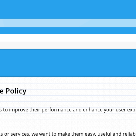
e Policy
s to improve their performance and enhance your user exper
 or services, we want to make them easy, useful and reliab