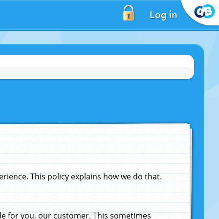
Log in
ience. This policy explains how we do that.
le for you, our customer. This sometimes