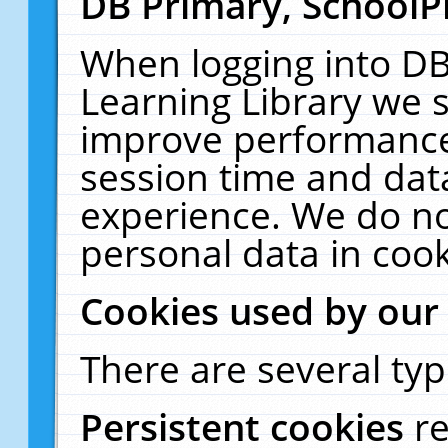
DB Primary, SchoolP
When logging into DB
Learning Library we s
improve performance,
session time and dat
experience. We do no
personal data in cook
Cookies used by our
There are several typ
Persistent cookies
r