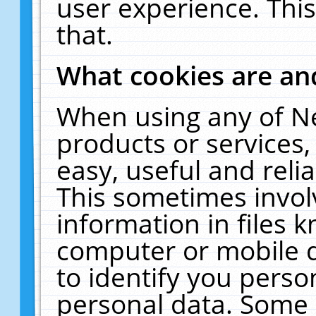
user experience. Thi
that.
What cookies are a
When using any of N
products or services
easy, useful and reli
This sometimes invol
information in files 
computer or mobile d
to identify you perso
personal data. Some 