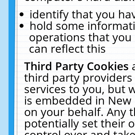
identify that you hav
hold some informati
operations that you
can reflect this
Third Party Cookies
third party providers
services to you, but 
is embedded in New E
on your behalf. Any t
potentially set their
control over and take