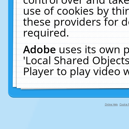
use of cookies by thi
these providers for de
required.
Adobe
uses its own p
'Local Shared Object
Player to play video
Online Help
Cookie P
primary-app-9.5 build 555 served f