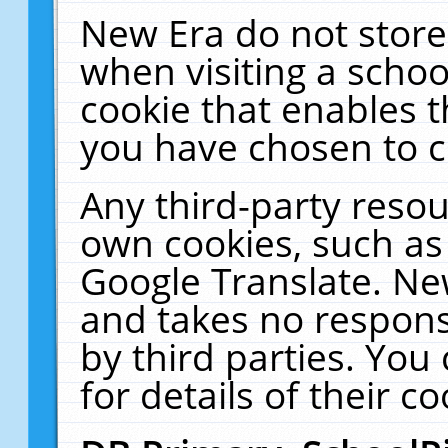
New Era do not store
when visiting a schoo
cookie that enables 
you have chosen to c
Any third-party resour
own cookies, such as
Google Translate. Ne
and takes no responsi
by third parties. You
for details of their co