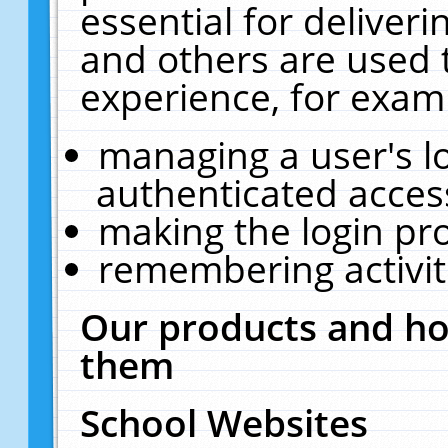
essential for deliver
and others are used 
experience, for exam
managing a user's l
authenticated acces
making the login pr
remembering activit
Our products and ho
them
School Websites