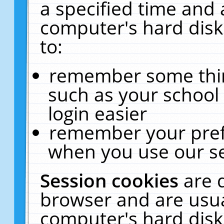
a specified time and 
computer's hard disk
to:
remember some thing
such as your school 
login easier
remember your pref
when you use our se
Session cookies
are 
browser and are usua
computer's hard disk