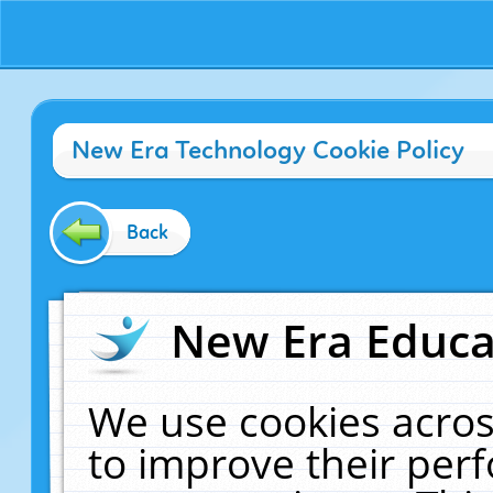
New Era Technology Cookie Policy
Back
New Era Educat
We use cookies acros
to improve their pe