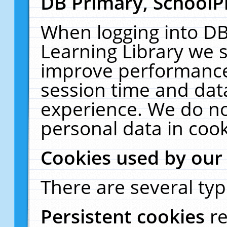
DB Primary, SchoolP
When logging into DB
Learning Library we s
improve performance,
session time and dat
experience. We do no
personal data in cook
Cookies used by our
There are several typ
Persistent cookies
r