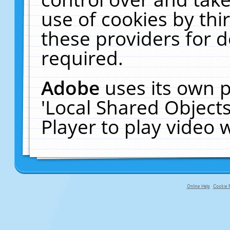
use of cookies by thi
these providers for de
required.
Adobe
uses its own p
'Local Shared Object
Player to play video
Online Help
Cookie P
primary-app-9.5 build 555 served fo