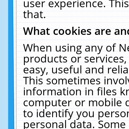
user experience. Thi
that.
What cookies are a
When using any of N
products or services
easy, useful and reli
This sometimes invol
information in files 
computer or mobile d
to identify you perso
personal data. Some 