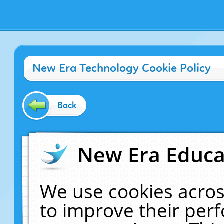
New Era Technology Cookie Policy
Back
New Era Educat
We use cookies acros
to improve their pe