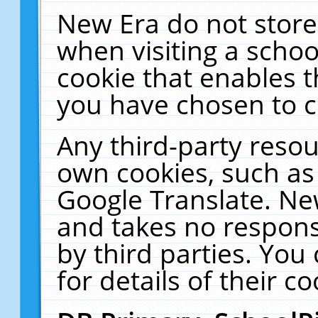
New Era do not store
when visiting a schoo
cookie that enables 
you have chosen to c
Any third-party resour
own cookies, such as
Google Translate. Ne
and takes no responsi
by third parties. You
for details of their co