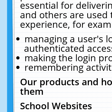
essential for deliver
and others are used 
experience, for exam
managing a user's l
authenticated acces
making the login pr
remembering activit
Our products and ho
them
School Websites