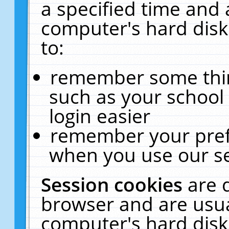
a specified time and 
computer's hard disk
to:
remember some thing
such as your school 
login easier
remember your pref
when you use our se
Session cookies
are 
browser and are usua
computer's hard disk