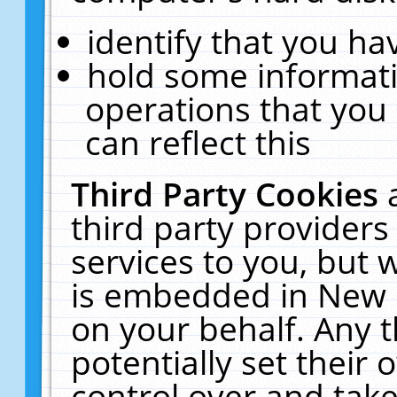
identify that you hav
hold some informati
operations that you
can reflect this
Third Party Cookies
third party providers
services to you, but 
is embedded in New E
on your behalf. Any t
potentially set their
control over and take