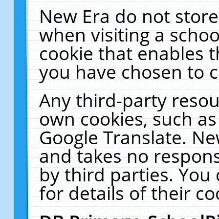
New Era do not store
when visiting a schoo
cookie that enables 
you have chosen to c
Any third-party resour
own cookies, such as
Google Translate. Ne
and takes no responsi
by third parties. You
for details of their co