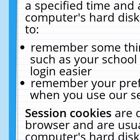
a specified time and 
computer's hard disk
to:
remember some thing
such as your school 
login easier
remember your pref
when you use our se
Session cookies
are 
browser and are usua
computer's hard disk