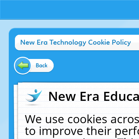
New Era Technology Cookie Policy
Back
New Era Educat
We use cookies acros
to improve their pe