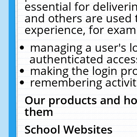
essential for deliver
and others are used 
experience, for exam
managing a user's l
authenticated acces
making the login pr
remembering activit
Our products and ho
them
School Websites