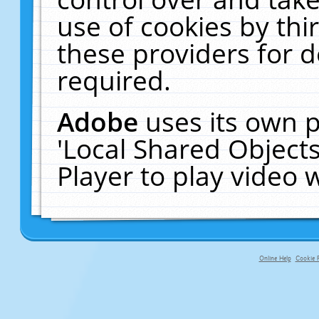
use of cookies by thi
these providers for de
required.
Adobe
uses its own p
'Local Shared Object
Player to play video
Online Help
Cookie P
primary-app-9.5 build 555 served fo