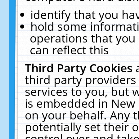
identify that you hav
hold some informati
operations that you
can reflect this
Third Party Cookies
third party providers
services to you, but 
is embedded in New E
on your behalf. Any t
potentially set their
control over and take