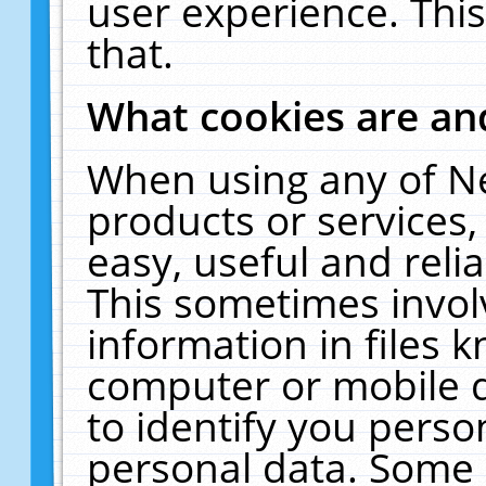
user experience. Thi
that.
What cookies are a
When using any of N
products or services
easy, useful and reli
This sometimes invol
information in files 
computer or mobile d
to identify you perso
personal data. Some 