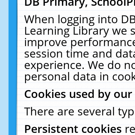
DB Primary, SchoolP
When logging into DB
Learning Library we s
improve performance,
session time and dat
experience. We do no
personal data in cook
Cookies used by our
There are several typ
Persistent cookies
r