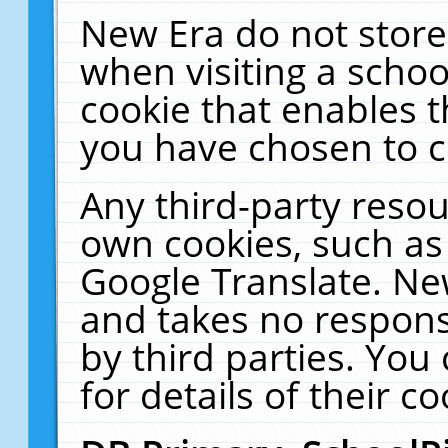
New Era do not store
when visiting a schoo
cookie that enables 
you have chosen to c
Any third-party resour
own cookies, such as
Google Translate. Ne
and takes no responsi
by third parties. You
for details of their co