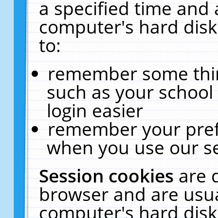
a specified time and 
computer's hard disk
to:
remember some thing
such as your school 
login easier
remember your pref
when you use our se
Session cookies
are 
browser and are usua
computer's hard disk