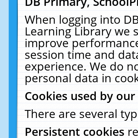
DB Primary, SchoolP
When logging into DB
Learning Library we s
improve performance,
session time and dat
experience. We do no
personal data in cook
Cookies used by our
There are several typ
Persistent cookies
r