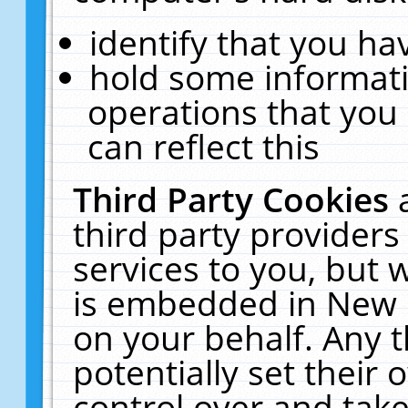
identify that you hav
hold some informati
operations that you
can reflect this
Third Party Cookies
third party providers
services to you, but 
is embedded in New E
on your behalf. Any t
potentially set their
control over and take