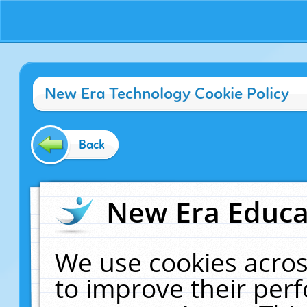
New Era Technology Cookie Policy
Back
New Era Educat
We use cookies acros
to improve their pe