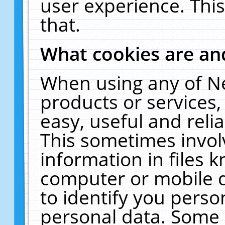
user experience. Thi
that.
What cookies are a
When using any of N
products or services
easy, useful and reli
This sometimes invol
information in files 
computer or mobile d
to identify you perso
personal data. Some 