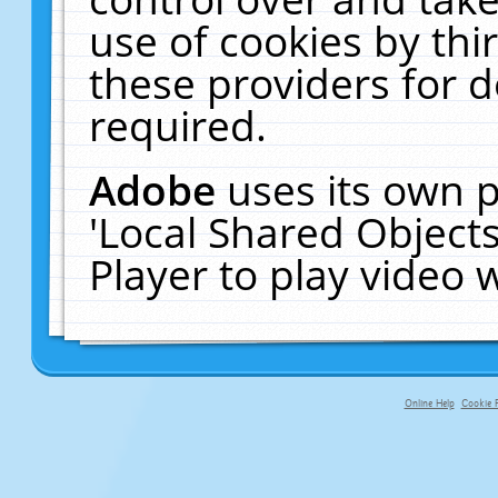
use of cookies by thi
these providers for de
required.
Adobe
uses its own p
'Local Shared Object
Player to play video
Online Help
Cookie P
primary-app-9.5 build 555 served f