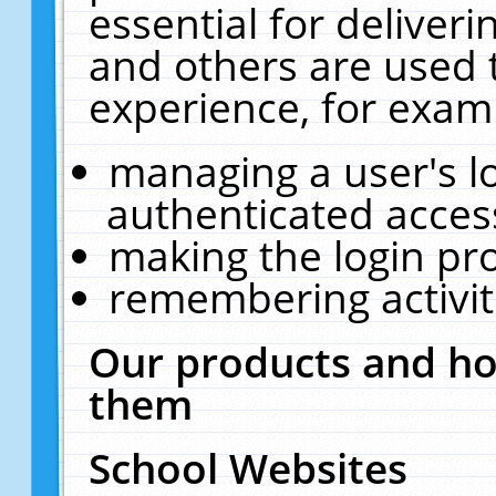
essential for deliver
and others are used 
experience, for exam
managing a user's l
authenticated acces
making the login pr
remembering activit
Our products and ho
them
School Websites