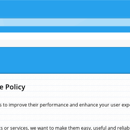
e Policy
s to improve their performance and enhance your user exper
 or services, we want to make them easy, useful and reliab