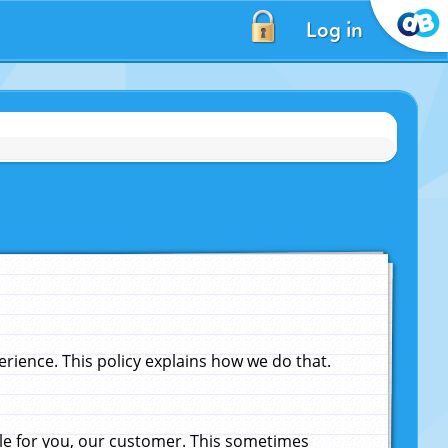
Log in
ience. This policy explains how we do that.
le for you, our customer. This sometimes