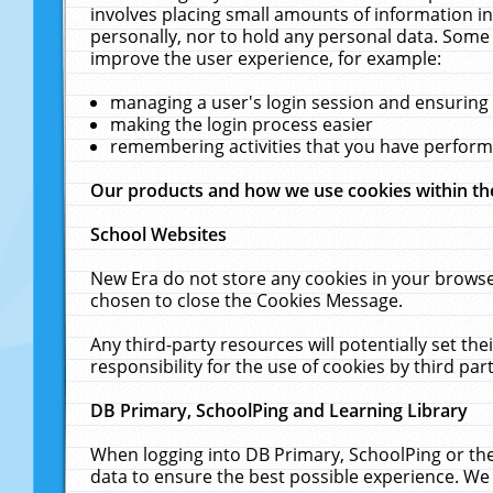
involves placing small amounts of information in
personally, nor to hold any personal data. Some 
improve the user experience, for example:
managing a user's login session and ensuring
making the login process easier
remembering activities that you have perfor
Our products and how we use cookies within t
School Websites
New Era do not store any cookies in your browse
chosen to close the Cookies Message.
Any third-party resources will potentially set t
responsibility for the use of cookies by third part
DB Primary, SchoolPing and Learning Library
When logging into DB Primary, SchoolPing or the
data to ensure the best possible experience. We 