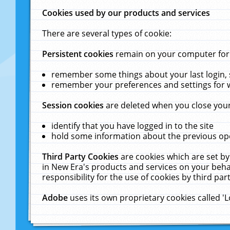
Cookies used by our products and services
There are several types of cookie:
Persistent cookies
remain on your computer for a
remember some things about your last login, s
remember your preferences and settings for 
Session cookies
are deleted when you close your
identify that you have logged in to the site
hold some information about the previous ope
Third Party Cookies
are cookies which are set by
in New Era's products and services on your behal
responsibility for the use of cookies by third part
Adobe
uses its own proprietary cookies called '