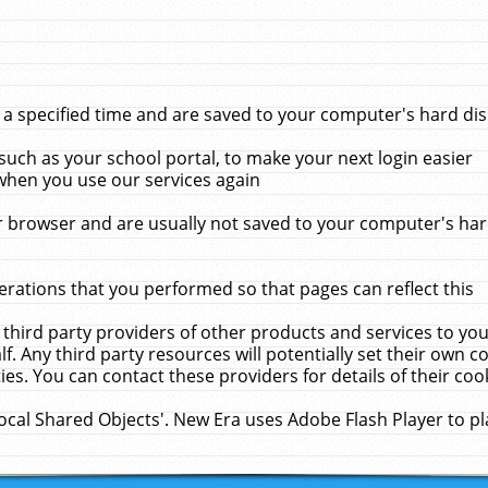
 specified time and are saved to your computer's hard disk
uch as your school portal, to make your next login easier
when you use our services again
 browser and are usually not saved to your computer's hard
rations that you performed so that pages can reflect this
 third party providers of other products and services to yo
f. Any third party resources will potentially set their own 
ies. You can contact these providers for details of their cook
Local Shared Objects'. New Era uses Adobe Flash Player to p