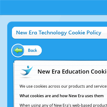
New Era Technology Cookie Policy
Back
New Era Education Cooki
We use cookies across our products and service
What cookies are and how New Era uses them
When using any of New Era's web-based products