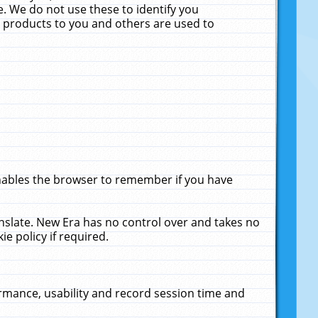
. We do not use these to identify you
ne products to you and others are used to
enables the browser to remember if you have
anslate. New Era has no control over and takes no
ie policy if required.
rmance, usability and record session time and