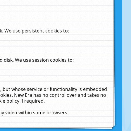
. We use persistent cookies to:
 disk. We use session cookies to:
u, but whose service or functionality is embedded
cookies. New Era has no control over and takes no
ie policy if required.
lay video within some browsers.