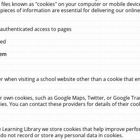
 files known as "cookies" on your computer or mobile device
pieces of information are essential for delivering our onli
 authenticated access to pages
med
hem
r when visiting a school website other than a cookie that 
heir own cookies, such as Google Maps, Twitter, or Google Tr
ies. You can contact these providers for details of their cook
 Learning Library we store cookies that help improve perfo
do not record or store any personal data in cookies.