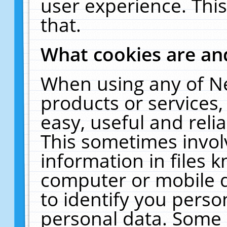
user experience. Thi
that.
What cookies are a
When using any of N
products or services
easy, useful and reli
This sometimes invol
information in files 
computer or mobile d
to identify you perso
personal data. Some 