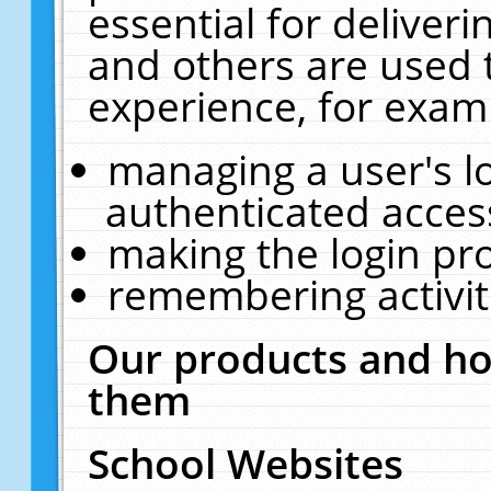
essential for deliver
and others are used 
experience, for exam
managing a user's l
authenticated acces
making the login pr
remembering activit
Our products and ho
them
School Websites