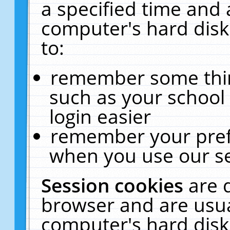
a specified time and 
computer's hard disk
to:
remember some thing
such as your school 
login easier
remember your pref
when you use our se
Session cookies
are 
browser and are usua
computer's hard disk