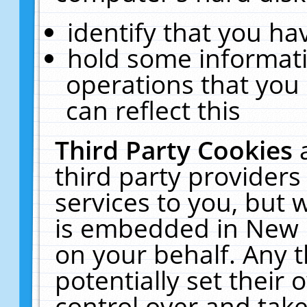
identify that you hav
hold some informati
operations that you
can reflect this
Third Party Cookies
third party providers
services to you, but 
is embedded in New E
on your behalf. Any t
potentially set their
control over and take