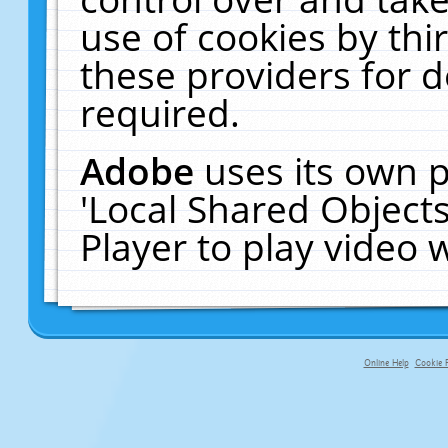
use of cookies by thi
these providers for de
required.
Adobe
uses its own p
'Local Shared Object
Player to play video
Online Help
Cookie P
primary-app-9.5 build 555 served fo