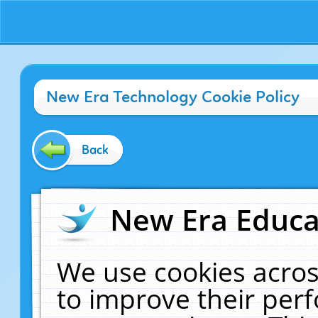
New Era Technology Cookie Policy
Back
New Era Educat
We use cookies acros
to improve their pe