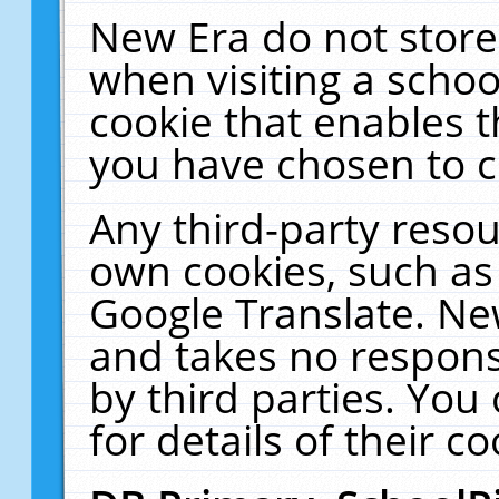
New Era do not store
when visiting a schoo
cookie that enables 
you have chosen to c
Any third-party resour
own cookies, such as
Google Translate. Ne
and takes no responsi
by third parties. You
for details of their co