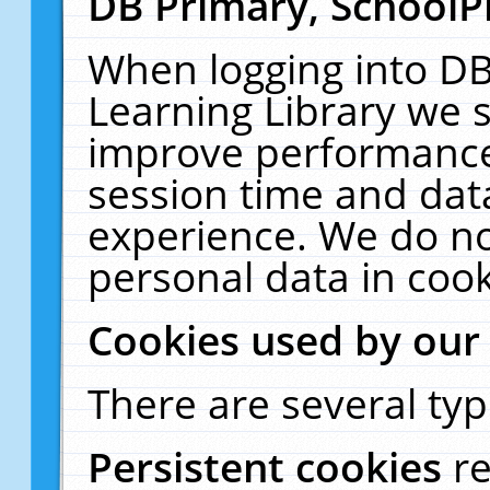
DB Primary, SchoolP
When logging into DB
Learning Library we s
improve performance,
session time and dat
experience. We do no
personal data in cook
Cookies used by our
There are several typ
Persistent cookies
r