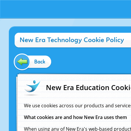
New Era Technology Cookie Policy
Back
New Era Education Cooki
We use cookies across our products and service
What cookies are and how New Era uses them
When using any of New Era's web-based products