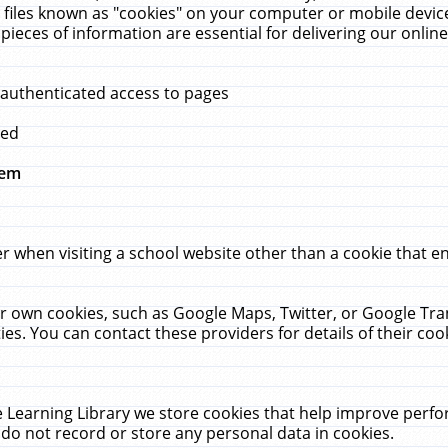
 files known as "cookies" on your computer or mobile device
pieces of information are essential for delivering our onli
 authenticated access to pages
med
hem
r when visiting a school website other than a cookie that 
heir own cookies, such as Google Maps, Twitter, or Google Tr
ies. You can contact these providers for details of their cook
 Learning Library we store cookies that help improve perfo
do not record or store any personal data in cookies.