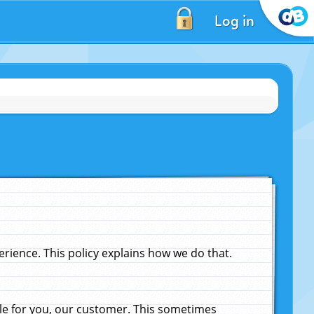
Log in
ience. This policy explains how we do that.
le for you, our customer. This sometimes