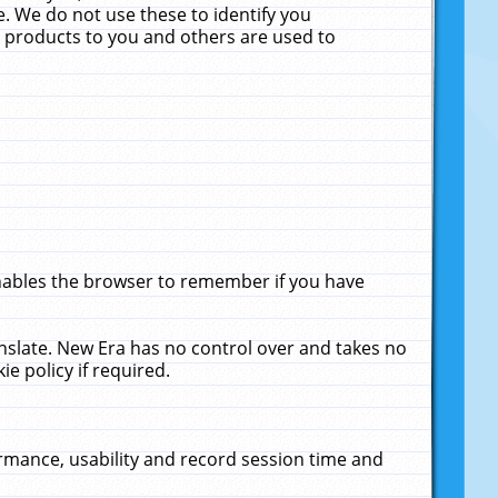
. We do not use these to identify you
ne products to you and others are used to
enables the browser to remember if you have
anslate. New Era has no control over and takes no
ie policy if required.
rmance, usability and record session time and