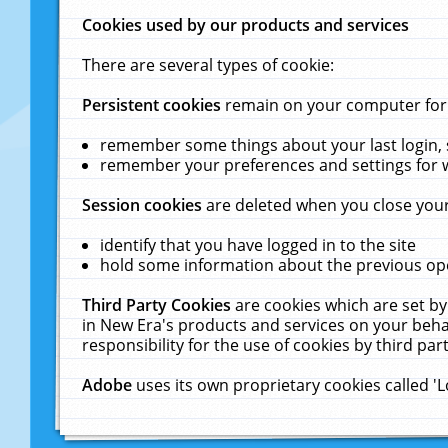
Cookies used by our products and services
There are several types of cookie:
Persistent cookies
remain on your computer for a
remember some things about your last login, s
remember your preferences and settings for 
Session cookies
are deleted when you close your
identify that you have logged in to the site
hold some information about the previous ope
Third Party Cookies
are cookies which are set by
in New Era's products and services on your behal
responsibility for the use of cookies by third part
Adobe
uses its own proprietary cookies called '