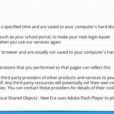
 specified time and are saved to your computer's hard disk
uch as your school portal, to make your next login easier
when you use our services again
 browser and are usually not saved to your computer's hard
rations that you performed so that pages can reflect this
 third party providers of other products and services to yo
f. Any third party resources will potentially set their own 
ies. You can contact these providers for details of their cook
Local Shared Objects'. New Era uses Adobe Flash Player to p