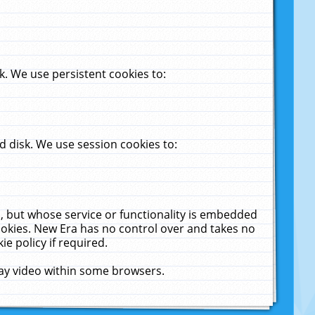
. We use persistent cookies to:
 disk. We use session cookies to:
u, but whose service or functionality is embedded
cookies. New Era has no control over and takes no
ie policy if required.
lay video within some browsers.