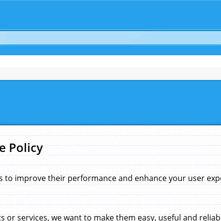
e Policy
s to improve their performance and enhance your user exper
 or services, we want to make them easy, useful and reliab