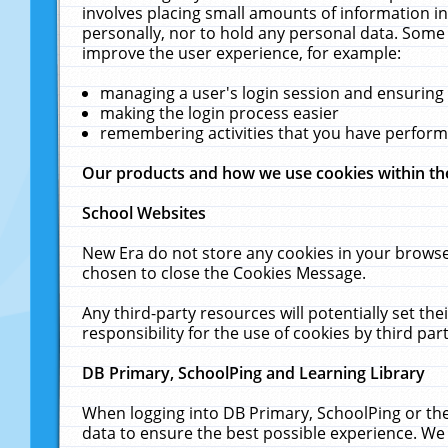
involves placing small amounts of information in
personally, nor to hold any personal data. Some 
improve the user experience, for example:
managing a user's login session and ensuring
making the login process easier
remembering activities that you have perfor
Our products and how we use cookies within t
School Websites
New Era do not store any cookies in your browse
chosen to close the Cookies Message.
Any third-party resources will potentially set t
responsibility for the use of cookies by third part
DB Primary, SchoolPing and Learning Library
When logging into DB Primary, SchoolPing or the
data to ensure the best possible experience. We 