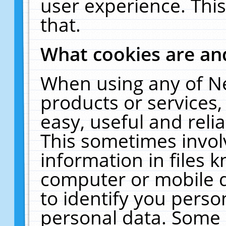
user experience. Thi
that.
What cookies are a
When using any of N
products or services
easy, useful and reli
This sometimes invol
information in files 
computer or mobile d
to identify you perso
personal data. Some 