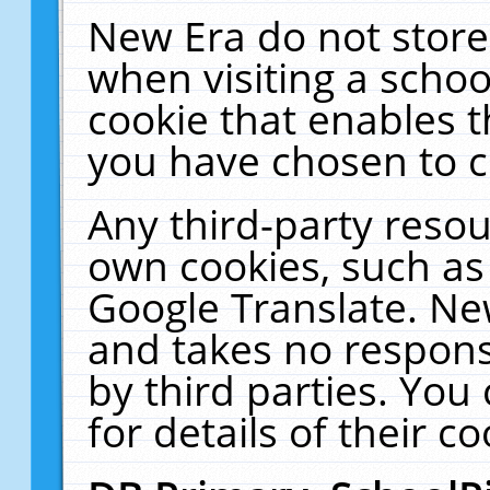
New Era do not store
when visiting a schoo
cookie that enables 
you have chosen to c
Any third-party resour
own cookies, such as
Google Translate. Ne
and takes no responsi
by third parties. You
for details of their co