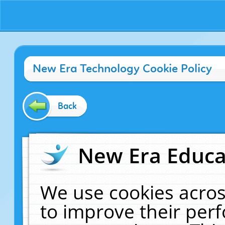
New Era Technology Cookie Policy
Back
New Era Educat
We use cookies acros
to improve their pe