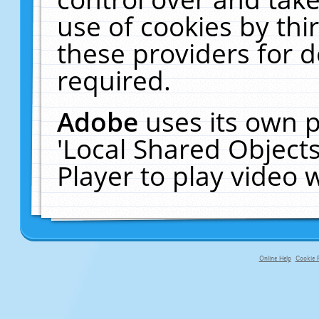
use of cookies by thi
these providers for de
required.
Adobe
uses its own p
'Local Shared Object
Player to play video
Online Help
Cookie P
primary-app-9.5 build 555 served fo