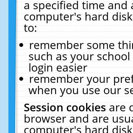
a specified time and 
computer's hard disk
to:
remember some thing
such as your school 
login easier
remember your pref
when you use our se
Session cookies
are 
browser and are usua
computer's hard disk