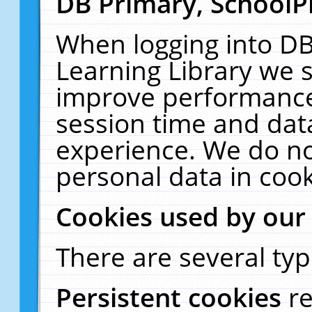
DB Primary, SchoolP
When logging into DB
Learning Library we s
improve performance,
session time and dat
experience. We do no
personal data in cook
Cookies used by our
There are several typ
Persistent cookies
r