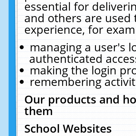
essential for deliver
and others are used 
experience, for exam
managing a user's l
authenticated acces
making the login pr
remembering activit
Our products and ho
them
School Websites