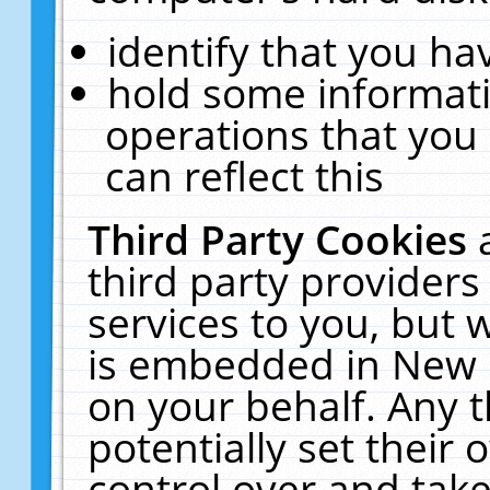
identify that you hav
hold some informati
operations that you
can reflect this
Third Party Cookies
third party providers
services to you, but 
is embedded in New E
on your behalf. Any t
potentially set their
control over and take