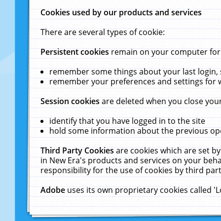
Cookies used by our products and services
There are several types of cookie:
Persistent cookies
remain on your computer for a
remember some things about your last login, s
remember your preferences and settings for 
Session cookies
are deleted when you close your
identify that you have logged in to the site
hold some information about the previous ope
Third Party Cookies
are cookies which are set by
in New Era's products and services on your behal
responsibility for the use of cookies by third part
Adobe
uses its own proprietary cookies called '