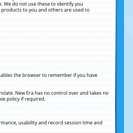
. We do not use these to identify you
ne products to you and others are used to
enables the browser to remember if you have
anslate. New Era has no control over and takes no
ie policy if required.
rmance, usability and record session time and