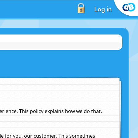
Log in
ience. This policy explains how we do that.
le for you, our customer. This sometimes