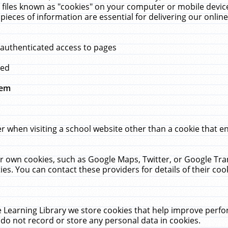
 files known as "cookies" on your computer or mobile device
pieces of information are essential for delivering our onli
 authenticated access to pages
med
hem
r when visiting a school website other than a cookie that 
heir own cookies, such as Google Maps, Twitter, or Google Tr
ies. You can contact these providers for details of their cook
 Learning Library we store cookies that help improve perfo
do not record or store any personal data in cookies.