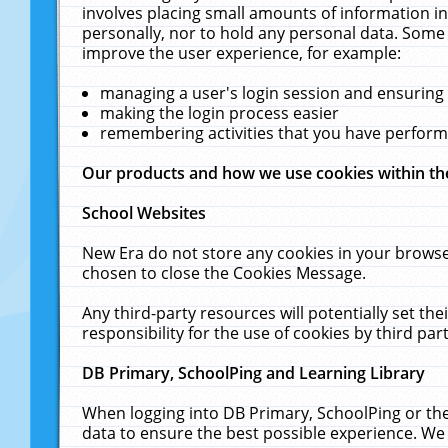
involves placing small amounts of information in
personally, nor to hold any personal data. Some 
improve the user experience, for example:
managing a user's login session and ensuring
making the login process easier
remembering activities that you have perfor
Our products and how we use cookies within t
School Websites
New Era do not store any cookies in your browse
chosen to close the Cookies Message.
Any third-party resources will potentially set t
responsibility for the use of cookies by third part
DB Primary, SchoolPing and Learning Library
When logging into DB Primary, SchoolPing or the
data to ensure the best possible experience. We 