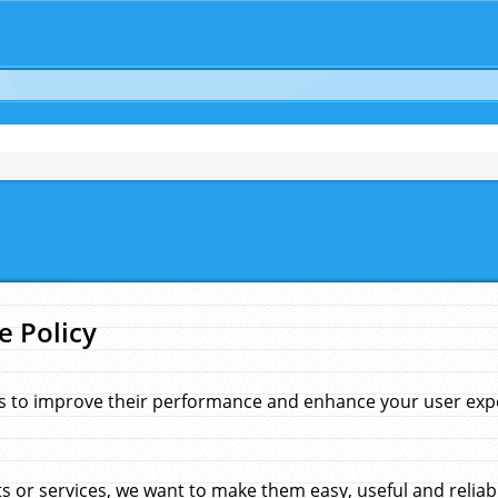
e Policy
s to improve their performance and enhance your user exper
 or services, we want to make them easy, useful and reliab