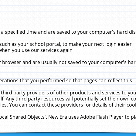
 specified time and are saved to your computer's hard disk
uch as your school portal, to make your next login easier
when you use our services again
 browser and are usually not saved to your computer's hard
rations that you performed so that pages can reflect this
 third party providers of other products and services to yo
f. Any third party resources will potentially set their own 
ies. You can contact these providers for details of their cook
Local Shared Objects'. New Era uses Adobe Flash Player to p