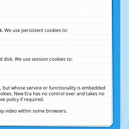
. We use persistent cookies to:
 disk. We use session cookies to:
u, but whose service or functionality is embedded
cookies. New Era has no control over and takes no
ie policy if required.
lay video within some browsers.