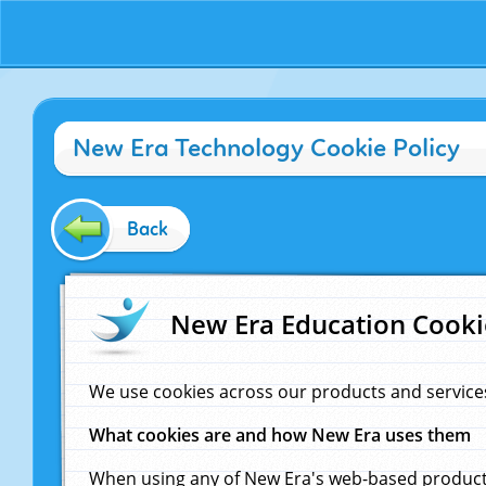
New Era Technology Cookie Policy
Back
New Era Education Cooki
We use cookies across our products and service
What cookies are and how New Era uses them
When using any of New Era's web-based products