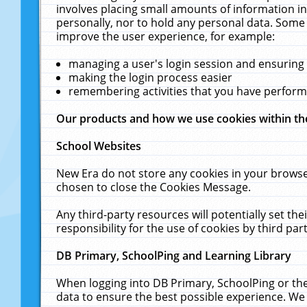
involves placing small amounts of information in
personally, nor to hold any personal data. Some 
improve the user experience, for example:
managing a user's login session and ensuring
making the login process easier
remembering activities that you have perfor
Our products and how we use cookies within t
School Websites
New Era do not store any cookies in your browse
chosen to close the Cookies Message.
Any third-party resources will potentially set t
responsibility for the use of cookies by third part
DB Primary, SchoolPing and Learning Library
When logging into DB Primary, SchoolPing or the
data to ensure the best possible experience. We 