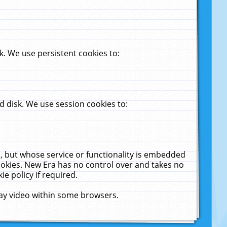
. We use persistent cookies to:
 disk. We use session cookies to:
u, but whose service or functionality is embedded
cookies. New Era has no control over and takes no
ie policy if required.
lay video within some browsers.