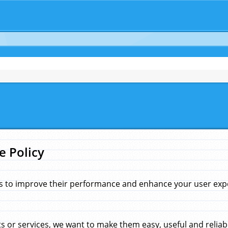
e Policy
s to improve their performance and enhance your user exper
 or services, we want to make them easy, useful and reliab