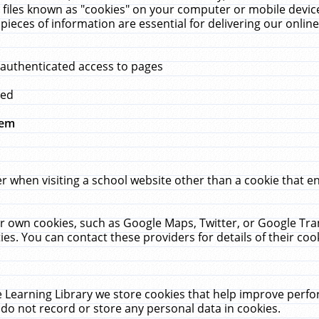
 files known as "cookies" on your computer or mobile device
pieces of information are essential for delivering our onli
 authenticated access to pages
med
hem
r when visiting a school website other than a cookie that 
heir own cookies, such as Google Maps, Twitter, or Google Tr
ies. You can contact these providers for details of their cook
 Learning Library we store cookies that help improve perfo
do not record or store any personal data in cookies.