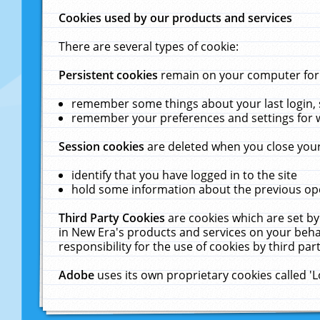
Cookies used by our products and services
There are several types of cookie:
Persistent cookies
remain on your computer for a
remember some things about your last login, s
remember your preferences and settings for 
Session cookies
are deleted when you close your
identify that you have logged in to the site
hold some information about the previous ope
Third Party Cookies
are cookies which are set by
in New Era's products and services on your behal
responsibility for the use of cookies by third part
Adobe
uses its own proprietary cookies called '