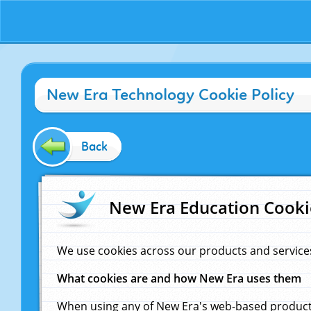
New Era Technology Cookie Policy
Back
New Era Education Cooki
We use cookies across our products and service
What cookies are and how New Era uses them
When using any of New Era's web-based products