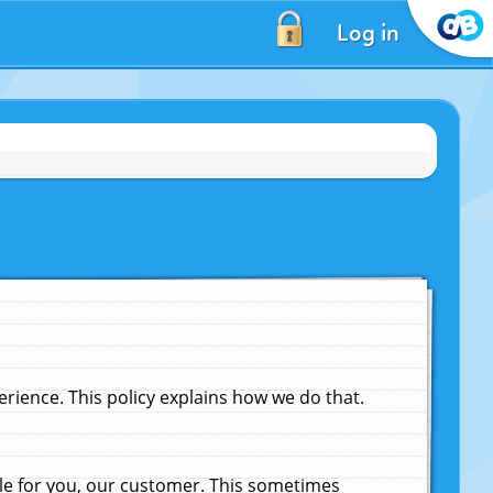
Log in
ience. This policy explains how we do that.
le for you, our customer. This sometimes