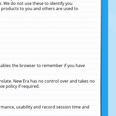
. We do not use these to identify you
ne products to you and others are used to
enables the browser to remember if you have
anslate. New Era has no control over and takes no
ie policy if required.
rmance, usability and record session time and