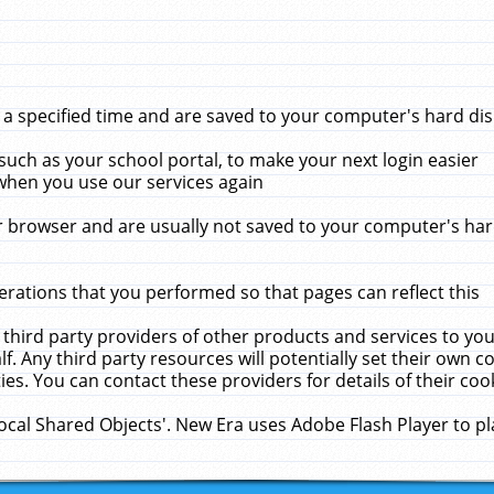
 specified time and are saved to your computer's hard disk
uch as your school portal, to make your next login easier
when you use our services again
 browser and are usually not saved to your computer's hard
rations that you performed so that pages can reflect this
 third party providers of other products and services to yo
f. Any third party resources will potentially set their own 
ies. You can contact these providers for details of their cook
Local Shared Objects'. New Era uses Adobe Flash Player to p