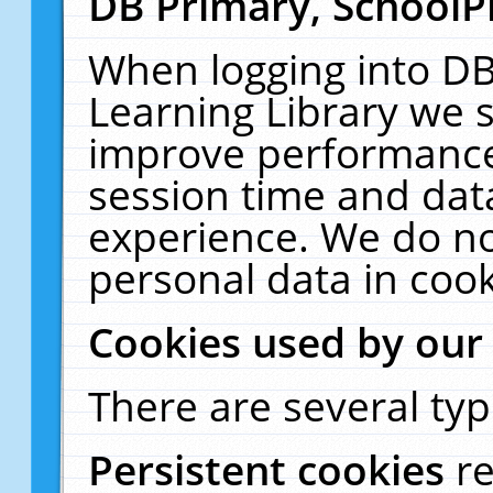
DB Primary, SchoolP
When logging into DB
Learning Library we s
improve performance,
session time and dat
experience. We do no
personal data in cook
Cookies used by our
There are several typ
Persistent cookies
r