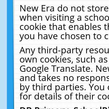
New Era do not store
when visiting a schoo
cookie that enables 
you have chosen to c
Any third-party resour
own cookies, such as
Google Translate. Ne
and takes no responsi
by third parties. You
for details of their co