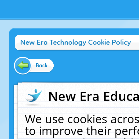
New Era Technology Cookie Policy
Back
New Era Educat
We use cookies acros
to improve their pe