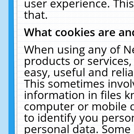
user experience. Thi
that.
What cookies are a
When using any of N
products or services
easy, useful and reli
This sometimes invol
information in files 
computer or mobile d
to identify you perso
personal data. Some 