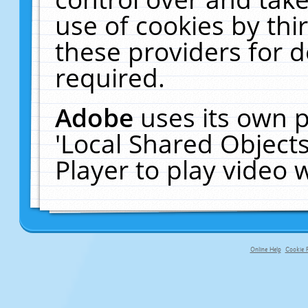
use of cookies by thi
these providers for de
required.
Adobe
uses its own p
'Local Shared Object
Player to play video
Online Help
Cookie P
primary-app-9.5 build 555 served f