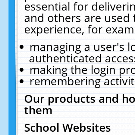
essential for deliver
and others are used 
experience, for exam
managing a user's l
authenticated acces
making the login pr
remembering activit
Our products and ho
them
School Websites