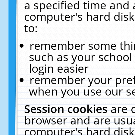
a specified time and 
computer's hard disk
to:
remember some thing
such as your school 
login easier
remember your pref
when you use our se
Session cookies
are 
browser and are usua
computer's hard disk