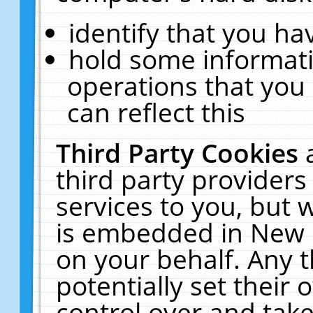
identify that you hav
hold some informati
operations that you
can reflect this
Third Party Cookies
third party providers
services to you, but 
is embedded in New E
on your behalf. Any t
potentially set their
control over and take