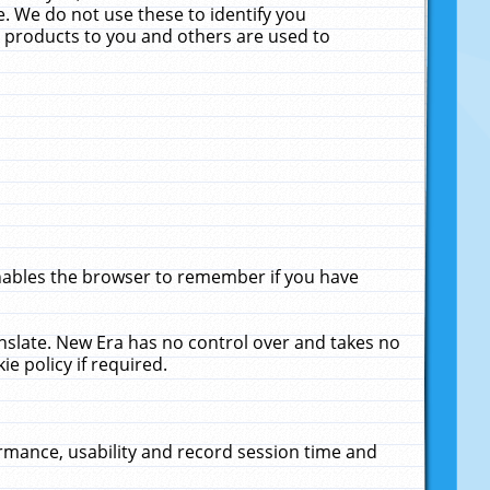
. We do not use these to identify you
ne products to you and others are used to
enables the browser to remember if you have
anslate. New Era has no control over and takes no
ie policy if required.
rmance, usability and record session time and