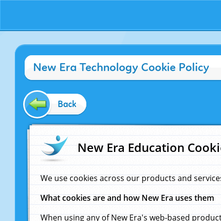
New Era Technology Cookie Policy
Back
New Era Education Cooki
We use cookies across our products and service
What cookies are and how New Era uses them
When using any of New Era's web-based products