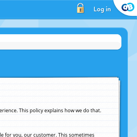
Log in
ience. This policy explains how we do that.
le for you, our customer. This sometimes