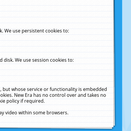
. We use persistent cookies to:
 disk. We use session cookies to:
u, but whose service or functionality is embedded
cookies. New Era has no control over and takes no
ie policy if required.
lay video within some browsers.