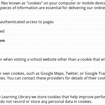
 files known as "cookies" on your computer or mobile device
pieces of information are essential for delivering our onli
 authenticated access to pages
med
hem
r when visiting a school website other than a cookie that 
heir own cookies, such as Google Maps, Twitter, or Google Tr
ies. You can contact these providers for details of their cook
 Learning Library we store cookies that help improve perfo
do not record or store any personal data in cookies.