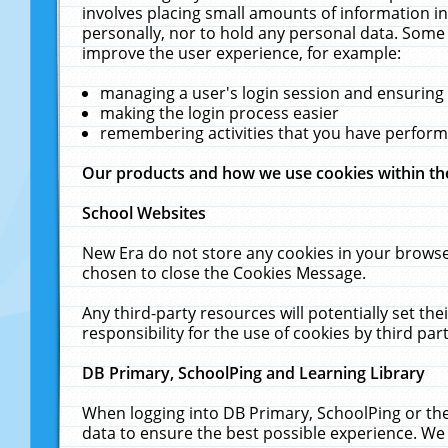
involves placing small amounts of information in
personally, nor to hold any personal data. Some 
improve the user experience, for example:
managing a user's login session and ensuring
making the login process easier
remembering activities that you have perfor
Our products and how we use cookies within t
School Websites
New Era do not store any cookies in your browse
chosen to close the Cookies Message.
Any third-party resources will potentially set t
responsibility for the use of cookies by third part
DB Primary, SchoolPing and Learning Library
When logging into DB Primary, SchoolPing or the
data to ensure the best possible experience. We 