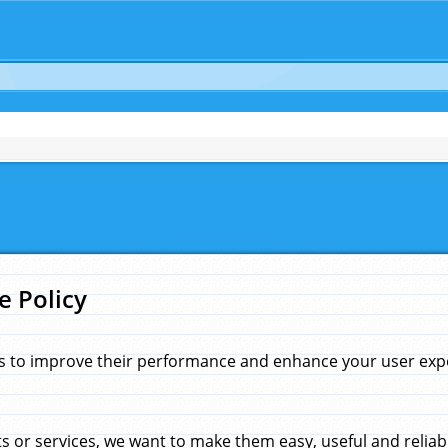
e Policy
s to improve their performance and enhance your user exper
 or services, we want to make them easy, useful and reliab