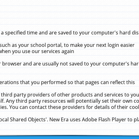
 specified time and are saved to your computer's hard disk
uch as your school portal, to make your next login easier
when you use our services again
 browser and are usually not saved to your computer's hard
rations that you performed so that pages can reflect this
 third party providers of other products and services to yo
f. Any third party resources will potentially set their own 
ies. You can contact these providers for details of their cook
Local Shared Objects'. New Era uses Adobe Flash Player to p