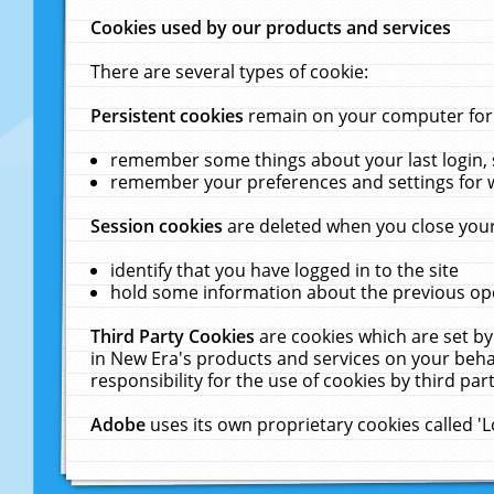
Cookies used by our products and services
There are several types of cookie:
Persistent cookies
remain on your computer for a
remember some things about your last login, s
remember your preferences and settings for 
Session cookies
are deleted when you close your
identify that you have logged in to the site
hold some information about the previous ope
Third Party Cookies
are cookies which are set by
in New Era's products and services on your behal
responsibility for the use of cookies by third part
Adobe
uses its own proprietary cookies called '