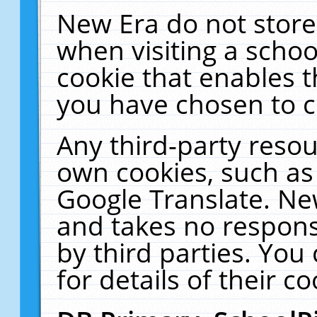
New Era do not store
when visiting a schoo
cookie that enables 
you have chosen to c
Any third-party resour
own cookies, such as
Google Translate. Ne
and takes no responsi
by third parties. You
for details of their co