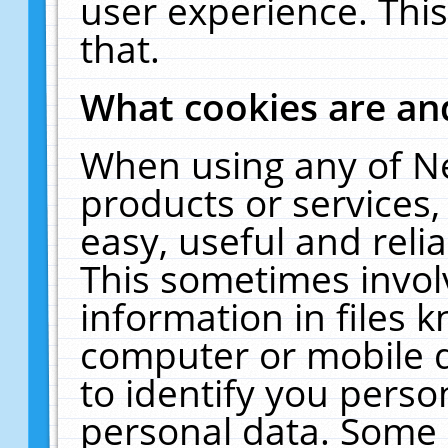
user experience. Thi
that.
What cookies are a
When using any of N
products or services
easy, useful and reli
This sometimes invol
information in files 
computer or mobile d
to identify you perso
personal data. Some 