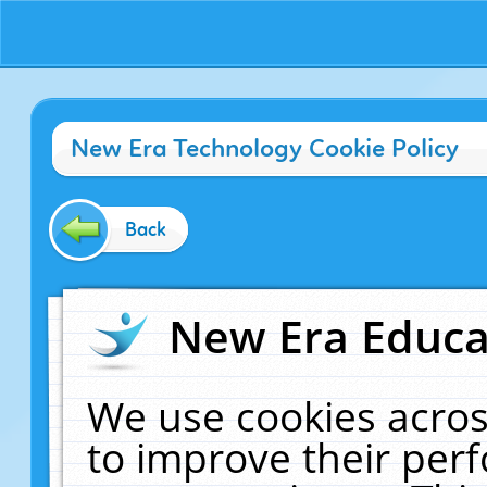
New Era Technology Cookie Policy
Back
New Era Educat
We use cookies acros
to improve their pe