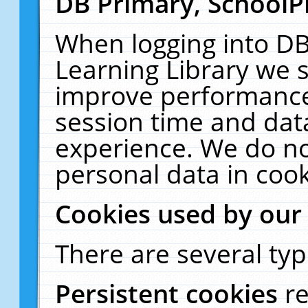
DB Primary, SchoolP
When logging into DB
Learning Library we s
improve performance,
session time and dat
experience. We do no
personal data in cook
Cookies used by our
There are several typ
Persistent cookies
r