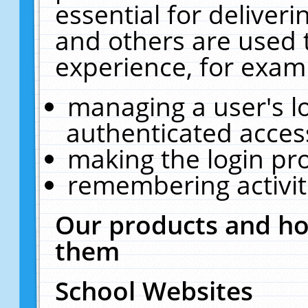
essential for deliver
and others are used 
experience, for exam
managing a user's l
authenticated acces
making the login pr
remembering activit
Our products and ho
them
School Websites