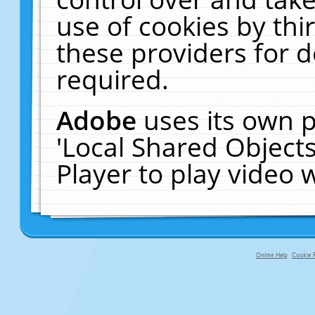
use of cookies by thi
these providers for de
required.
Adobe
uses its own p
'Local Shared Object
Player to play video
Online Help
Cookie P
primary-app-9.5 build 555 served f