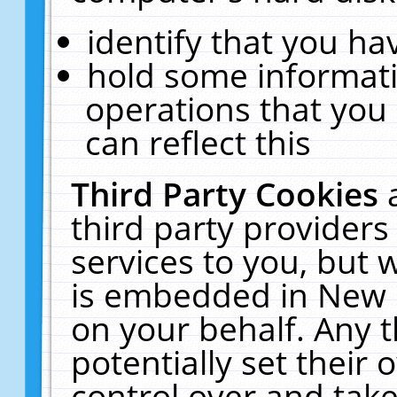
identify that you hav
hold some informati
operations that you
can reflect this
Third Party Cookies
third party providers
services to you, but 
is embedded in New E
on your behalf. Any t
potentially set their
control over and take