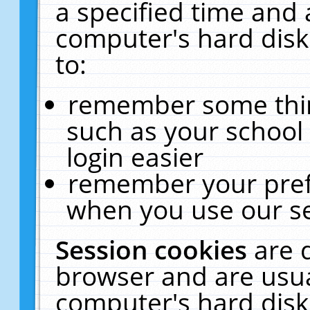
a specified time and 
computer's hard disk
to:
remember some thing
such as your school 
login easier
remember your pref
when you use our se
Session cookies
are 
browser and are usua
computer's hard disk