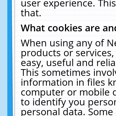
user experience. Thi
that.
What cookies are a
When using any of N
products or services
easy, useful and reli
This sometimes invol
information in files 
computer or mobile d
to identify you perso
personal data. Some 