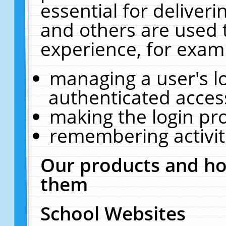
essential for deliver
and others are used 
experience, for exam
managing a user's l
authenticated acces
making the login pr
remembering activit
Our products and ho
them
School Websites