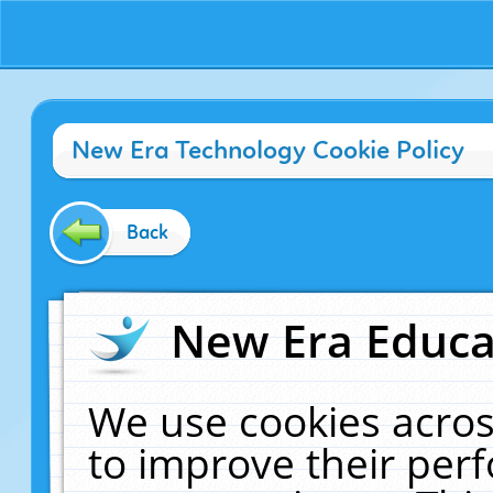
New Era Technology Cookie Policy
Back
New Era Educat
We use cookies acros
to improve their pe