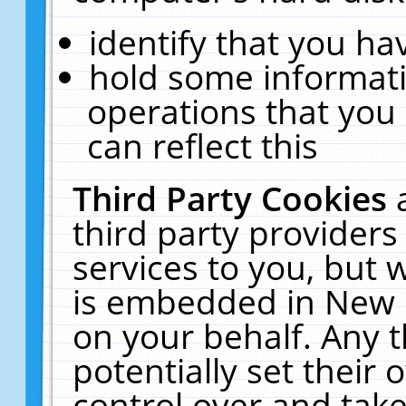
identify that you hav
hold some informati
operations that you
can reflect this
Third Party Cookies
third party providers
services to you, but 
is embedded in New E
on your behalf. Any t
potentially set their
control over and take