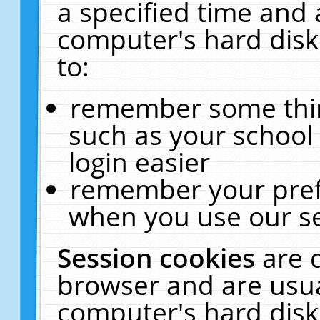
a specified time and 
computer's hard disk
to:
remember some thing
such as your school 
login easier
remember your pref
when you use our se
Session cookies
are 
browser and are usua
computer's hard disk