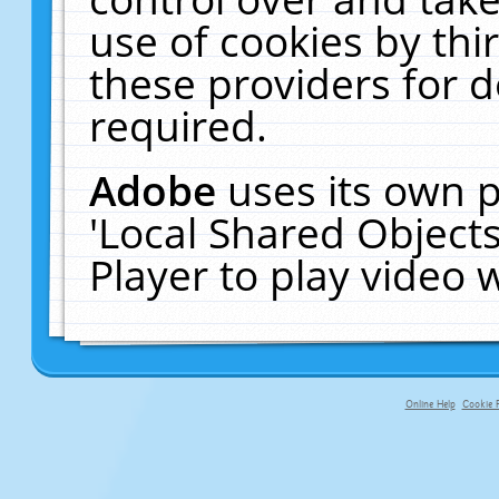
use of cookies by thi
these providers for de
required.
Adobe
uses its own p
'Local Shared Object
Player to play video
Online Help
Cookie P
primary-app-9.5 build 555 served fo