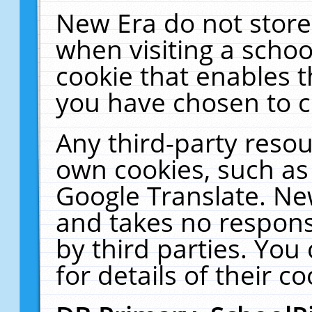
New Era do not store
when visiting a schoo
cookie that enables 
you have chosen to c
Any third-party resour
own cookies, such as
Google Translate. Ne
and takes no responsi
by third parties. You
for details of their co