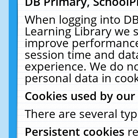
DB Primary, SchoolP
When logging into DB
Learning Library we s
improve performance,
session time and dat
experience. We do no
personal data in cook
Cookies used by our
There are several typ
Persistent cookies
r