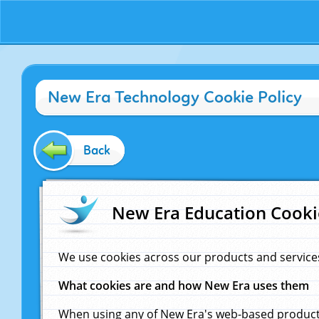
New Era Technology Cookie Policy
Back
New Era Education Cooki
We use cookies across our products and service
What cookies are and how New Era uses them
When using any of New Era's web-based products