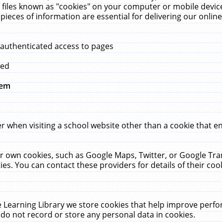
 files known as "cookies" on your computer or mobile device
pieces of information are essential for delivering our onli
 authenticated access to pages
med
hem
r when visiting a school website other than a cookie that 
heir own cookies, such as Google Maps, Twitter, or Google Tr
ies. You can contact these providers for details of their cook
 Learning Library we store cookies that help improve perfo
do not record or store any personal data in cookies.