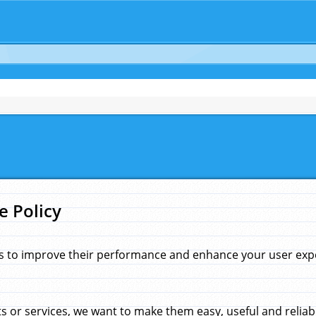
e Policy
s to improve their performance and enhance your user exper
 or services, we want to make them easy, useful and reliab