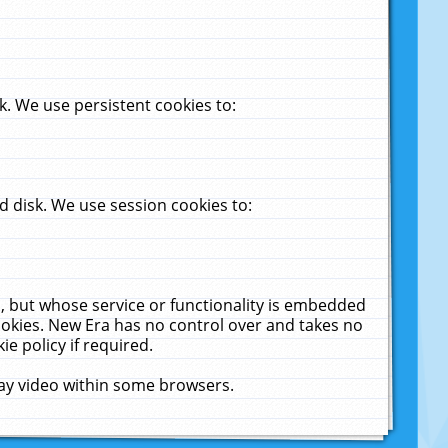
. We use persistent cookies to:
 disk. We use session cookies to:
u, but whose service or functionality is embedded
cookies. New Era has no control over and takes no
ie policy if required.
lay video within some browsers.