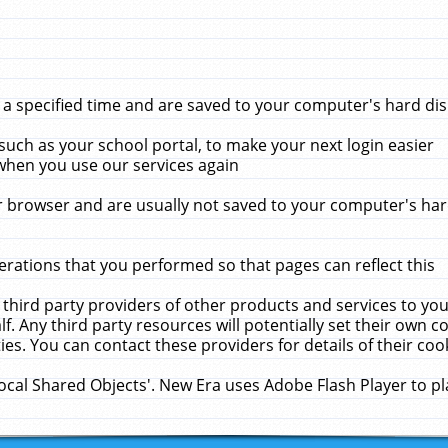
 specified time and are saved to your computer's hard disk
uch as your school portal, to make your next login easier
when you use our services again
 browser and are usually not saved to your computer's hard
rations that you performed so that pages can reflect this
 third party providers of other products and services to yo
f. Any third party resources will potentially set their own 
ies. You can contact these providers for details of their cook
Local Shared Objects'. New Era uses Adobe Flash Player to p