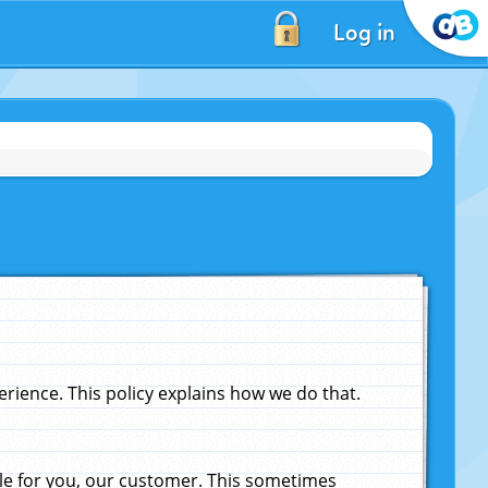
Log in
ience. This policy explains how we do that.
le for you, our customer. This sometimes