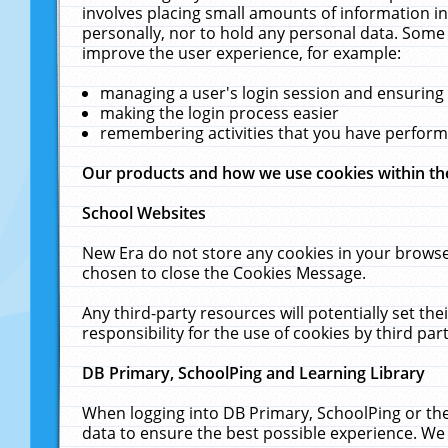
involves placing small amounts of information in
personally, nor to hold any personal data. Some 
improve the user experience, for example:
managing a user's login session and ensuring
making the login process easier
remembering activities that you have perfor
Our products and how we use cookies within t
School Websites
New Era do not store any cookies in your browse
chosen to close the Cookies Message.
Any third-party resources will potentially set t
responsibility for the use of cookies by third part
DB Primary, SchoolPing and Learning Library
When logging into DB Primary, SchoolPing or the
data to ensure the best possible experience. We 