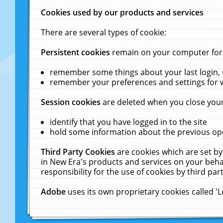
Cookies used by our products and services
There are several types of cookie:
Persistent cookies
remain on your computer for a
remember some things about your last login, s
remember your preferences and settings for 
Session cookies
are deleted when you close your
identify that you have logged in to the site
hold some information about the previous ope
Third Party Cookies
are cookies which are set by
in New Era's products and services on your behal
responsibility for the use of cookies by third part
Adobe
uses its own proprietary cookies called '