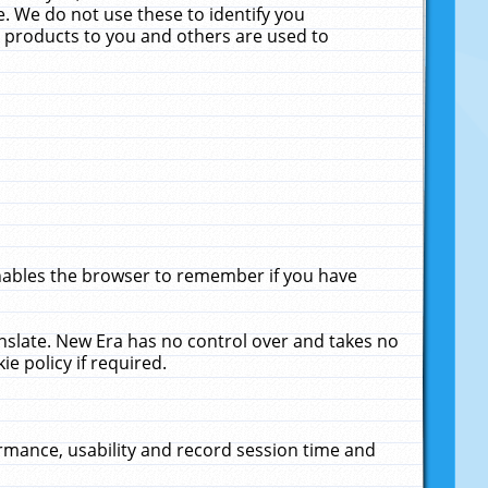
. We do not use these to identify you
ne products to you and others are used to
enables the browser to remember if you have
anslate. New Era has no control over and takes no
ie policy if required.
rmance, usability and record session time and