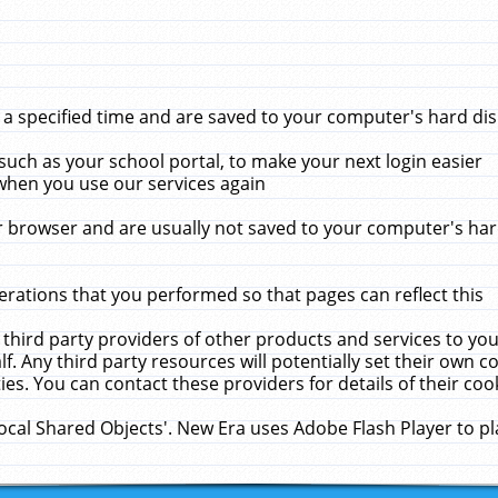
 specified time and are saved to your computer's hard disk
uch as your school portal, to make your next login easier
when you use our services again
 browser and are usually not saved to your computer's hard
rations that you performed so that pages can reflect this
 third party providers of other products and services to yo
f. Any third party resources will potentially set their own 
ies. You can contact these providers for details of their cook
Local Shared Objects'. New Era uses Adobe Flash Player to p