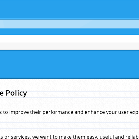
e Policy
s to improve their performance and enhance your user exper
 or services, we want to make them easy, useful and reliab