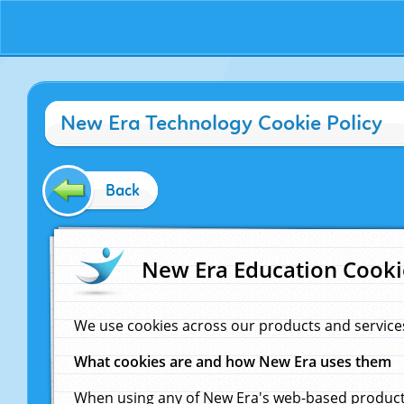
New Era Technology Cookie Policy
Back
New Era Education Cooki
We use cookies across our products and service
What cookies are and how New Era uses them
When using any of New Era's web-based products