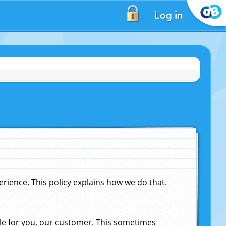
Log in
ience. This policy explains how we do that.
le for you, our customer. This sometimes