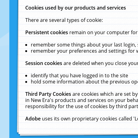
Cookies used by our products and services
There are several types of cookie:
Persistent cookies
remain on your computer for a
remember some things about your last login, s
remember your preferences and settings for 
Session cookies
are deleted when you close your
identify that you have logged in to the site
hold some information about the previous ope
Third Party Cookies
are cookies which are set by
in New Era's products and services on your behal
responsibility for the use of cookies by third part
Adobe
uses its own proprietary cookies called '