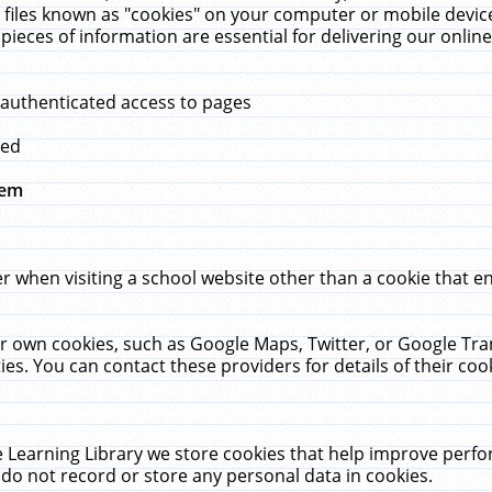
 files known as "cookies" on your computer or mobile device
pieces of information are essential for delivering our onli
 authenticated access to pages
med
hem
r when visiting a school website other than a cookie that 
heir own cookies, such as Google Maps, Twitter, or Google Tr
ies. You can contact these providers for details of their cook
 Learning Library we store cookies that help improve perfo
do not record or store any personal data in cookies.