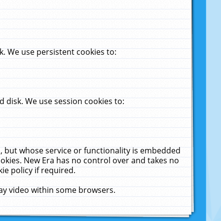
. We use persistent cookies to:
 disk. We use session cookies to:
u, but whose service or functionality is embedded
cookies. New Era has no control over and takes no
ie policy if required.
lay video within some browsers.