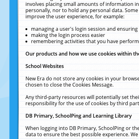
involves placing small amounts of information in
personally, nor to hold any personal data. Some 
improve the user experience, for example:
managing a user's login session and ensuring
making the login process easier
remembering activities that you have perfor
Our products and how we use cookies within t
School Websites
New Era do not store any cookies in your browse
chosen to close the Cookies Message.
Any third-party resources will potentially set t
responsibility for the use of cookies by third part
DB Primary, SchoolPing and Learning Library
When logging into DB Primary, SchoolPing or the
data to ensure the best possible experience. We 