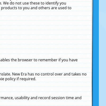
. We do not use these to identify you
ne products to you and others are used to
enables the browser to remember if you have
anslate. New Era has no control over and takes no
ie policy if required.
rmance, usability and record session time and