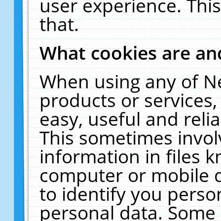
user experience. Thi
that.
What cookies are a
When using any of N
products or services
easy, useful and reli
This sometimes invol
information in files 
computer or mobile d
to identify you perso
personal data. Some 