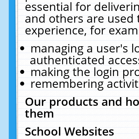
essential for deliver
and others are used 
experience, for exam
managing a user's l
authenticated acces
making the login pr
remembering activit
Our products and ho
them
School Websites