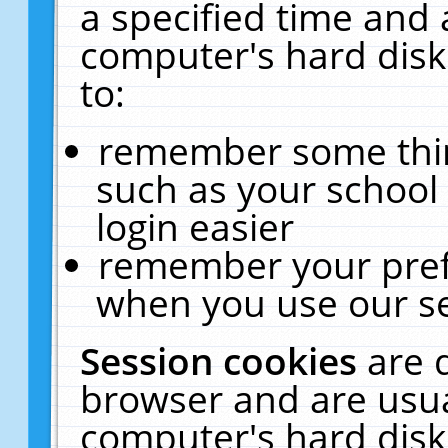
a specified time and 
computer's hard disk
to:
remember some thing
such as your school 
login easier
remember your pref
when you use our se
Session cookies
are 
browser and are usua
computer's hard disk