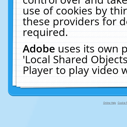
use of cookies by thi
these providers for de
required.
Adobe
uses its own p
'Local Shared Object
Player to play video
Online Help
Cookie P
primary-app-9.5 build 555 served fo