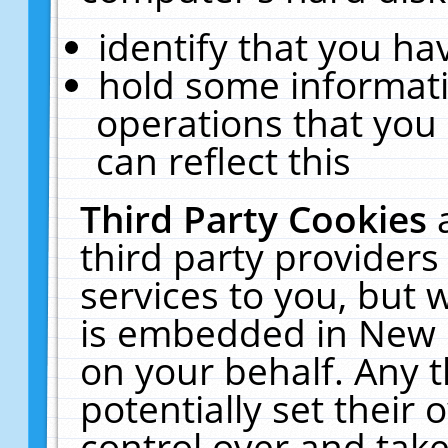
identify that you hav
hold some informati
operations that you
can reflect this
Third Party Cookies
third party providers
services to you, but 
is embedded in New E
on your behalf. Any t
potentially set their
control over and take