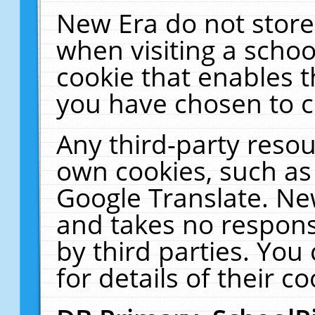
New Era do not store
when visiting a schoo
cookie that enables 
you have chosen to c
Any third-party resour
own cookies, such as
Google Translate. Ne
and takes no responsi
by third parties. You
for details of their co