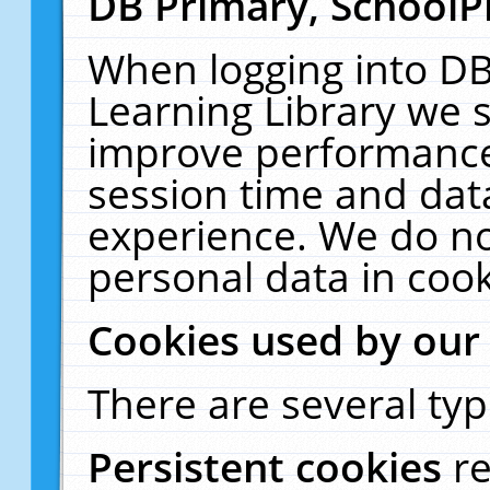
DB Primary, SchoolP
When logging into DB
Learning Library we s
improve performance,
session time and dat
experience. We do no
personal data in cook
Cookies used by our
There are several typ
Persistent cookies
r