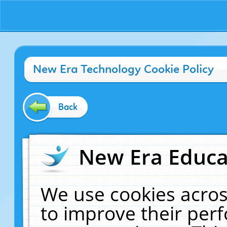
New Era Technology Cookie Policy
Back
New Era Educat
We use cookies acros
to improve their pe