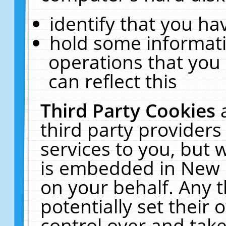
identify that you hav
hold some informati
operations that you
can reflect this
Third Party Cookies
third party providers
services to you, but 
is embedded in New E
on your behalf. Any t
potentially set their
control over and take