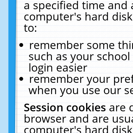
a specified time and 
computer's hard disk
to:
remember some thing
such as your school 
login easier
remember your pref
when you use our se
Session cookies
are 
browser and are usua
computer's hard disk