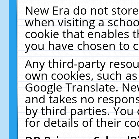
New Era do not store
when visiting a schoo
cookie that enables 
you have chosen to c
Any third-party resour
own cookies, such as
Google Translate. Ne
and takes no responsi
by third parties. You
for details of their co