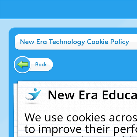
New Era Technology Cookie Policy
Back
New Era Educat
We use cookies acros
to improve their pe