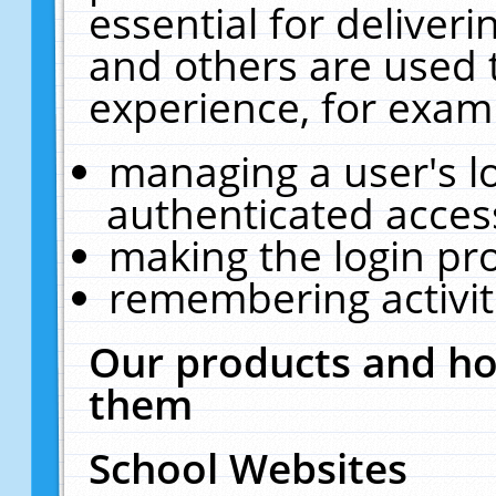
essential for deliver
and others are used 
experience, for exam
managing a user's l
authenticated acces
making the login pr
remembering activit
Our products and ho
them
School Websites