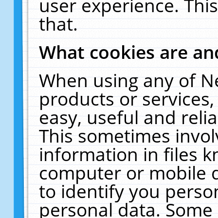
user experience. Thi
that.
What cookies are a
When using any of N
products or services
easy, useful and reli
This sometimes invol
information in files 
computer or mobile d
to identify you perso
personal data. Some 