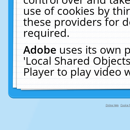
use of cookies by thi
these providers for de
required.
Adobe
uses its own p
'Local Shared Object
Player to play video
Online Help
Cookie P
primary-app-9.5 build 555 served fo