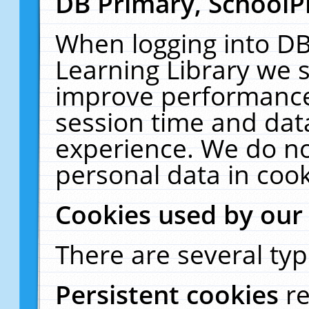
DB Primary, SchoolP
When logging into DB
Learning Library we s
improve performance,
session time and dat
experience. We do no
personal data in cook
Cookies used by our
There are several typ
Persistent cookies
r