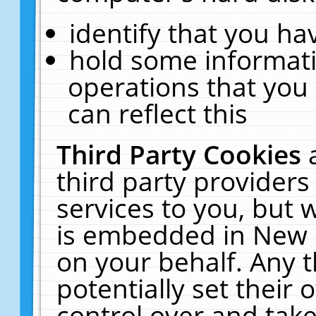
identify that you hav
hold some informati
operations that you
can reflect this
Third Party Cookies
third party providers
services to you, but 
is embedded in New E
on your behalf. Any t
potentially set their
control over and take