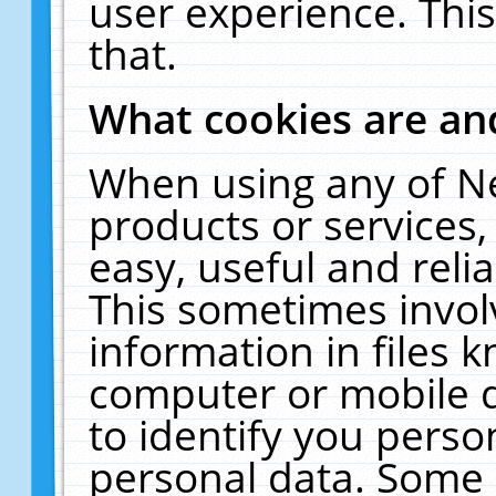
user experience. Thi
that.
What cookies are a
When using any of N
products or services
easy, useful and reli
This sometimes invol
information in files 
computer or mobile d
to identify you perso
personal data. Some 