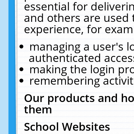
essential for deliver
and others are used 
experience, for exam
managing a user's l
authenticated acces
making the login pr
remembering activit
Our products and ho
them
School Websites