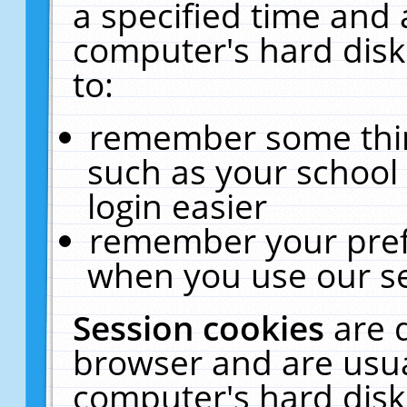
a specified time and 
computer's hard disk
to:
remember some thing
such as your school 
login easier
remember your pref
when you use our se
Session cookies
are 
browser and are usua
computer's hard disk