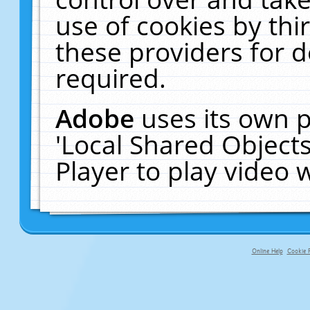
use of cookies by thi
these providers for de
required.
Adobe
uses its own p
'Local Shared Object
Player to play video
Online Help
Cookie P
primary-app-9.5 build 555 served fo