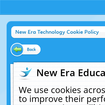
New Era Technology Cookie Policy
Back
New Era Educat
We use cookies acros
to improve their pe