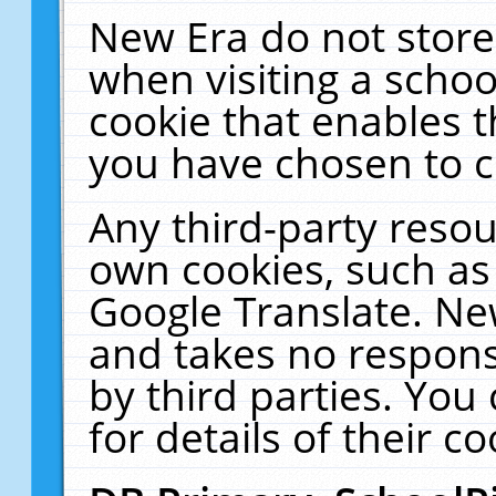
New Era do not store
when visiting a schoo
cookie that enables 
you have chosen to c
Any third-party resour
own cookies, such as
Google Translate. Ne
and takes no responsi
by third parties. You
for details of their co