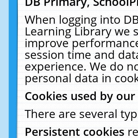
DB Primary, SchoolP
When logging into DB
Learning Library we s
improve performance,
session time and dat
experience. We do no
personal data in cook
Cookies used by our
There are several typ
Persistent cookies
r