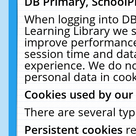
DB Primary, SchoolP
When logging into DB
Learning Library we s
improve performance,
session time and dat
experience. We do no
personal data in cook
Cookies used by our
There are several typ
Persistent cookies
r