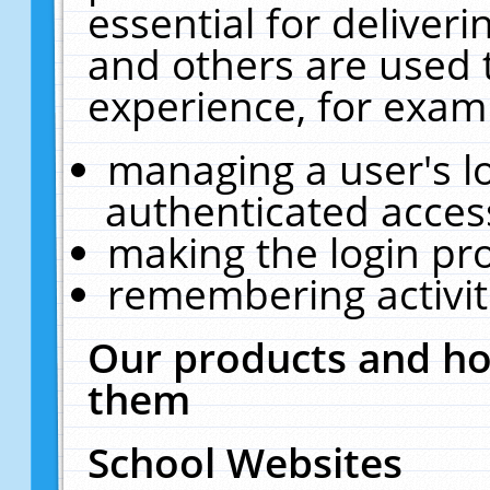
essential for deliver
and others are used 
experience, for exam
managing a user's l
authenticated acces
making the login pr
remembering activit
Our products and ho
them
School Websites