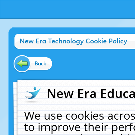
New Era Technology Cookie Policy
Back
New Era Educat
We use cookies acros
to improve their pe