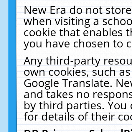
New Era do not store
when visiting a schoo
cookie that enables 
you have chosen to c
Any third-party resour
own cookies, such as
Google Translate. Ne
and takes no responsi
by third parties. You
for details of their co