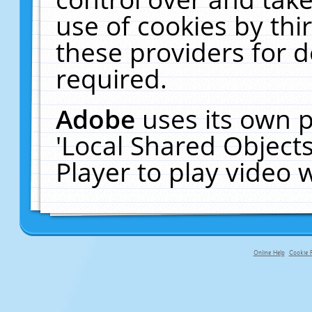
use of cookies by thi
these providers for de
required.
Adobe
uses its own p
'Local Shared Object
Player to play video
Online Help
Cookie P
primary-app-9.5 build 555 served f