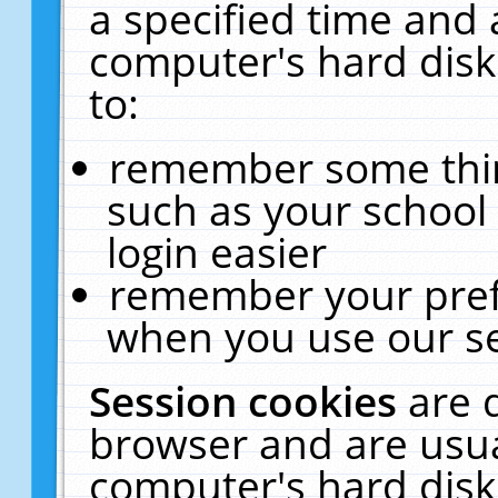
a specified time and 
computer's hard disk
to:
remember some thing
such as your school 
login easier
remember your pref
when you use our se
Session cookies
are 
browser and are usua
computer's hard disk