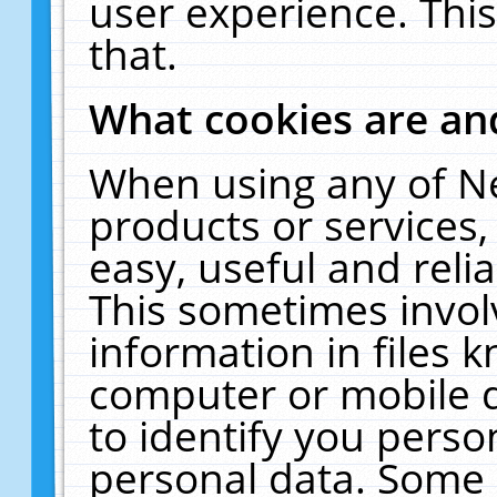
user experience. Thi
that.
What cookies are a
When using any of N
products or services
easy, useful and reli
This sometimes invol
information in files 
computer or mobile d
to identify you perso
personal data. Some 