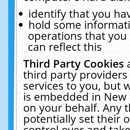
identify that you hav
hold some informati
operations that you
can reflect this
Third Party Cookies
third party providers
services to you, but 
is embedded in New E
on your behalf. Any t
potentially set their
control over and take