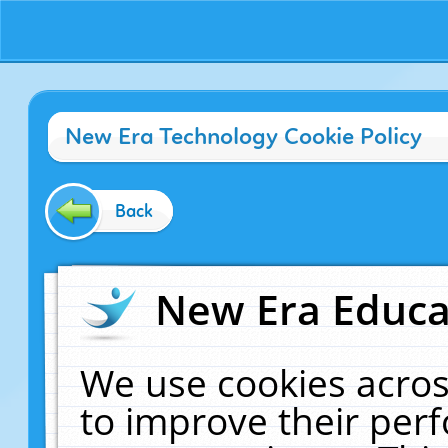
New Era Technology Cookie Policy
Back
New Era Educat
We use cookies acros
to improve their pe