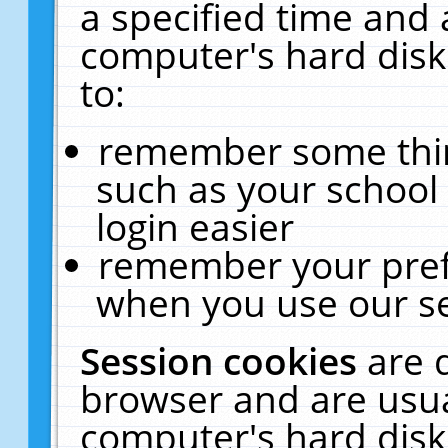
a specified time and 
computer's hard disk
to:
remember some thing
such as your school 
login easier
remember your pref
when you use our se
Session cookies
are 
browser and are usua
computer's hard disk