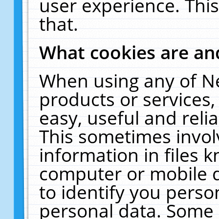
user experience. Thi
that.
What cookies are a
When using any of N
products or services
easy, useful and reli
This sometimes invol
information in files 
computer or mobile d
to identify you perso
personal data. Some 