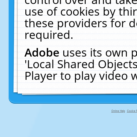
use of cookies by thi
these providers for de
required.
Adobe
uses its own p
'Local Shared Object
Player to play video
Online Help
Cookie P
primary-app-9.5 build 555 served f