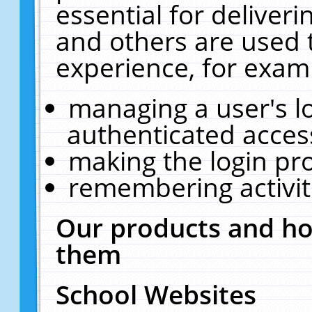
essential for deliver
and others are used 
experience, for exam
managing a user's l
authenticated acces
making the login pr
remembering activit
Our products and ho
them
School Websites