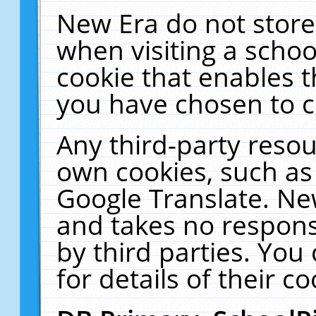
New Era do not store
when visiting a schoo
cookie that enables 
you have chosen to c
Any third-party resour
own cookies, such as
Google Translate. Ne
and takes no responsi
by third parties. You
for details of their co