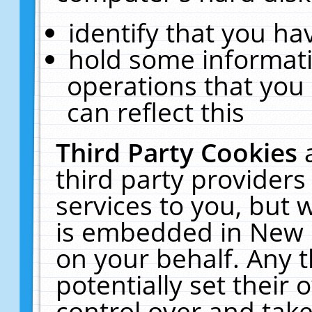
identify that you hav
hold some informati
operations that you
can reflect this
Third Party Cookies
third party providers
services to you, but 
is embedded in New E
on your behalf. Any t
potentially set their
control over and take