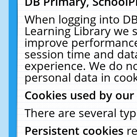
DB Primary, SchoolP
When logging into DB
Learning Library we s
improve performance,
session time and dat
experience. We do no
personal data in cook
Cookies used by our
There are several typ
Persistent cookies
r