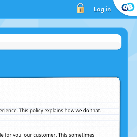
Log in
ience. This policy explains how we do that.
le for you, our customer. This sometimes