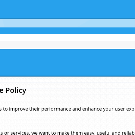
e Policy
s to improve their performance and enhance your user exper
 or services, we want to make them easy, useful and reliab