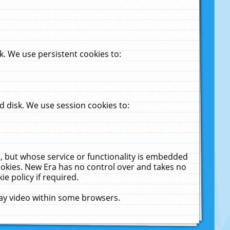
. We use persistent cookies to:
 disk. We use session cookies to:
u, but whose service or functionality is embedded
cookies. New Era has no control over and takes no
ie policy if required.
lay video within some browsers.