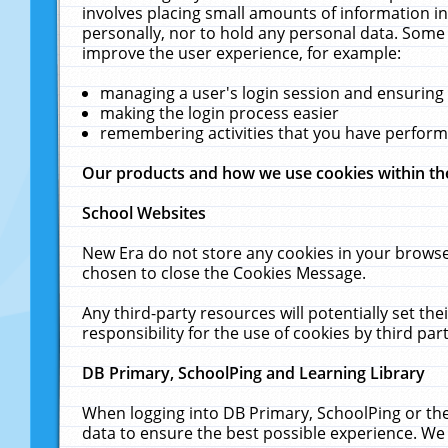
involves placing small amounts of information in
personally, nor to hold any personal data. Some 
improve the user experience, for example:
managing a user's login session and ensuring
making the login process easier
remembering activities that you have perfor
Our products and how we use cookies within t
School Websites
New Era do not store any cookies in your browse
chosen to close the Cookies Message.
Any third-party resources will potentially set t
responsibility for the use of cookies by third part
DB Primary, SchoolPing and Learning Library
When logging into DB Primary, SchoolPing or the
data to ensure the best possible experience. We 