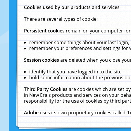
Cookies used by our products and services
There are several types of cookie:
Persistent cookies
remain on your computer for a
remember some things about your last login, s
remember your preferences and settings for 
Session cookies
are deleted when you close your
identify that you have logged in to the site
hold some information about the previous ope
Third Party Cookies
are cookies which are set by
in New Era's products and services on your behal
responsibility for the use of cookies by third part
Adobe
uses its own proprietary cookies called '