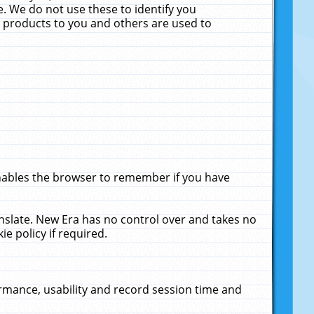
. We do not use these to identify you
ne products to you and others are used to
enables the browser to remember if you have
anslate. New Era has no control over and takes no
ie policy if required.
rmance, usability and record session time and