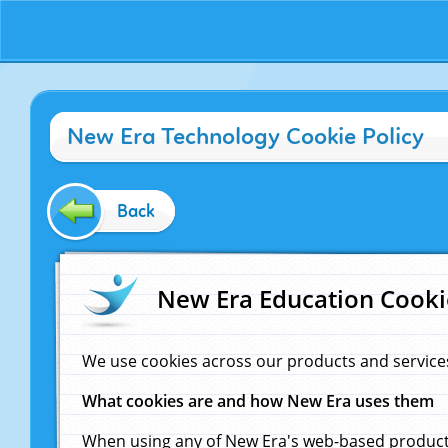
New Era Technology Cookie Policy
Back
New Era Education Cooki
We use cookies across our products and service
What cookies are and how New Era uses them
When using any of New Era's web-based products