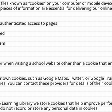
 files known as "cookies" on your computer or mobile device
pieces of information are essential for delivering our onli
 authenticated access to pages
med
hem
r when visiting a school website other than a cookie that 
heir own cookies, such as Google Maps, Twitter, or Google Tr
ies. You can contact these providers for details of their cook
 Learning Library we store cookies that help improve perfo
do not record or store any personal data in cookies.