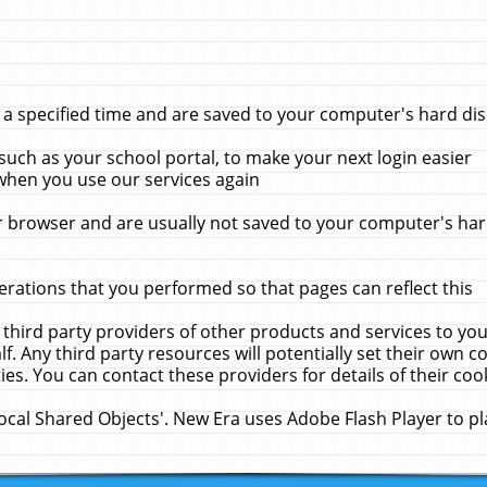
 specified time and are saved to your computer's hard disk
uch as your school portal, to make your next login easier
when you use our services again
 browser and are usually not saved to your computer's hard
rations that you performed so that pages can reflect this
 third party providers of other products and services to yo
f. Any third party resources will potentially set their own 
ies. You can contact these providers for details of their cook
Local Shared Objects'. New Era uses Adobe Flash Player to p