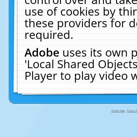
use of cookies by thi
these providers for de
required.
Adobe
uses its own p
'Local Shared Object
Player to play video
Online Help
Cookie P
primary-app-9.5 build 555 served f