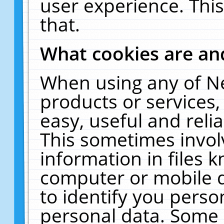
user experience. Thi
that.
What cookies are a
When using any of N
products or services
easy, useful and reli
This sometimes invol
information in files 
computer or mobile d
to identify you perso
personal data. Some 