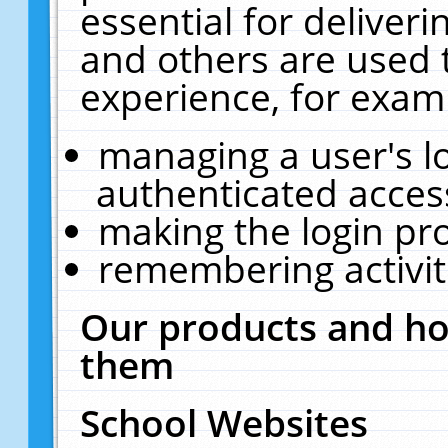
essential for deliver
and others are used 
experience, for exam
managing a user's l
authenticated acces
making the login pr
remembering activit
Our products and ho
them
School Websites