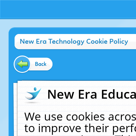
New Era Technology Cookie Policy
Back
New Era Educat
We use cookies acros
to improve their pe