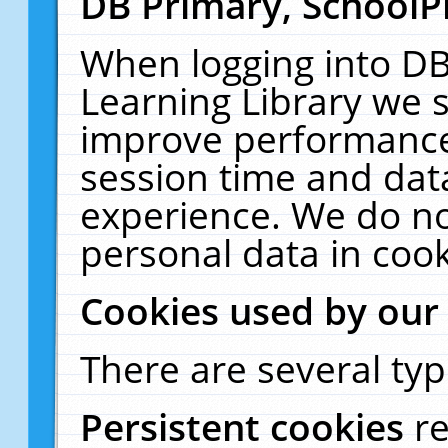
DB Primary, SchoolP
When logging into DB
Learning Library we s
improve performance,
session time and dat
experience. We do no
personal data in cook
Cookies used by our
There are several typ
Persistent cookies
r