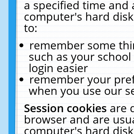
a specified time and 
computer's hard disk
to:
remember some thing
such as your school 
login easier
remember your pref
when you use our se
Session cookies
are 
browser and are usua
computer's hard disk