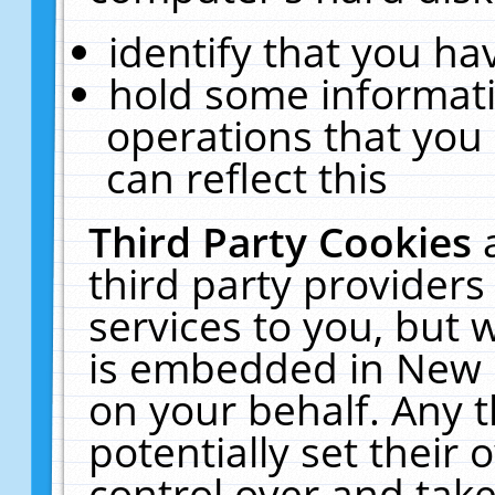
identify that you hav
hold some informati
operations that you
can reflect this
Third Party Cookies
third party providers
services to you, but 
is embedded in New E
on your behalf. Any t
potentially set their
control over and take