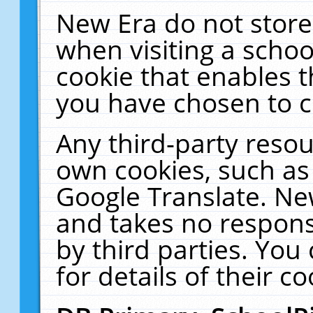
New Era do not store
when visiting a schoo
cookie that enables 
you have chosen to c
Any third-party resour
own cookies, such as
Google Translate. Ne
and takes no responsi
by third parties. You
for details of their co