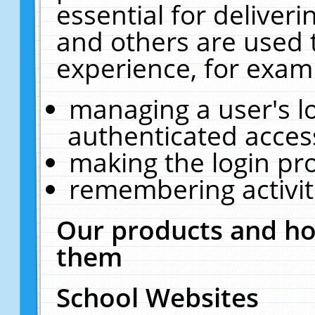
essential for deliver
and others are used 
experience, for exam
managing a user's l
authenticated acces
making the login pr
remembering activit
Our products and ho
them
School Websites