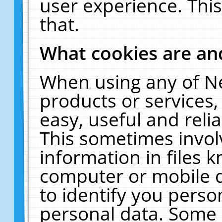
user experience. Thi
that.
What cookies are a
When using any of N
products or services
easy, useful and reli
This sometimes invol
information in files 
computer or mobile d
to identify you perso
personal data. Some 