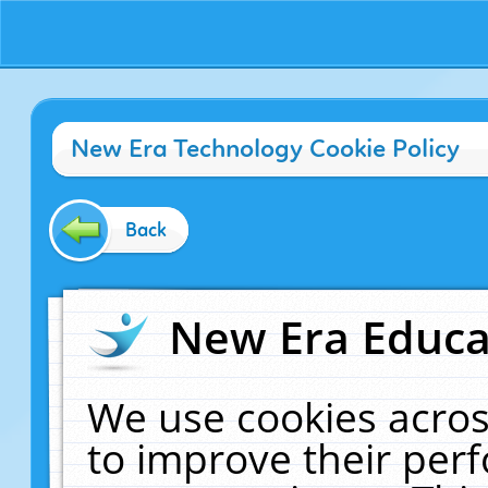
New Era Technology Cookie Policy
Back
New Era Educat
We use cookies acros
to improve their pe