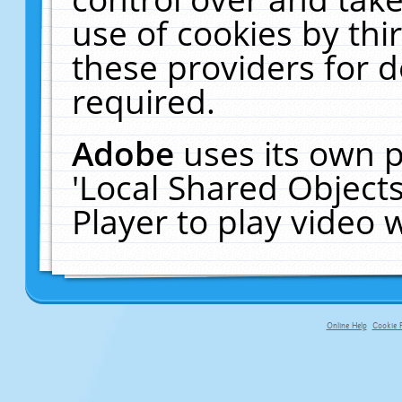
use of cookies by thi
these providers for de
required.
Adobe
uses its own p
'Local Shared Object
Player to play video
Online Help
Cookie P
primary-app-9.5 build 555 served f