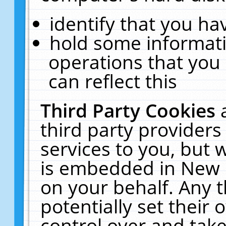
identify that you hav
hold some informati
operations that you
can reflect this
Third Party Cookies
third party providers
services to you, but 
is embedded in New E
on your behalf. Any t
potentially set their
control over and take