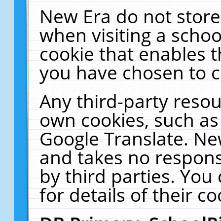
New Era do not store
when visiting a schoo
cookie that enables 
you have chosen to c
Any third-party resour
own cookies, such as
Google Translate. Ne
and takes no responsi
by third parties. You
for details of their co