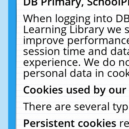
DB Primary, SchoolP
When logging into DB
Learning Library we s
improve performance,
session time and dat
experience. We do no
personal data in cook
Cookies used by our
There are several typ
Persistent cookies
r