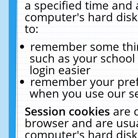
a specified time and 
computer's hard disk
to:
remember some thing
such as your school 
login easier
remember your pref
when you use our se
Session cookies
are 
browser and are usua
computer's hard disk