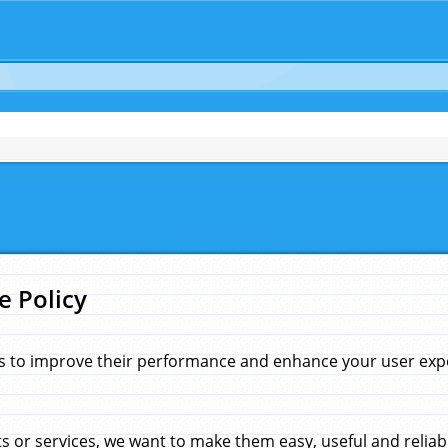
e Policy
s to improve their performance and enhance your user exper
 or services, we want to make them easy, useful and reliab