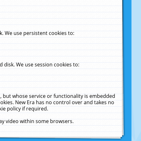
. We use persistent cookies to:
 disk. We use session cookies to:
u, but whose service or functionality is embedded
cookies. New Era has no control over and takes no
ie policy if required.
lay video within some browsers.