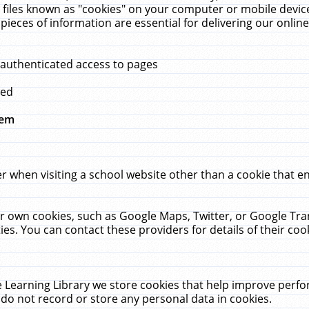
 files known as "cookies" on your computer or mobile device
pieces of information are essential for delivering our onli
 authenticated access to pages
med
hem
r when visiting a school website other than a cookie that 
heir own cookies, such as Google Maps, Twitter, or Google Tr
ies. You can contact these providers for details of their cook
 Learning Library we store cookies that help improve perfo
do not record or store any personal data in cookies.