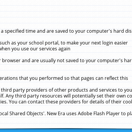
 specified time and are saved to your computer's hard disk
uch as your school portal, to make your next login easier
when you use our services again
 browser and are usually not saved to your computer's hard
rations that you performed so that pages can reflect this
 third party providers of other products and services to yo
f. Any third party resources will potentially set their own 
ies. You can contact these providers for details of their cook
Local Shared Objects'. New Era uses Adobe Flash Player to p