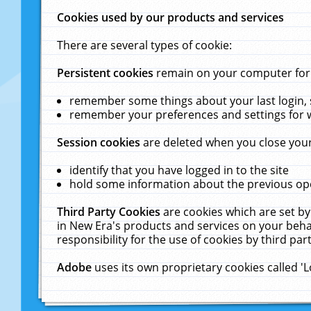
Cookies used by our products and services
There are several types of cookie:
Persistent cookies
remain on your computer for a
remember some things about your last login, s
remember your preferences and settings for 
Session cookies
are deleted when you close your
identify that you have logged in to the site
hold some information about the previous ope
Third Party Cookies
are cookies which are set by
in New Era's products and services on your behal
responsibility for the use of cookies by third part
Adobe
uses its own proprietary cookies called '