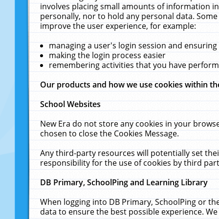
involves placing small amounts of information in
personally, nor to hold any personal data. Some 
improve the user experience, for example:
managing a user's login session and ensuring
making the login process easier
remembering activities that you have perfor
Our products and how we use cookies within t
School Websites
New Era do not store any cookies in your browse
chosen to close the Cookies Message.
Any third-party resources will potentially set t
responsibility for the use of cookies by third part
DB Primary, SchoolPing and Learning Library
When logging into DB Primary, SchoolPing or the
data to ensure the best possible experience. We 