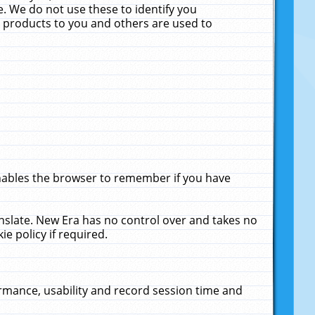
. We do not use these to identify you
ne products to you and others are used to
enables the browser to remember if you have
anslate. New Era has no control over and takes no
ie policy if required.
rmance, usability and record session time and