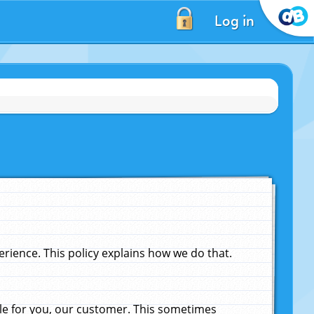
Log in
ience. This policy explains how we do that.
le for you, our customer. This sometimes