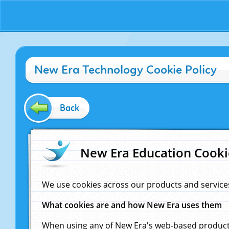
New Era Technology Cookie Policy
Back
New Era Education Cooki
We use cookies across our products and service
What cookies are and how New Era uses them
When using any of New Era's web-based products