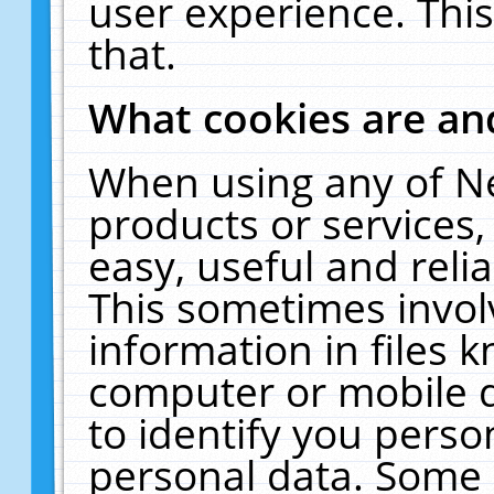
user experience. Thi
that.
What cookies are a
When using any of N
products or services
easy, useful and reli
This sometimes invol
information in files 
computer or mobile d
to identify you perso
personal data. Some 