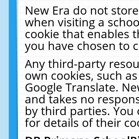
New Era do not store
when visiting a schoo
cookie that enables 
you have chosen to c
Any third-party resour
own cookies, such as
Google Translate. Ne
and takes no responsi
by third parties. You
for details of their co