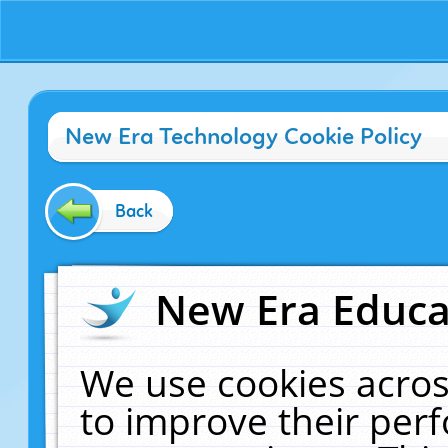
New Era Technology Cookie Policy
Back
New Era Educat
We use cookies acros
to improve their pe