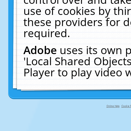
use of cookies by thi
these providers for de
required.
Adobe
uses its own p
'Local Shared Object
Player to play video
Online Help
Cookie P
primary-app-9.5 build 555 served fo