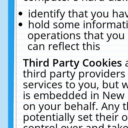
identify that you hav
hold some informati
operations that you
can reflect this
Third Party Cookies
third party providers
services to you, but 
is embedded in New E
on your behalf. Any t
potentially set their
control over and take