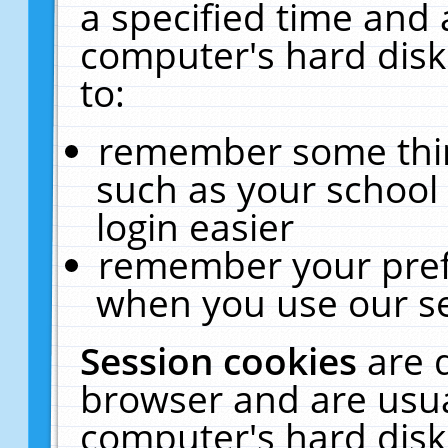
a specified time and 
computer's hard disk
to:
remember some thing
such as your school 
login easier
remember your pref
when you use our se
Session cookies
are 
browser and are usua
computer's hard disk