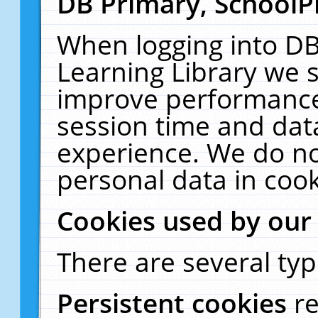
DB Primary, SchoolP
When logging into DB
Learning Library we s
improve performance,
session time and dat
experience. We do no
personal data in cook
Cookies used by our
There are several typ
Persistent cookies
r