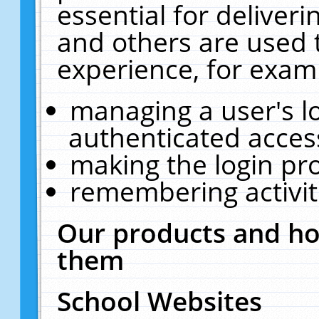
essential for deliver
and others are used 
experience, for exam
managing a user's l
authenticated acces
making the login pr
remembering activit
Our products and ho
them
School Websites